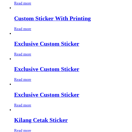
Read more
Custom Sticker With Printing
Read more
Exclusive Custom Sticker
Read more
Exclusive Custom Sticker
Read more
Exclusive Custom Sticker
Read more
Kilang Cetak Sticker
Read more