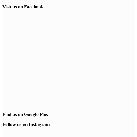
Visit us on Facebook
Find us on Google Plus
Follow us on Instagram