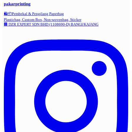
pakarprinting
🛍️📦Pembekal & Pengilang Paperbag
Plasticbag, Custom Box, Non-wovenbag, Sticker
🏢 DZR EXPERT SDN BHD (1108690-D) BANGI/KAJANG