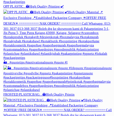
OPP PLASTIC . 🖨️High Quality Printing ✔️
🏜️ . #quotetips #motivationalquote #quote #l
FROSTED PLASTICBAG. . 🖨️High Quality Printin