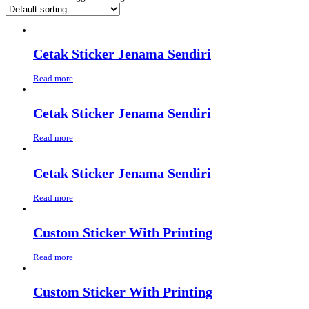
Cetak Sticker Jenama Sendiri
Read more
Cetak Sticker Jenama Sendiri
Read more
Cetak Sticker Jenama Sendiri
Read more
Custom Sticker With Printing
Read more
Custom Sticker With Printing