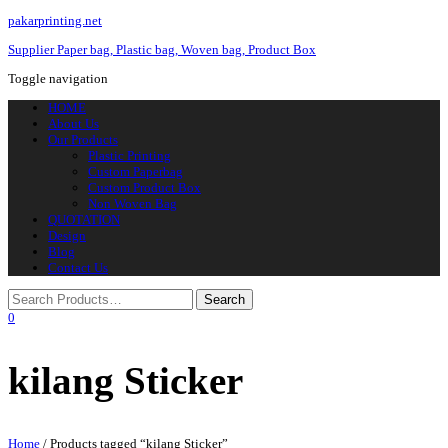
pakarprinting.net
Supplier Paper bag, Plastic bag, Woven bag, Product Box
Toggle navigation
HOME
About Us
Our Products
Plastic Printing
Custom Paperbag
Custom Product Box
Non Woven Bag
QUOTATION
Design
Blog
Contact Us
0
kilang Sticker
Home
/ Products tagged “kilang Sticker”