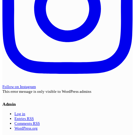
Follow on Instagram
This error message is only visible to WordPress admins
Admin
Log in
Entries
RSS
Comments
RSS
WordPress.org