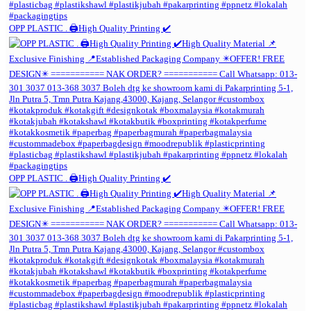
OPP PLASTIC . 🖨️High Quality Printing ✔️
OPP PLASTIC . 🖨️High Quality Printing ✔️