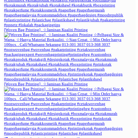
[Woven Bag Printing] . ☆Jaminan Kualiti Printing
[Woven Bag Printing] . ☆Jaminan Kualiti Printing