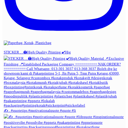
STICKER . . 🖨️High Quality Printing ✔️Hig
✍️ . #quotetips #motivationalquote #quote #li