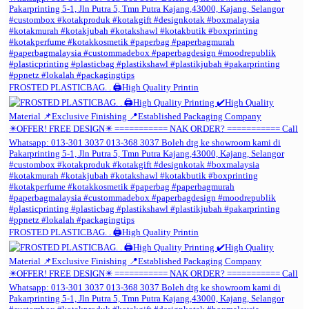
FROSTED PLASTICBAG. . 🖨️High Quality Printin
FROSTED PLASTICBAG. . 🖨️High Quality Printin