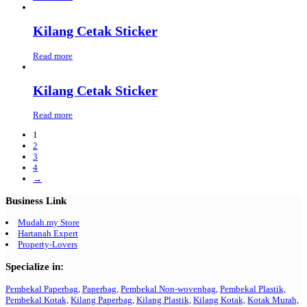
Kilang Cetak Sticker
Read more
Kilang Cetak Sticker
Read more
1
2
3
4
→
Business Link
Mudah.my Store
Hartanah Expert
Property-Lovers
Specialize in:
Pembekal Paperbag,
Paperbag,
Pembekal Non-wovenbag,
Pembekal Plastik,
Pembekal Kotak,
Kilang Paperbag,
Kilang Plastik,
Kilang Kotak,
Kotak Murah,