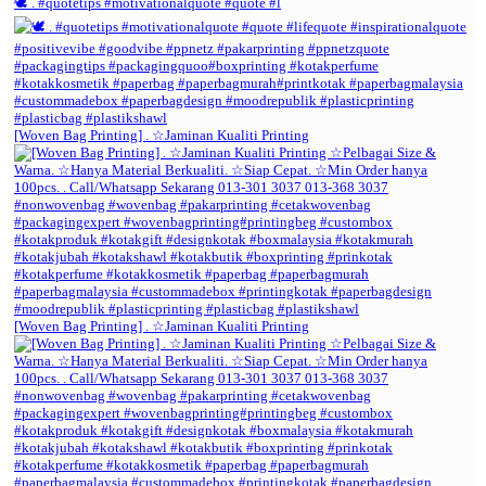
🕊️ . #quotetips #motivationalquote #quote #l
[Woven Bag Printing] . ☆Jaminan Kualiti Printing
[Woven Bag Printing] . ☆Jaminan Kualiti Printing