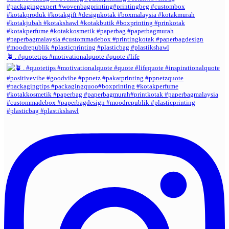
🪴 . #quotetips #motivationalquote #quote #life