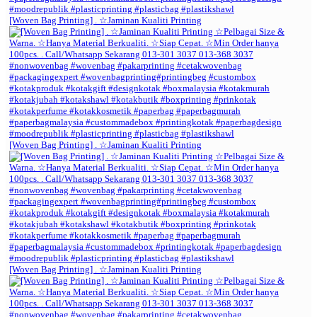
[Woven Bag Printing] . ☆Jaminan Kualiti Printing
[Woven Bag Printing] . ☆Jaminan Kualiti Printing
[Woven Bag Printing] . ☆Jaminan Kualiti Printing