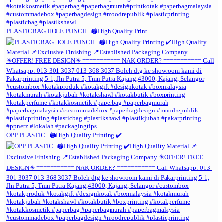
PLASTICBAG HOLE PUNCH . 🖨️High Quality Print
OPP PLASTIC . 🖨️High Quality Printing ✔️