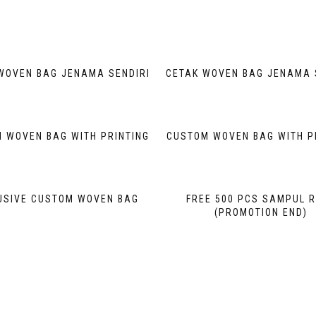
WOVEN BAG JENAMA SENDIRI
CETAK WOVEN BAG JENAMA 
 WOVEN BAG WITH PRINTING
CUSTOM WOVEN BAG WITH P
USIVE CUSTOM WOVEN BAG
FREE 500 PCS SAMPUL 
(PROMOTION END)