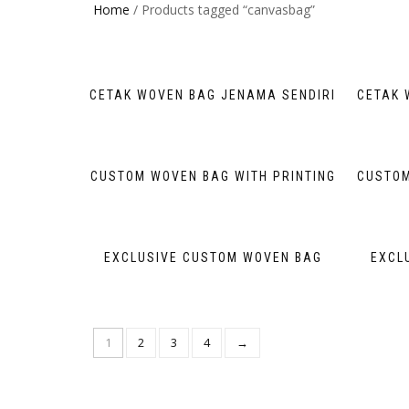
Home
/ Products tagged “canvasbag”
CETAK WOVEN BAG JENAMA SENDIRI
CETAK 
CUSTOM WOVEN BAG WITH PRINTING
CUSTOM
EXCLUSIVE CUSTOM WOVEN BAG
EXCL
1
2
3
4
→