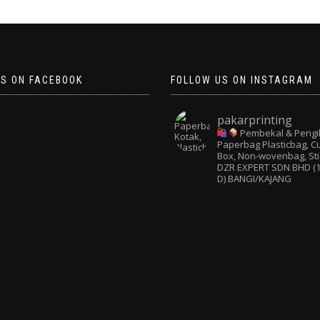
US ON FACEBOOK
FOLLOW US ON INSTAGRAM
pakarprinting
Pembekal & Pengi
Paperbag
Plasticbag, 
Box, Non-wovenbag, Sti
DZR EXPERT SDN BHD (1
D) BANGI/KAJANG