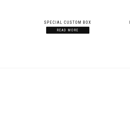
SPECIAL CUSTOM BOX
READ MORE