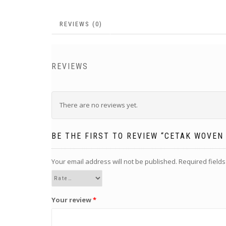
REVIEWS (0)
REVIEWS
There are no reviews yet.
BE THE FIRST TO REVIEW “CETAK WOVEN
Your email address will not be published.
Required field
Your review
*