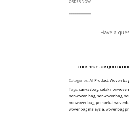
ORDER NOW!
===========
Have a ques
CLICK HERE FOR QUOTATI
Categories:
All Product
,
Woven ba
Tags:
canvasbag
,
cetak nonwove
nonwoven bag
,
nonwovenbag
,
no
nonwovenbag
,
pembekal wovenb
wovenbag malaysia
,
wovenbag pri