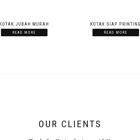
KOTAK JUBAH MURAH
KOTAK SIAP PRINTIN
READ MORE
READ MORE
OUR CLIENTS