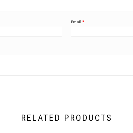
Email
*
RELATED PRODUCTS