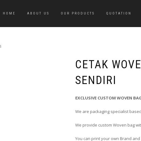
HOME
ABOUT US
OUR PRODUCTS
QUOTATION
i
CETAK WOV
SENDIRI
EXCLUSIVE CUSTOM WOVEN BAG
We are packaging specialist based
We provide custom Woven bag with
You can print your own Brand and