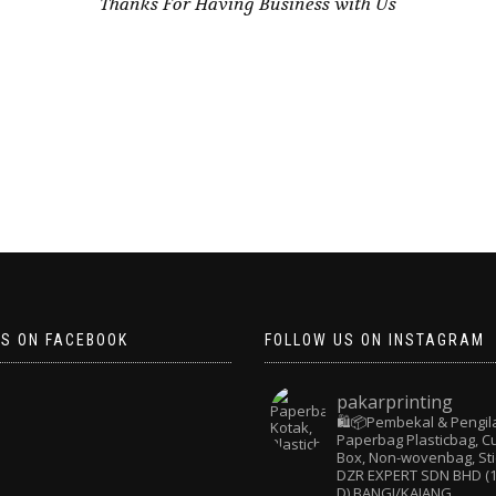
Thanks For Having Business with Us
US ON FACEBOOK
FOLLOW US ON INSTAGRAM
pakarprinting
🛍️📦Pembekal & Pengil
Paperbag
Plasticbag, 
Box, Non-wovenbag, Sti
DZR EXPERT SDN BHD (1
D) BANGI/KAJANG