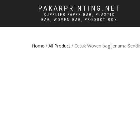
PAKARPRINTING.NET
SUPPLIER PAPER BAG, PLASTIC
BAG, WOVEN BAG, PRODUCT BOX
Home
/
All Product
/ Cetak Woven bag Jenama Sendir