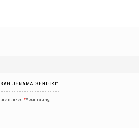
 BAG JENAMA SENDIRI”
s are marked
*
Your rating