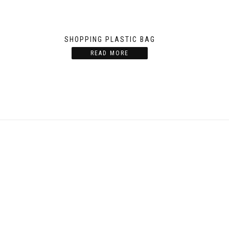
G
SHOPPING PLASTIC BAG
READ MORE