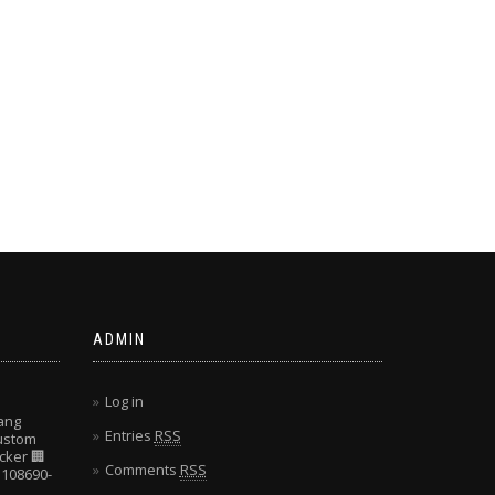
ADMIN
Log in
ang
Entries
RSS
Custom
cker
🏢
Comments
RSS
108690-