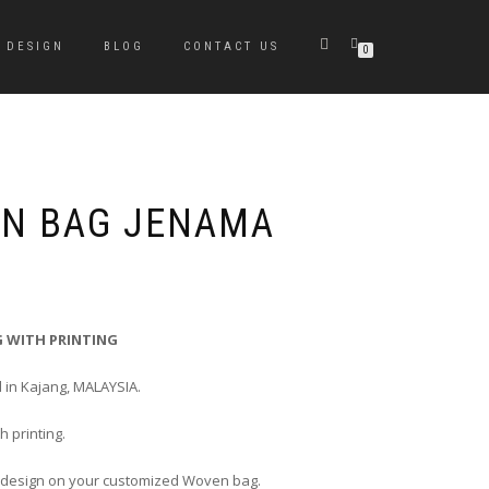
DESIGN
BLOG
CONTACT US
0
EN BAG JENAMA
 WITH PRINTING
 in Kajang, MALAYSIA.
 printing.
 design on your customized Woven bag.