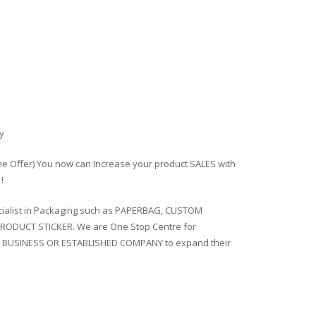
y
ime Offer) You now can Increase your product SALES with
!
ialist in Packaging such as PAPERBAG, CUSTOM
RODUCT STICKER. We are One Stop Centre for
 BUSINESS OR ESTABLISHED COMPANY to expand their