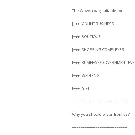
The Woven bag suitable for:
[+++] ONLINE BUSINESS
[+++] BOUTIQUE
[+++] SHOPPING COMPLEXES
[+++] BUSINESS/GOVERNMENT EV
[+++] WEDDING
[+++] GIFT
==========================
Why you should order from us?
==========================