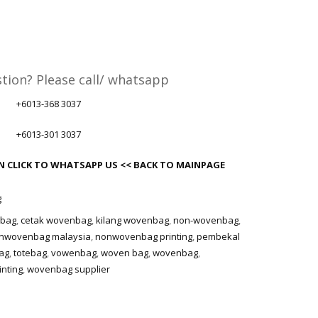
tion? Please call/ whatsapp
+6013-368 3037
+6013-301 3037
ON
CLICK TO WHATSAPP US
<< BACK TO MAINPAGE
g
nbag
,
cetak wovenbag
,
kilang wovenbag
,
non-wovenbag
,
nwovenbag malaysia
,
nonwovenbag printing
,
pembekal
ag
,
totebag
,
vowenbag
,
woven bag
,
wovenbag
,
nting
,
wovenbag supplier