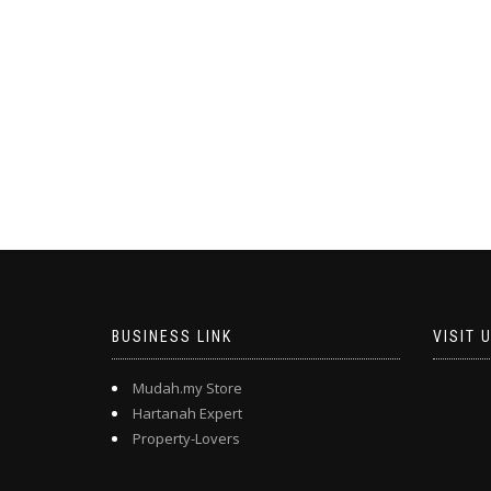
BUSINESS LINK
VISIT 
Mudah.my Store
Hartanah Expert
Property-Lovers