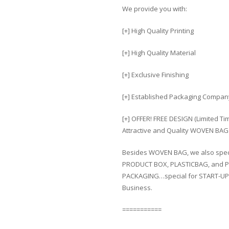
We provide you with:
[+] High Quality Printing
[+] High Quality Material
[+] Exclusive Finishing
[+] Established Packaging Compan
[+] OFFER! FREE DESIGN (Limited T
Attractive and Quality WOVEN BAG 
Besides WOVEN BAG, we also spec
PRODUCT BOX, PLASTICBAG, and P
PACKAGING…special for START-UP
Business.
===========