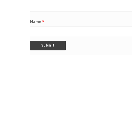
Name
*