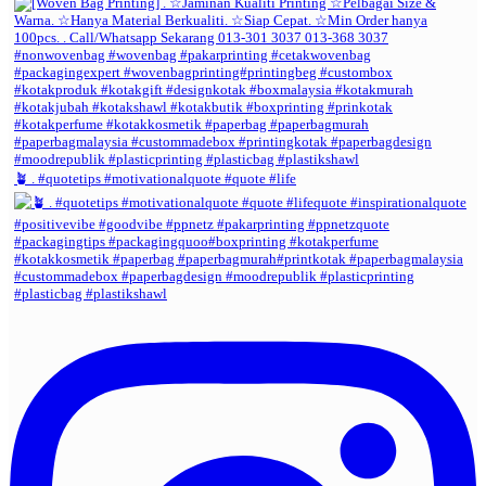
🪴 . #quotetips #motivationalquote #quote #life