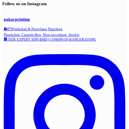
Follow us on Instagram
pakarprinting
🛍️📦Pembekal & Pengilang Paperbag
Plasticbag, Custom Box, Non-wovenbag, Sticker
🏢 DZR EXPERT SDN BHD (1108690-D) BANGI/KAJANG