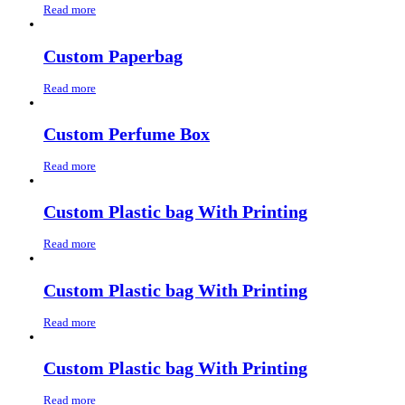
Read more
Custom Paperbag
Read more
Custom Perfume Box
Read more
Custom Plastic bag With Printing
Read more
Custom Plastic bag With Printing
Read more
Custom Plastic bag With Printing
Read more