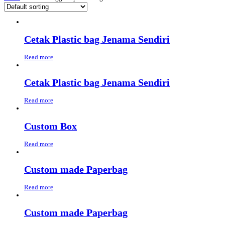
Cetak Plastic bag Jenama Sendiri
Read more
Cetak Plastic bag Jenama Sendiri
Read more
Custom Box
Read more
Custom made Paperbag
Read more
Custom made Paperbag