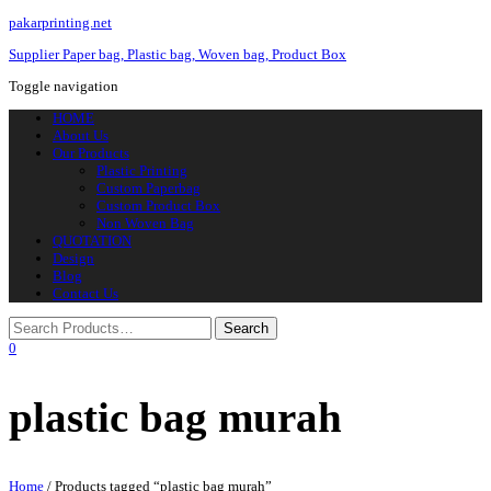
pakarprinting.net
Supplier Paper bag, Plastic bag, Woven bag, Product Box
Toggle navigation
HOME
About Us
Our Products
Plastic Printing
Custom Paperbag
Custom Product Box
Non Woven Bag
QUOTATION
Design
Blog
Contact Us
0
plastic bag murah
Home
/ Products tagged “plastic bag murah”