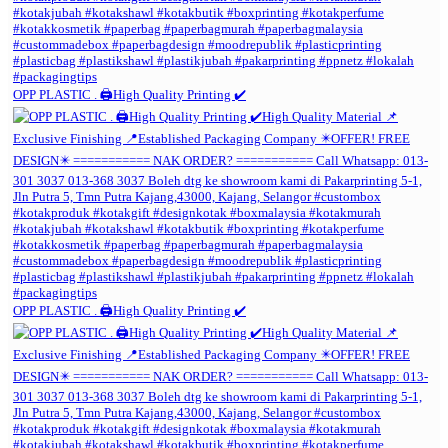
OPP PLASTIC . 🖨️High Quality Printing ✔️
OPP PLASTIC . 🖨️High Quality Printing ✔️