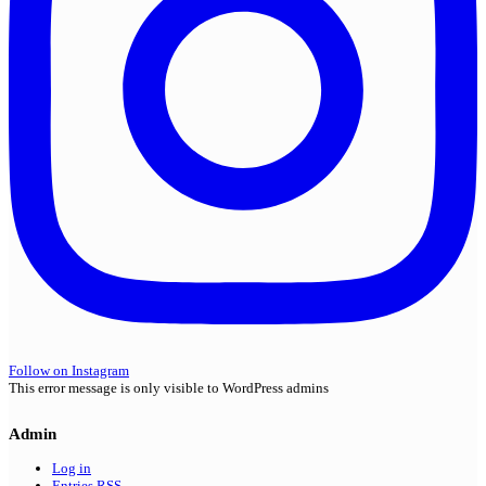
Follow on Instagram
This error message is only visible to WordPress admins
Admin
Log in
Entries
RSS