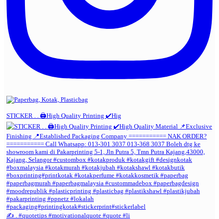
STICKER . . 🖨️High Quality Printing ✔️Hig
✍️ . #quotetips #motivationalquote #quote #li