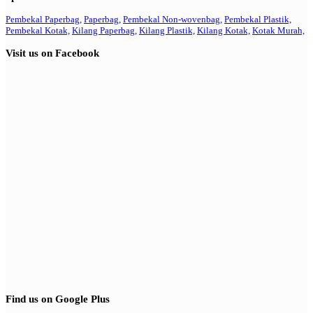
Pembekal Paperbag,
Paperbag,
Pembekal Non-wovenbag,
Pembekal Plastik,
Pembekal Kotak,
Kilang Paperbag,
Kilang Plastik,
Kilang Kotak,
Kotak Murah,
Visit us on Facebook
Find us on Google Plus