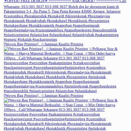
[Woven Bag Printing] . ☆Jaminan Kualiti Printing
[Woven Bag Printing] . ☆Jaminan Kualiti Printing