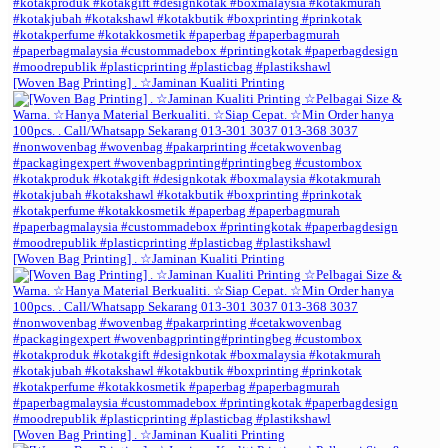
[Woven Bag Printing] . ☆Jaminan Kualiti Printing
[Woven Bag Printing] . ☆Jaminan Kualiti Printing
[Woven Bag Printing] . ☆Jaminan Kualiti Printing