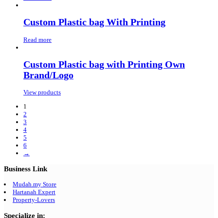
Custom Plastic bag With Printing
Read more
Custom Plastic bag with Printing Own
Brand/Logo
View products
1
2
3
4
5
6
→
Business Link
Mudah.my Store
Hartanah Expert
Property-Lovers
Specialize in: