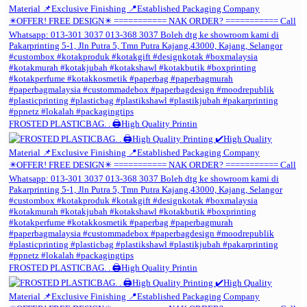
FROSTED PLASTICBAG. . 🖨️High Quality Printin
FROSTED PLASTICBAG. . 🖨️High Quality Printin