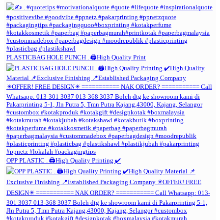
PLASTICBAG HOLE PUNCH . 🖨️High Quality Print
OPP PLASTIC . 🖨️High Quality Printing ✔️