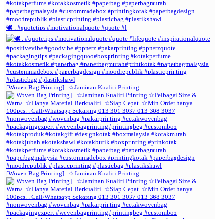
🕊️ . #quotetips #motivationalquote #quote #l
[Woven Bag Printing] . ☆Jaminan Kualiti Printing
[Woven Bag Printing] . ☆Jaminan Kualiti Printing