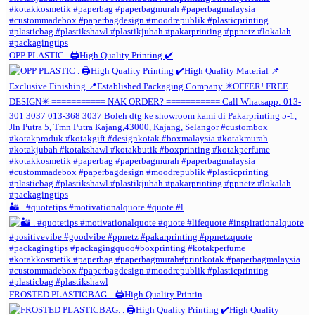
OPP PLASTIC . 🖨️High Quality Printing ✔️
🏜️ . #quotetips #motivationalquote #quote #l
FROSTED PLASTICBAG. . 🖨️High Quality Printin