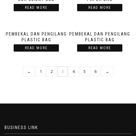
READ MORE
READ MORE
PEMBEKAL DAN PENGILANG
PEMBEKAL DAN PENGILANG
PLASTIC BAG
PLASTIC BAG
READ MORE
READ MORE
←
1
2
3
4
5
6
→
BUSINESS LINK