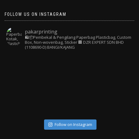
FOLLOW US ON INSTAGRAM
pakarprinting
🛍️📦Pembekal & Pengilang Paperbag
Plasticbag, Custom
Box, Non-wovenbag, Sticker
🏢 DZR EXPERT SDN BHD
(1108690-D) BANGI/KAJANG
Follow on Instagram