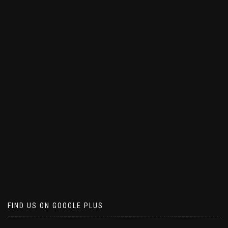
FIND US ON GOOGLE PLUS