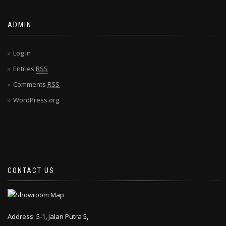
ADMIN
Log in
Entries
RSS
Comments
RSS
WordPress.org
CONTACT US
Address: 5-1, Jalan Putra 5,