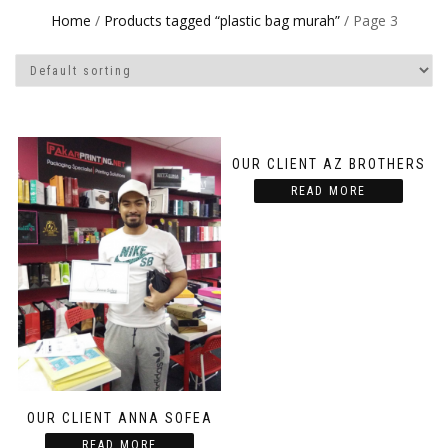
Home
/
Products tagged “plastic bag murah”
/ Page 3
OUR CLIENT AZ BROTHERS
READ MORE
OUR CLIENT ANNA SOFEA
READ MORE