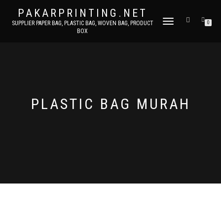
PAKARPRINTING.NET
TOGGLE
SUPPLIER PAPER BAG, PLASTIC BAG, WOVEN BAG, PRODUCT
0
BOX
NAVIGATION
PLASTIC BAG MURAH