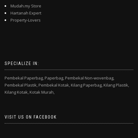
Mudah.my Store
Hartanah Expert
Property-Lovers
SPECIALIZE IN:
Pembekal Paperbag,
Paperbag,
Pembekal Non-wovenbag,
Pembekal Plastik,
Pembekal Kotak,
Kilang Paperbag,
Kilang Plastik,
Kilang Kotak,
Kotak Murah,
VISIT US ON FACEBOOK