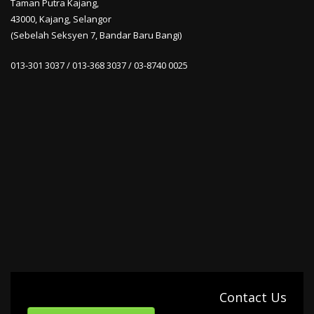
Taman Putra Kajang,
43000, Kajang, Selangor
(Sebelah Seksyen 7, Bandar Baru Bangi)
013-301 3037 / 013-368 3037 / 03-8740 0025
Contact Us