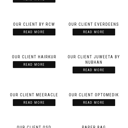
OUR CLIENT BY RCW
OUR CLIENT EVERDEENS
READ MORE
READ MORE
OUR CLIENT HAIRKUR
OUR CLIENT JUWEETA BY
NUBHAN
READ MORE
READ MORE
OUR CLIENT MEERACLE
OUR CLIENT OPTOMEDIK
READ MORE
READ MORE
OUR CLIENT OSD
PAPER BAG