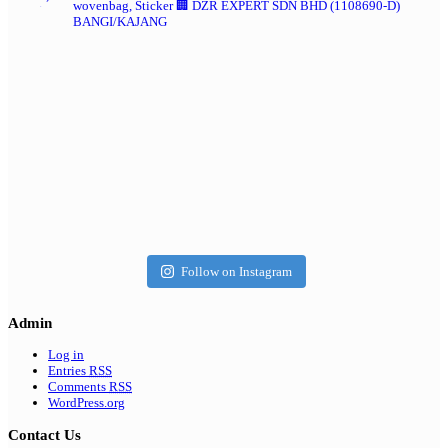
wovenbag, Sticker
🏢 DZR EXPERT SDN BHD (1108690-D)
BANGI/KAJANG
Follow on Instagram
Admin
Log in
Entries
RSS
Comments
RSS
WordPress.org
Contact Us