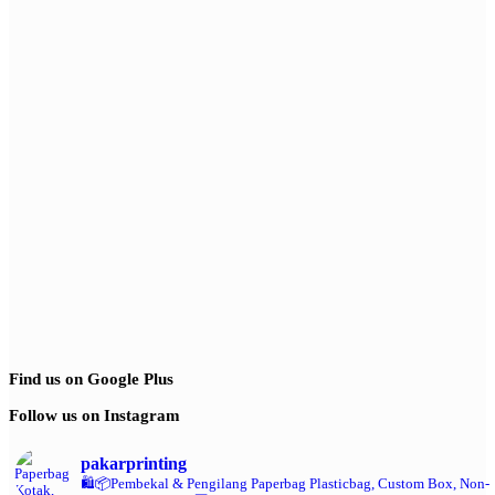
Find us on Google Plus
Follow us on Instagram
pakarprinting
🛍️📦Pembekal & Pengilang Paperbag
Plasticbag, Custom Box, Non-