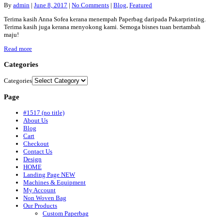
By
admin
|
June 8, 2017
|
No Comments
|
Blog
,
Featured
Terima kasih Anna Sofea kerana menempah Paperbag daripada Pakarprinting.
Terima kasih juga kerana menyokong kami. Semoga bisnes tuan bertambah
maju!
Read more
Categories
Categories
Page
#1517 (no title)
About Us
Blog
Cart
Checkout
Contact Us
Design
HOME
Landing Page NEW
Machines & Equipment
My Account
Non Woven Bag
Our Products
Custom Paperbag