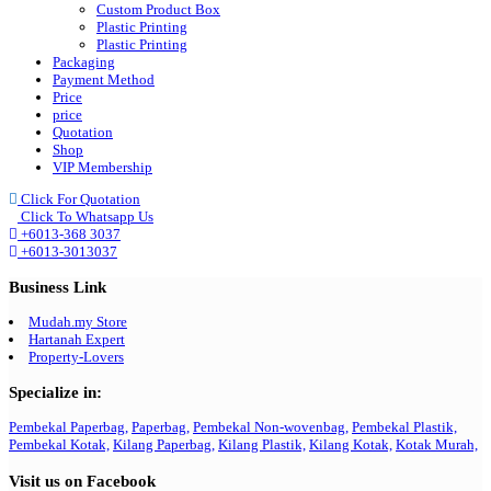
Custom Product Box
Plastic Printing
Plastic Printing
Packaging
Payment Method
Price
price
Quotation
Shop
VIP Membership
Click For Quotation
Click To Whatsapp Us
+6013-368 3037
+6013-3013037
Business Link
Mudah.my Store
Hartanah Expert
Property-Lovers
Specialize in:
Pembekal Paperbag,
Paperbag,
Pembekal Non-wovenbag,
Pembekal Plastik,
Pembekal Kotak,
Kilang Paperbag,
Kilang Plastik,
Kilang Kotak,
Kotak Murah,
Visit us on Facebook