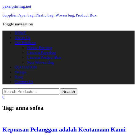
pakarprinting.net
Supplier Paper bag, Plastic bag, Woven bag, Product Box
Toggle navigation
HOME
About Us
Our Products
Plastic Printing
Custom Paperbag
Custom Product Box
Non Woven Bag
QUOTATION
Design
Blog
Contact Us
0
Tag: anna sofea
Kepuasan Pelanggan adalah Keutamaan Kami