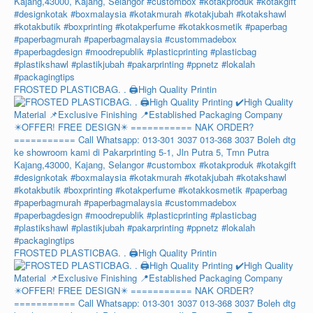
FROSTED PLASTICBAG. . 🖨️High Quality Printin
FROSTED PLASTICBAG. . 🖨️High Quality Printin