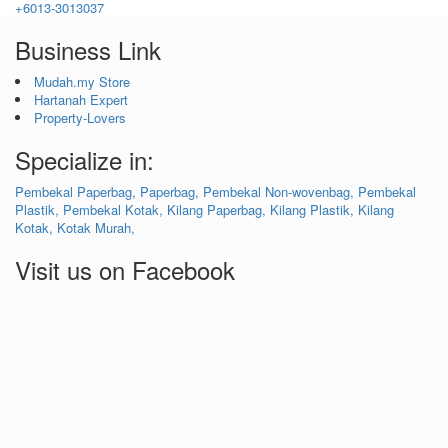
+6013-3013037
Business Link
Mudah.my Store
Hartanah Expert
Property-Lovers
Specialize in:
Pembekal Paperbag,
Paperbag,
Pembekal Non-wovenbag,
Pembekal
Plastik,
Pembekal Kotak,
Kilang Paperbag,
Kilang Plastik,
Kilang
Kotak,
Kotak Murah,
Visit us on Facebook