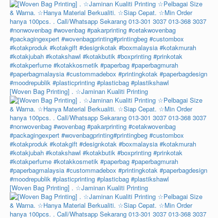
[Woven Bag Printing] . ☆Jaminan Kualiti Printing
[Woven Bag Printing] . ☆Jaminan Kualiti Printing