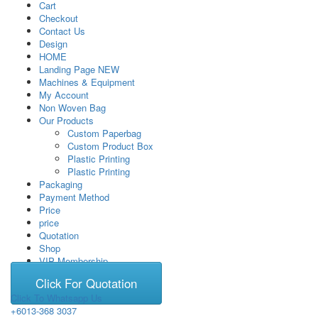
Cart
Checkout
Contact Us
Design
HOME
Landing Page NEW
Machines & Equipment
My Account
Non Woven Bag
Our Products
Custom Paperbag
Custom Product Box
Plastic Printing
Plastic Printing
Packaging
Payment Method
Price
price
Quotation
Shop
VIP Membership
Click For Quotation
Click To Whatsapp Us
+6013-368 3037