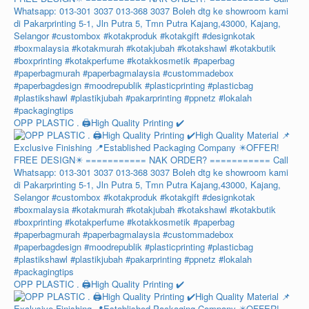
OPP PLASTIC . 🖨️High Quality Printing ✔️
OPP PLASTIC . 🖨️High Quality Printing ✔️