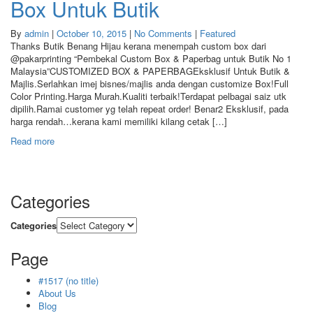
Box Untuk Butik
By
admin
|
October 10, 2015
|
No Comments
|
Featured
Thanks Butik Benang Hijau kerana menempah custom box dari
@pakarprinting “Pembekal Custom Box & Paperbag untuk Butik No 1
Malaysia”CUSTOMIZED BOX & PAPERBAGEksklusif Untuk Butik &
Majlis.Serlahkan imej bisnes/majlis anda dengan customize Box!Full
Color Printing.Harga Murah.Kualiti terbaik!Terdapat pelbagai saiz utk
dipilih.Ramai customer yg telah repeat order! Benar2 Eksklusif, pada
harga rendah…kerana kami memiliki kilang cetak […]
Read more
Categories
Categories
Page
#1517 (no title)
About Us
Blog