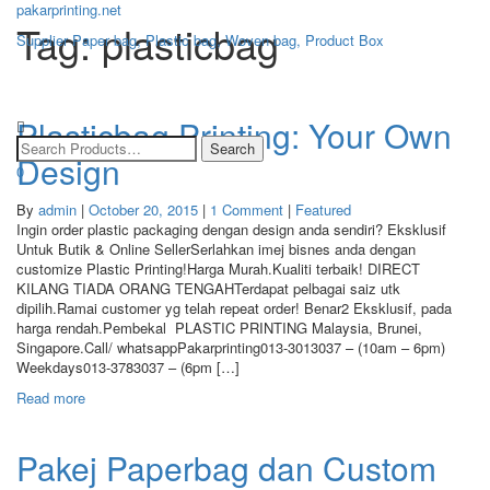
pakarprinting.net
Tag: plasticbag
Supplier Paper bag, Plastic bag, Woven bag, Product Box
Toggle
navigation
Plasticbag Printing: Your Own
Design
0
By
admin
|
October 20, 2015
|
1 Comment
|
Featured
Ingin order plastic packaging dengan design anda sendiri? Eksklusif
Untuk Butik & Online SellerSerlahkan imej bisnes anda dengan
customize Plastic Printing!Harga Murah.Kualiti terbaik! DIRECT
KILANG TIADA ORANG TENGAHTerdapat pelbagai saiz utk
dipilih.Ramai customer yg telah repeat order! Benar2 Eksklusif, pada
harga rendah.Pembekal PLASTIC PRINTING Malaysia, Brunei,
Singapore.Call/ whatsappPakarprinting013-3013037 – (10am – 6pm)
Weekdays013-3783037 – (6pm […]
Read more
Pakej Paperbag dan Custom