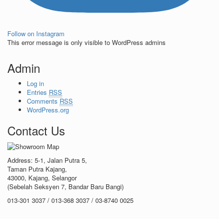
Follow on Instagram
This error message is only visible to WordPress admins
Admin
Log in
Entries
RSS
Comments
RSS
WordPress.org
Contact Us
Address: 5-1, Jalan Putra 5,
Taman Putra Kajang,
43000, Kajang, Selangor
(Sebelah Seksyen 7, Bandar Baru Bangi)
013-301 3037 / 013-368 3037 / 03-8740 0025