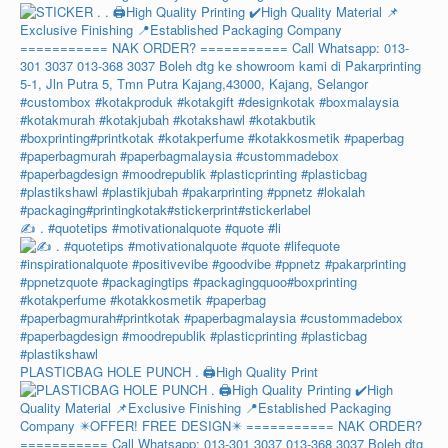
✍️ . #quotetips #motivationalquote #quote #li
PLASTICBAG HOLE PUNCH . 🖨️High Quality Print