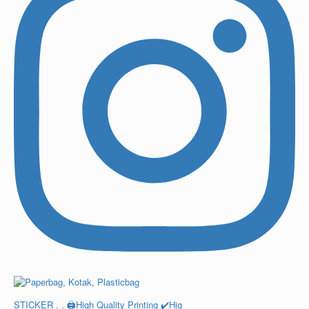
STICKER . . 🖨️High Quality Printing ✔️Hig