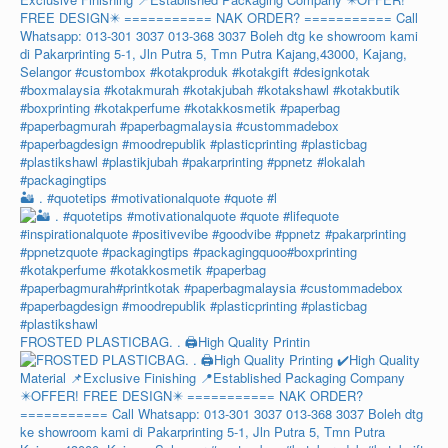
🏜️ . #quotetips #motivationalquote #quote #l
FROSTED PLASTICBAG. . 🖨️High Quality Printin