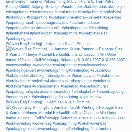
[Woven Bag Printing] . ☆Jaminan Kualiti Printing
[Woven Bag Printing] . ☆Jaminan Kualiti Printing