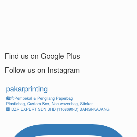
Find us on Google Plus
Follow us on Instagram
pakarprinting
🛍️📦Pembekal & Pengilang Paperbag
Plasticbag, Custom Box, Non-wovenbag, Sticker
🏢 DZR EXPERT SDN BHD (1108690-D) BANGI/KAJANG