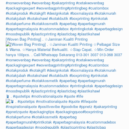
[Woven Bag Printing] . ☆Jaminan Kualiti Printing
🪴 . #quotetips #motivationalquote #quote #life