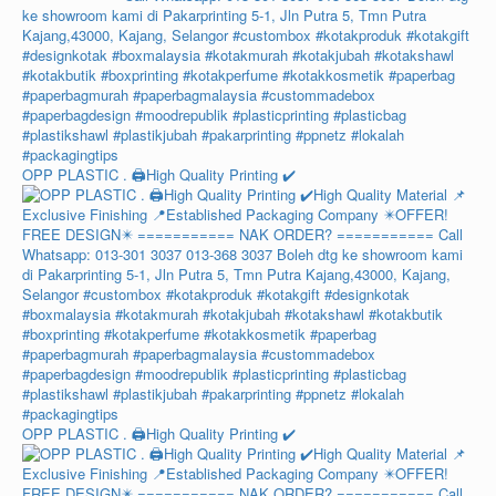
OPP PLASTIC . 🖨️High Quality Printing ✔️
OPP PLASTIC . 🖨️High Quality Printing ✔️