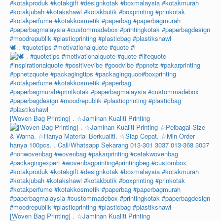
🕊️ . #quotetips #motivationalquote #quote #l
[Woven Bag Printing] . ☆Jaminan Kualiti Printing
[Woven Bag Printing] . ☆Jaminan Kualiti Printing