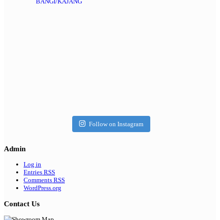
BANGI/KAJANG
Follow on Instagram
Admin
Log in
Entries
RSS
Comments
RSS
WordPress.org
Contact Us