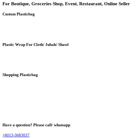
For Boutique, Groceries Shop, Event, Restaurant, Online Seller
Custom Plasticbag
Plastic Wrap For Cloth/ Jubah/ Shawl
Shopping Plasticbag
Have a question? Please call/ whatsapp
+6013-3683037