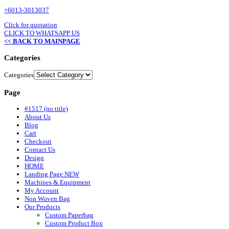
+6013-3013037
Click for quotation
CLICK TO WHATSAPP US
<< BACK TO MAINPAGE
Categories
Categories
Page
#1517 (no title)
About Us
Blog
Cart
Checkout
Contact Us
Design
HOME
Landing Page NEW
Machines & Equipment
My Account
Non Woven Bag
Our Products
Custom Paperbag
Custom Product Box