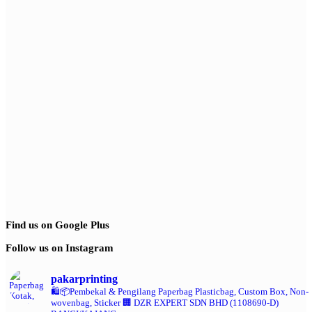
Find us on Google Plus
Follow us on Instagram
pakarprinting
🛍️📦Pembekal & Pengilang Paperbag
Plasticbag, Custom Box, Non-
wovenbag, Sticker
🏢 DZR EXPERT SDN BHD (1108690-D)