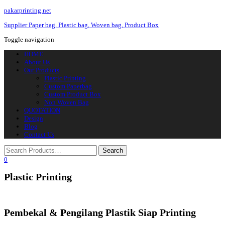
pakarprinting.net
Supplier Paper bag, Plastic bag, Woven bag, Product Box
Toggle navigation
HOME
About Us
Our Products
Plastic Printing
Custom Paperbag
Custom Product Box
Non Woven Bag
QUOTATION
Design
Blog
Contact Us
0
Plastic Printing
Pembekal & Pengilang Plastik Siap Printing