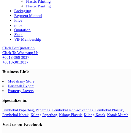
Plastic Printing
Plastic Printing
Packaging
Payment Method
Price
price
Quotation
Shop
VIP Membership
Click For Quotation
Click To Whatsapp Us
+6013-368 3037
+6013-3013037
Business Link
Mudah.my Store
Hartanah Expert
Property-Lovers
Specialize in:
Pembekal Paperbag,
Paperbag,
Pembekal Non-wovenbag,
Pembekal Plastik,
Pembekal Kotak,
Kilang Paperbag,
Kilang Plastik,
Kilang Kotak,
Kotak Murah,
Visit us on Facebook