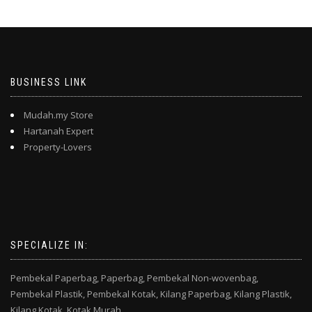
BUSINESS LINK
Mudah.my Store
Hartanah Expert
Property-Lovers
SPECIALIZE IN:
Pembekal Paperbag,
Paperbag,
Pembekal Non-wovenbag,
Pembekal Plastik,
Pembekal Kotak,
Kilang Paperbag,
Kilang Plastik,
Kilang Kotak,
Kotak Murah,