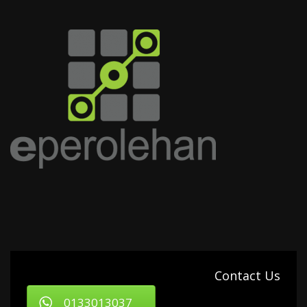
Contact Us
0133013037