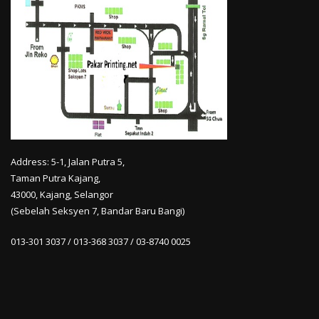
Address: 5-1, Jalan Putra 5,
Taman Putra Kajang,
43000, Kajang, Selangor
(Sebelah Seksyen 7, Bandar Baru Bangi)
013-301 3037 / 013-368 3037 / 03-8740 0025