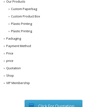
Our Products
Custom Paperbag
Custom Product Box
Plastic Printing
Plastic Printing
Packaging
Payment Method
Price
price
Quotation
Shop
VIP Membership
Click For Quotation