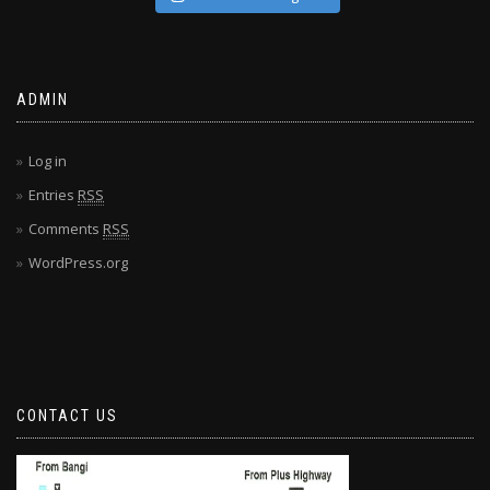
ADMIN
Log in
Entries
RSS
Comments
RSS
WordPress.org
CONTACT US