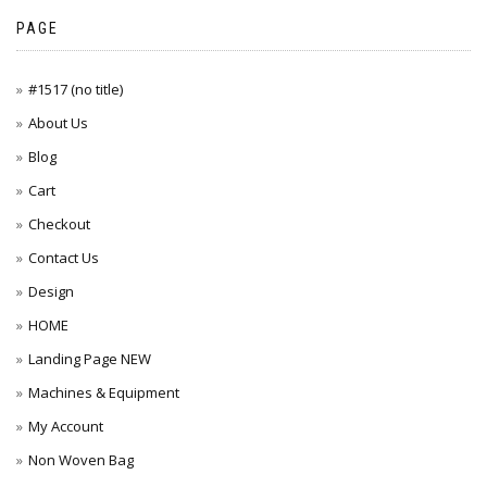
PAGE
#1517 (no title)
About Us
Blog
Cart
Checkout
Contact Us
Design
HOME
Landing Page NEW
Machines & Equipment
My Account
Non Woven Bag