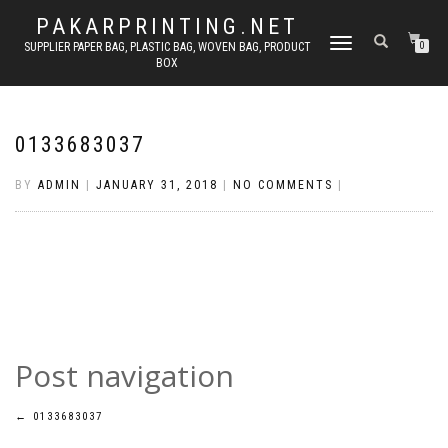
PAKARPRINTING.NET
TOGGLE
SUPPLIER PAPER BAG, PLASTIC BAG, WOVEN BAG, PRODUCT
0
BOX
NAVIGATION
0133683037
BY
ADMIN
|
JANUARY 31, 2018
|
NO COMMENTS
|
Post navigation
←
0133683037