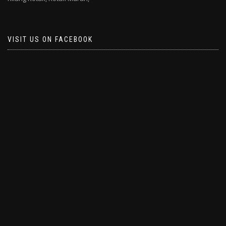
VISIT US ON FACEBOOK