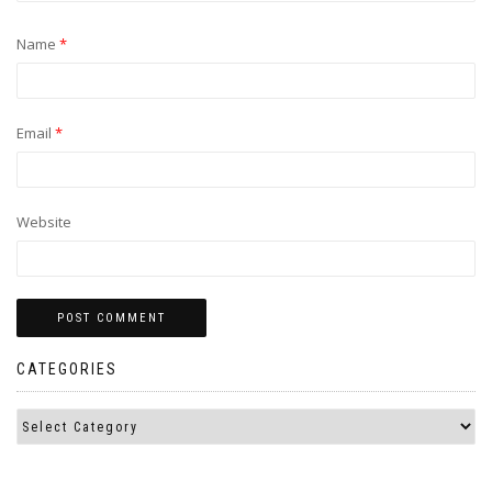
Name
*
Email
*
Website
CATEGORIES