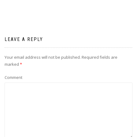
LEAVE A REPLY
Your email address will not be published.
Required fields are
marked
*
Comment