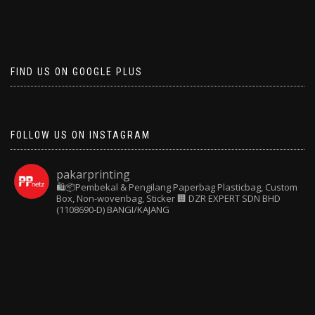
FIND US ON GOOGLE PLUS
FOLLOW US ON INSTAGRAM
pakarprinting
🛍️📦Pembekal & Pengilang Paperbag
Plasticbag, Custom
Box, Non-wovenbag, Sticker
🏢 DZR EXPERT SDN BHD
(1108690-D) BANGI/KAJANG