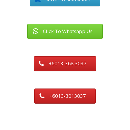
Click To Whatsapp Us
+6013-368 3037
+6013-3013037