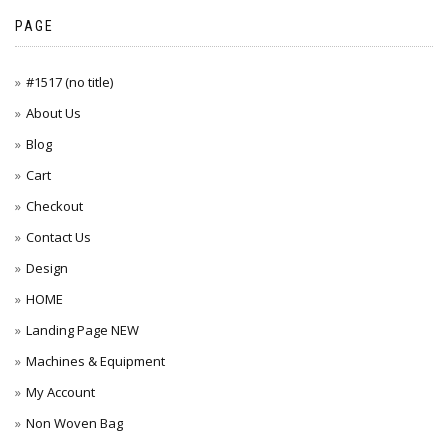
PAGE
#1517 (no title)
About Us
Blog
Cart
Checkout
Contact Us
Design
HOME
Landing Page NEW
Machines & Equipment
My Account
Non Woven Bag