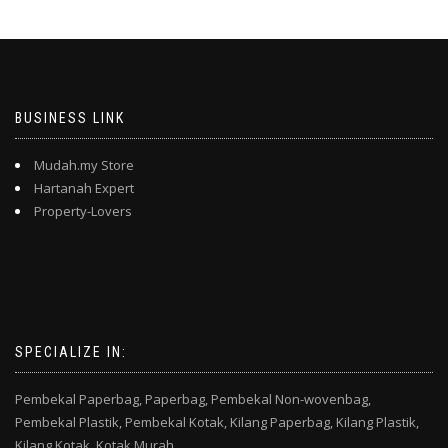
BUSINESS LINK
Mudah.my Store
Hartanah Expert
Property-Lovers
SPECIALIZE IN:
Pembekal Paperbag,
Paperbag,
Pembekal Non-wovenbag,
Pembekal Plastik,
Pembekal Kotak,
Kilang Paperbag,
Kilang Plastik,
Kilang Kotak,
Kotak Murah,