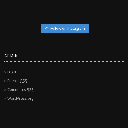
Follow on Instagram
ADMIN
Log in
Entries
RSS
Comments
RSS
WordPress.org