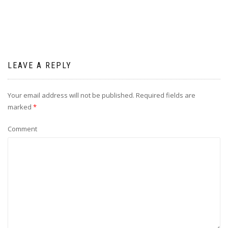
LEAVE A REPLY
Your email address will not be published.
Required fields are
marked
*
Comment