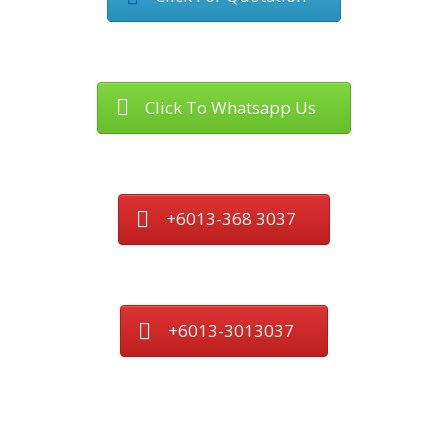
Click To Whatsapp Us
+6013-368 3037
+6013-3013037