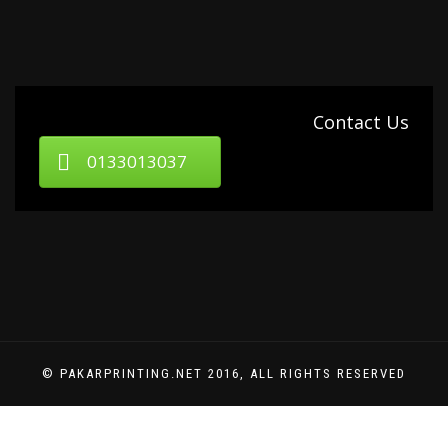
Contact Us
0133013037
© PAKARPRINTING.NET 2016, ALL RIGHTS RESERVED