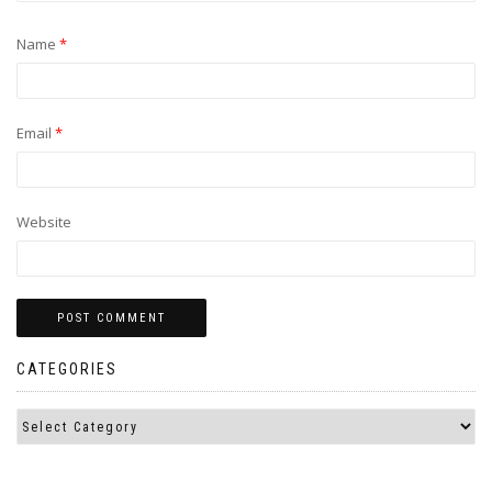
Name
*
Email
*
Website
CATEGORIES