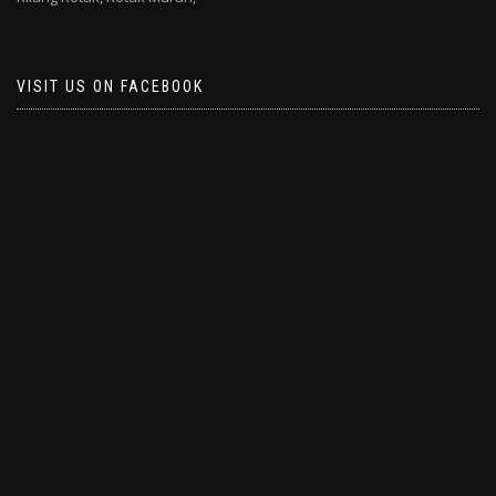
VISIT US ON FACEBOOK