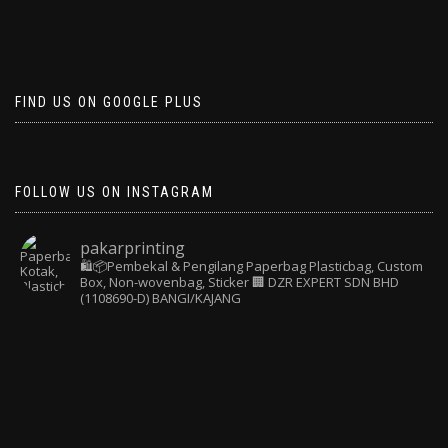
FIND US ON GOOGLE PLUS
FOLLOW US ON INSTAGRAM
pakarprinting
🛍️📦Pembekal & Pengilang Paperbag
Plasticbag, Custom
Box, Non-wovenbag, Sticker
🏢 DZR EXPERT SDN BHD
(1108690-D) BANGI/KAJANG