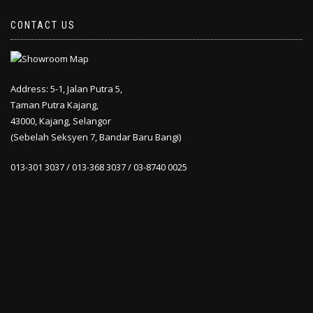
CONTACT US
Address: 5-1, Jalan Putra 5,
Taman Putra Kajang,
43000, Kajang, Selangor
(Sebelah Seksyen 7, Bandar Baru Bangi)
013-301 3037 / 013-368 3037 / 03-8740 0025