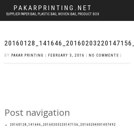
PAKARPRINTING.NET
SUPPLIER PAPER BAG, PLASTIC BAG, WOVEN BAG, PRODUCT BOX
20160128_141646_20160203220147156
BY
PAKAR PRINTING
|
FEBRUARY 3, 2016
|
NO COMMENTS
|
Post navigation
←
20160128_141646_20160203220147156_20160204001407492