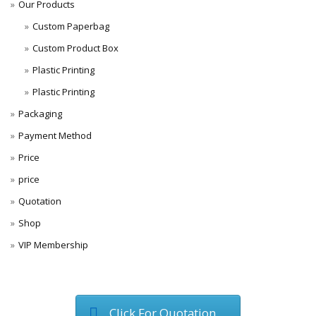
Our Products
Custom Paperbag
Custom Product Box
Plastic Printing
Plastic Printing
Packaging
Payment Method
Price
price
Quotation
Shop
VIP Membership
Click For Quotation