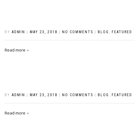
BY
ADMIN
|
MAY 23, 2018
|
NO COMMENTS
|
BLOG
,
FEATURED
Read more
BY
ADMIN
|
MAY 23, 2018
|
NO COMMENTS
|
BLOG
,
FEATURED
Read more