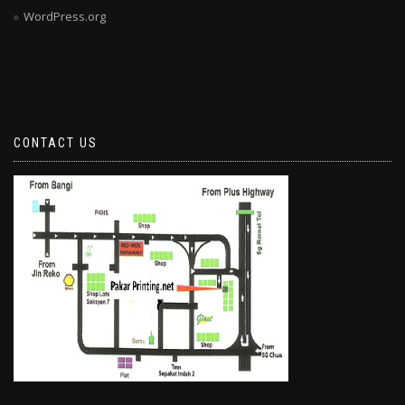
WordPress.org
CONTACT US