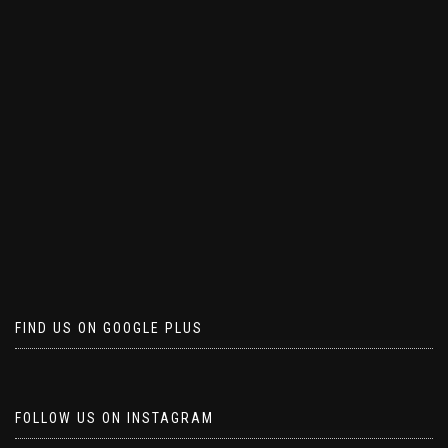
FIND US ON GOOGLE PLUS
FOLLOW US ON INSTAGRAM