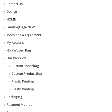
Contact Us
Design
HOME
Landing Page NEW
Machines & Equipment
My Account
Non Woven Bag
Our Products
Custom Paperbag
Custom Product Box
Plastic Printing
Plastic Printing
Packaging
Payment Method