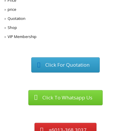
Price
price
Quotation
Shop
VIP Membership
Click For Quotation
Click To Whatsapp Us
+6013-368 3037