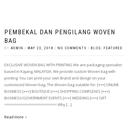
PEMBEKAL DAN PENGILANG WOVEN
BAG
BY
ADMIN
|
MAY 23, 2018
|
NO COMMENTS
|
BLOG
,
FEATURED
EXCLUSIVE WOVEN BAG WITH PRINTING We are packaging specialist
based in Kajang, MALAYSIA. We provide custom Woven bag with
printing. You can print your own Brand and design on your
customized Woven bag. The Woven bag suitable for: [+++] ONLINE
BUSINESS [+++] BOUTIQUE [+++] SHOPPING COMPLEXES [+++]
BUSINESS/GOVERNMENT EVENTS [+++] WEDDING [+++] GIFT
========================== Why […]
Read more