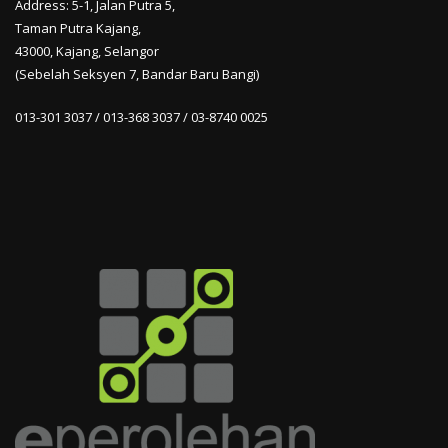
Address: 5-1, Jalan Putra 5,
Taman Putra Kajang,
43000, Kajang, Selangor
(Sebelah Seksyen 7, Bandar Baru Bangi)
013-301 3037 / 013-368 3037 / 03-8740 0025