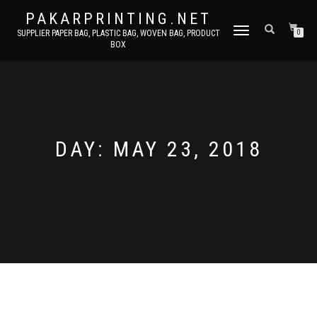
PAKARPRINTING.NET
TOGGLE
SUPPLIER PAPER BAG, PLASTIC BAG, WOVEN BAG, PRODUCT
0
BOX
NAVIGATION
DAY: MAY 23, 2018