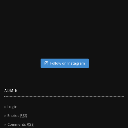
Follow on Instagram
ADMIN
Log in
Entries
RSS
Comments
RSS