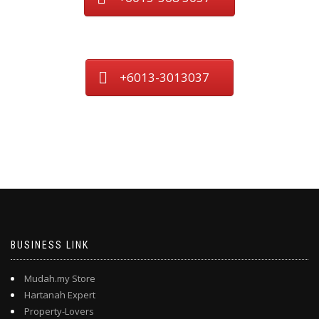
+6013-3013037
BUSINESS LINK
Mudah.my Store
Hartanah Expert
Property-Lovers