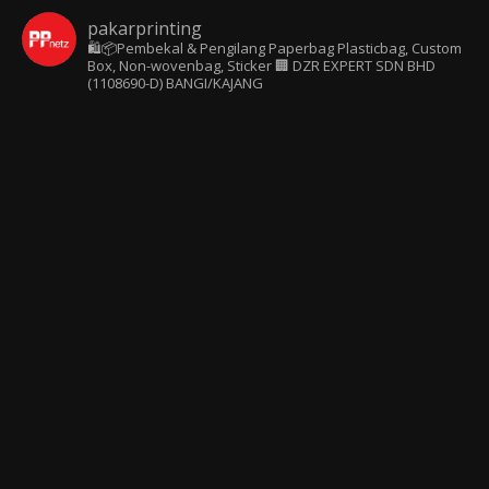
pakarprinting
🛍️📦Pembekal & Pengilang Paperbag
Plasticbag, Custom
Box, Non-wovenbag, Sticker
🏢 DZR EXPERT SDN BHD
(1108690-D) BANGI/KAJANG