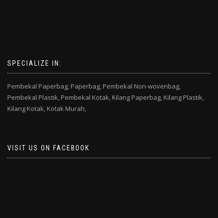
SPECIALIZE IN:
Pembekal Paperbag,
Paperbag,
Pembekal Non-wovenbag,
Pembekal Plastik,
Pembekal Kotak,
Kilang Paperbag,
Kilang Plastik,
Kilang Kotak,
Kotak Murah,
VISIT US ON FACEBOOK