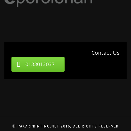
Contact Us
0133013037
© PAKARPRINTING.NET 2016, ALL RIGHTS RESERVED