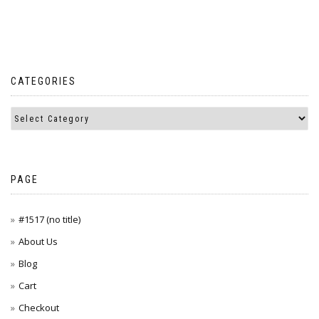
CATEGORIES
PAGE
#1517 (no title)
About Us
Blog
Cart
Checkout