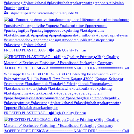
🏜️ . #quotetips #motivationalquote #quote #l
FROSTED PLASTICBAG. . 🖨️High Quality Printin
FROSTED PLASTICBAG. . 🖨️High Quality Printin