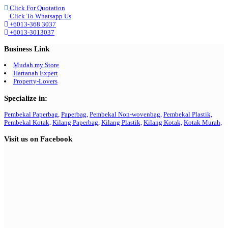
Click For Quotation
Click To Whatsapp Us
+6013-368 3037
+6013-3013037
Business Link
Mudah.my Store
Hartanah Expert
Property-Lovers
Specialize in:
Pembekal Paperbag,
Paperbag,
Pembekal Non-wovenbag,
Pembekal Plastik,
Pembekal Kotak,
Kilang Paperbag,
Kilang Plastik,
Kilang Kotak,
Kotak Murah,
Visit us on Facebook