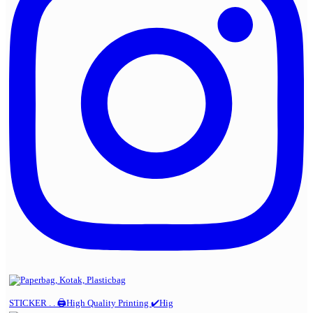
STICKER . . 🖨️High Quality Printing ✔️Hig