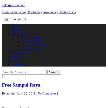
pakarprinting.net
Supplier Paper bag, Plastic bag, Woven bag, Product Box
Toggle navigation
HOME
About Us
Our Products
Plastic Printing
Custom Paperbag
Custom Product Box
Non Woven Bag
QUOTATION
Design
Blog
Contact Us
0
Free Sampul Raya
By
admin
|
April 22, 2018
|
No Comments
|