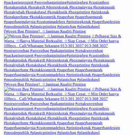
[Woven Bag Printing] . ☆Jaminan Kualiti Printing
[Woven Bag Printing] . ☆Jaminan Kualiti Printing