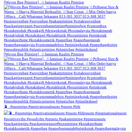
[Woven Bag Printing] . ☆Jaminan Kualiti Printing
[Woven Bag Printing] . ☆Jaminan Kualiti Printing
🪴 . #quotetips #motivationalquote #quote #life