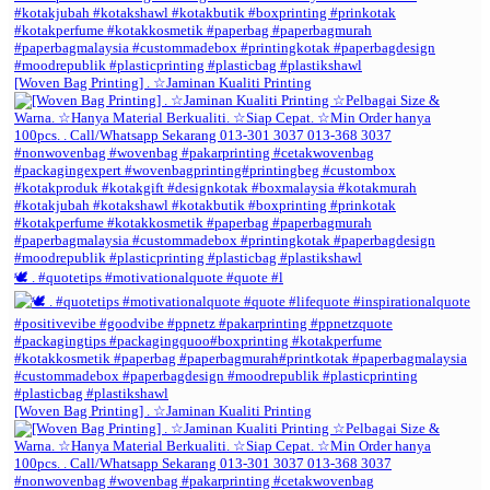
[Woven Bag Printing] . ☆Jaminan Kualiti Printing
🕊️ . #quotetips #motivationalquote #quote #l
[Woven Bag Printing] . ☆Jaminan Kualiti Printing