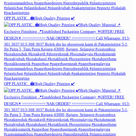
OPP PLASTIC . 🖨️High Quality Printing ✔️
OPP PLASTIC . 🖨️High Quality Printing ✔️