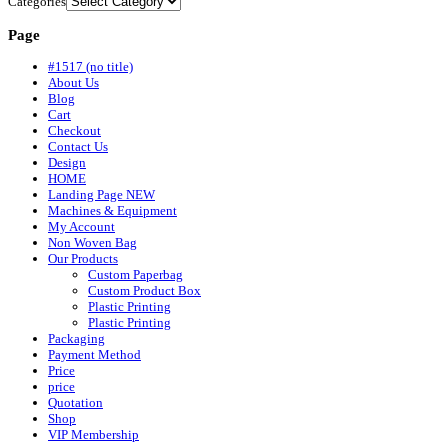
Categories
Page
#1517 (no title)
About Us
Blog
Cart
Checkout
Contact Us
Design
HOME
Landing Page NEW
Machines & Equipment
My Account
Non Woven Bag
Our Products
Custom Paperbag
Custom Product Box
Plastic Printing
Plastic Printing
Packaging
Payment Method
Price
price
Quotation
Shop
VIP Membership