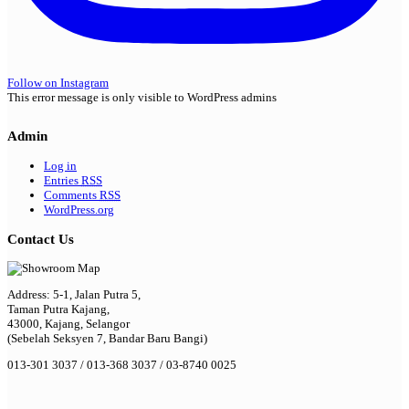
Follow on Instagram
This error message is only visible to WordPress admins
Admin
Log in
Entries
RSS
Comments
RSS
WordPress.org
Contact Us
Address: 5-1, Jalan Putra 5,
Taman Putra Kajang,
43000, Kajang, Selangor
(Sebelah Seksyen 7, Bandar Baru Bangi)
013-301 3037 / 013-368 3037 / 03-8740 0025