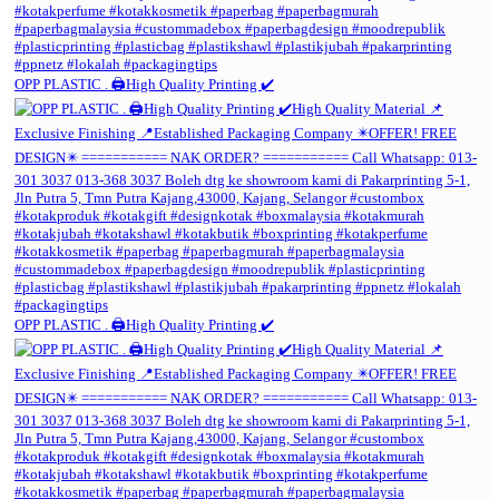
OPP PLASTIC . 🖨️High Quality Printing ✔️
OPP PLASTIC . 🖨️High Quality Printing ✔️