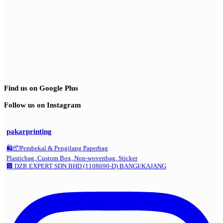
Find us on Google Plus
Follow us on Instagram
pakarprinting
🛍️📦Pembekal & Pengilang Paperbag
Plasticbag, Custom Box, Non-wovenbag, Sticker
🏢 DZR EXPERT SDN BHD (1108690-D) BANGI/KAJANG