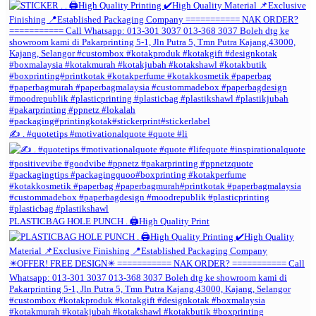
✍️ . #quotetips #motivationalquote #quote #li
PLASTICBAG HOLE PUNCH . 🖨️High Quality Print