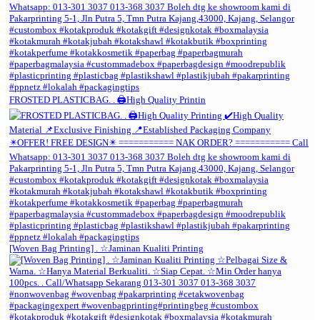
FROSTED PLASTICBAG. . 🖨️High Quality Printin
[Woven Bag Printing] . ☆Jaminan Kualiti Printing