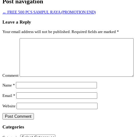
Post navigation
←
FREE 500 PCS SAMPUL RAYA (PROMOTION END)
Leave a Reply
Your email address will not be published.
Required fields are marked
*
Comment
Name
*
Email
*
Website
Categories