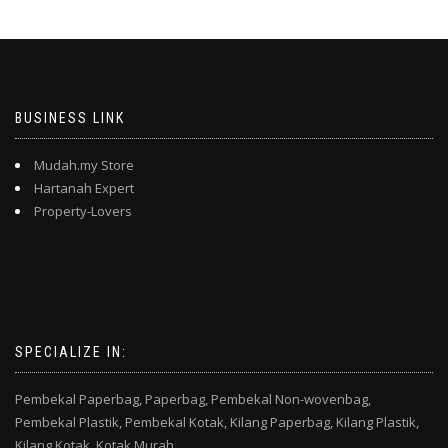
BUSINESS LINK
Mudah.my Store
Hartanah Expert
Property-Lovers
SPECIALIZE IN:
Pembekal Paperbag,
Paperbag,
Pembekal Non-wovenbag,
Pembekal Plastik,
Pembekal Kotak,
Kilang Paperbag,
Kilang Plastik,
Kilang Kotak,
Kotak Murah,