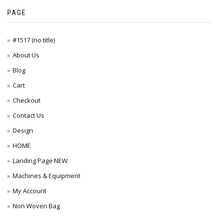
PAGE
#1517 (no title)
About Us
Blog
Cart
Checkout
Contact Us
Design
HOME
Landing Page NEW
Machines & Equipment
My Account
Non Woven Bag