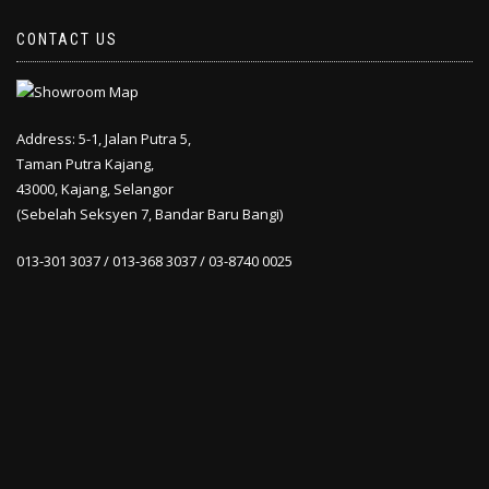
CONTACT US
Address: 5-1, Jalan Putra 5,
Taman Putra Kajang,
43000, Kajang, Selangor
(Sebelah Seksyen 7, Bandar Baru Bangi)
013-301 3037 / 013-368 3037 / 03-8740 0025