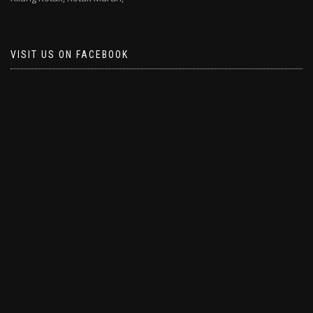
VISIT US ON FACEBOOK