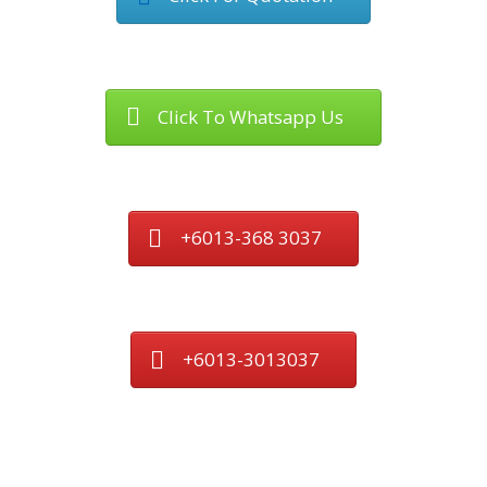
Click To Whatsapp Us
+6013-368 3037
+6013-3013037