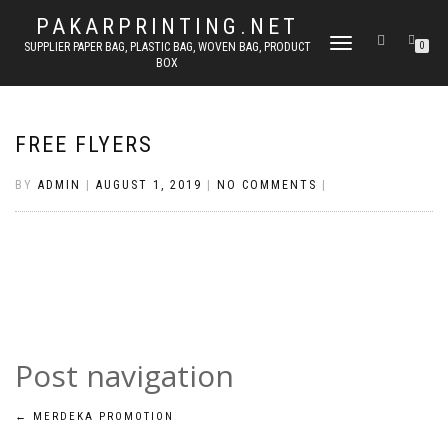
PAKARPRINTING.NET
TOGGLE
SUPPLIER PAPER BAG, PLASTIC BAG, WOVEN BAG, PRODUCT
0
BOX
NAVIGATION
FREE FLYERS
BY
ADMIN
|
AUGUST 1, 2019
|
NO COMMENTS
|
Post navigation
←
MERDEKA PROMOTION