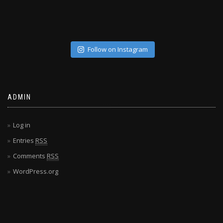
Follow on Instagram
ADMIN
Log in
Entries
RSS
Comments
RSS
WordPress.org