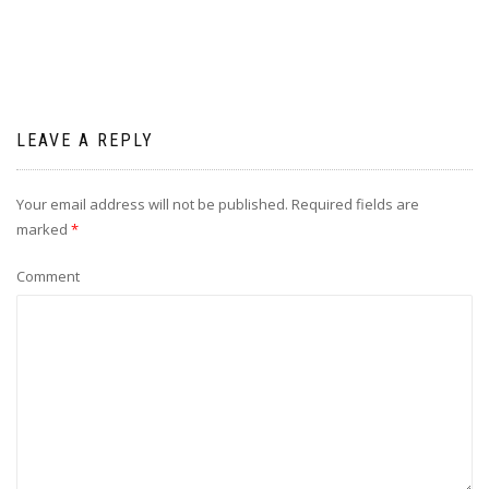
LEAVE A REPLY
Your email address will not be published.
Required fields are
marked
*
Comment