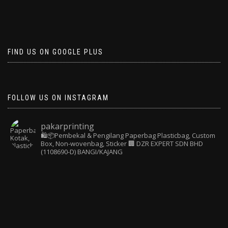
FIND US ON GOOGLE PLUS
FOLLOW US ON INSTAGRAM
pakarprinting
🛍️📦Pembekal & Pengilang Paperbag
Plasticbag, Custom
Box, Non-wovenbag, Sticker
🏢 DZR EXPERT SDN BHD
(1108690-D) BANGI/KAJANG