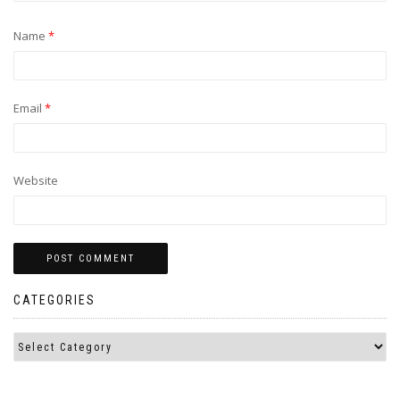
Name
*
Email
*
Website
CATEGORIES