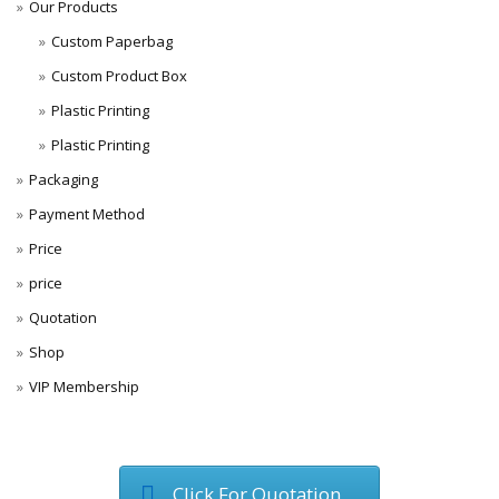
Our Products
Custom Paperbag
Custom Product Box
Plastic Printing
Plastic Printing
Packaging
Payment Method
Price
price
Quotation
Shop
VIP Membership
Click For Quotation