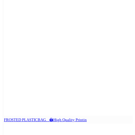
FROSTED PLASTICBAG. . 🖨️High Quality Printin