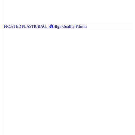
FROSTED PLASTICBAG. . 🖨️High Quality Printin