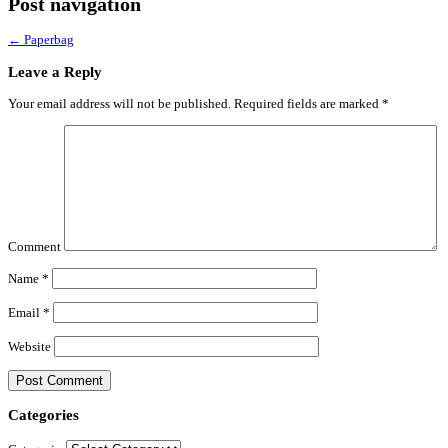
Post navigation
←
Paperbag
Leave a Reply
Your email address will not be published.
Required fields are marked
*
Comment
Name
*
Email
*
Website
Categories