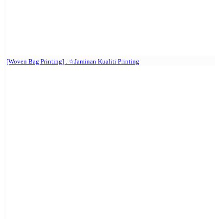
[Woven Bag Printing] . ☆Jaminan Kualiti Printing