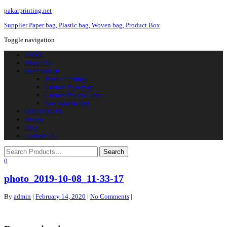
pakarprinting.net
Supplier Paper bag, Plastic bag, Woven bag, Product Box
Toggle navigation
HOME
About Us
Our Products
Plastic Printing
Custom Paperbag
Custom Product Box
Non Woven Bag
QUOTATION
Design
Blog
Contact Us
0
photo_2019-10-08_11-33-17
By
admin
|
February 14, 2020
|
No Comments
|