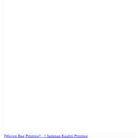
[Woven Bag Printing] . ☆Jaminan Kualiti Printing