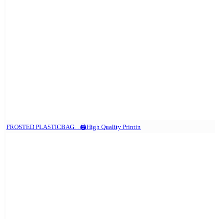
FROSTED PLASTICBAG. . 🖨️High Quality Printin