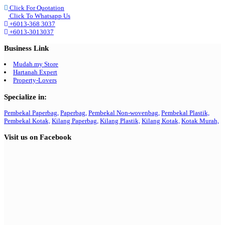
Click For Quotation
Click To Whatsapp Us
+6013-368 3037
+6013-3013037
Business Link
Mudah.my Store
Hartanah Expert
Property-Lovers
Specialize in:
Pembekal Paperbag,
Paperbag,
Pembekal Non-wovenbag,
Pembekal Plastik,
Pembekal Kotak,
Kilang Paperbag,
Kilang Plastik,
Kilang Kotak,
Kotak Murah,
Visit us on Facebook