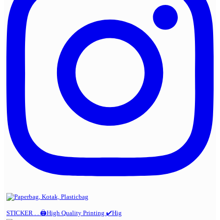
STICKER . . 🖨️High Quality Printing ✔️Hig