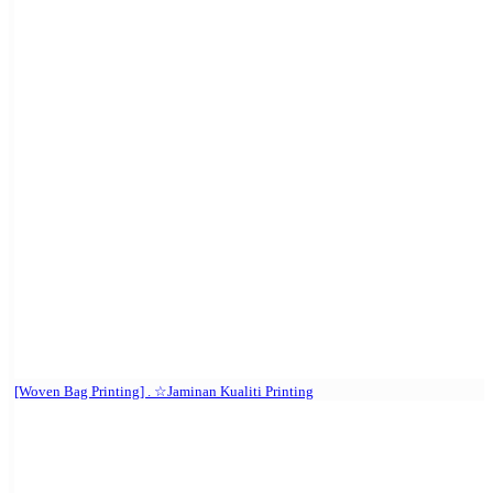
[Woven Bag Printing] . ☆Jaminan Kualiti Printing