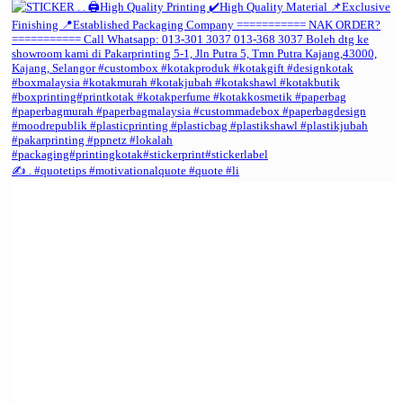
✍️ . #quotetips #motivationalquote #quote #li