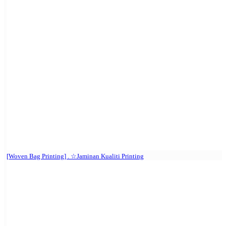
[Woven Bag Printing] . ☆Jaminan Kualiti Printing