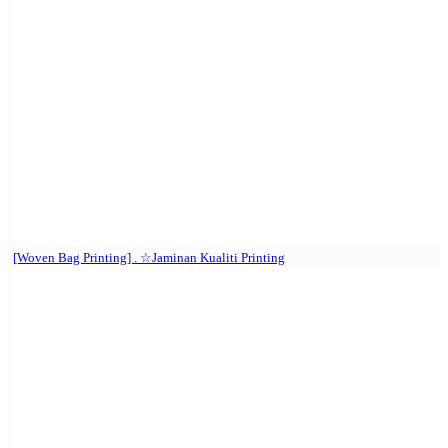
[Woven Bag Printing] . ☆Jaminan Kualiti Printing