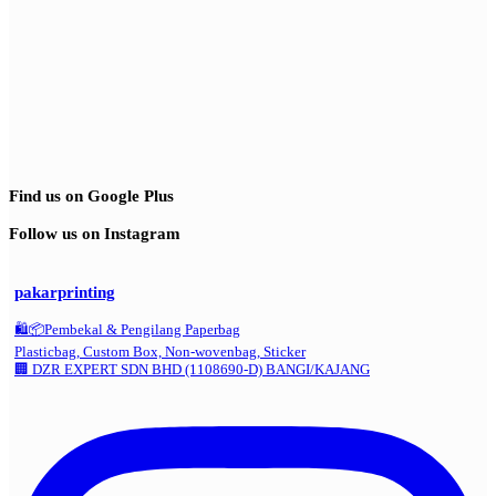
Find us on Google Plus
Follow us on Instagram
pakarprinting
🛍️📦Pembekal & Pengilang Paperbag
Plasticbag, Custom Box, Non-wovenbag, Sticker
🏢 DZR EXPERT SDN BHD (1108690-D) BANGI/KAJANG