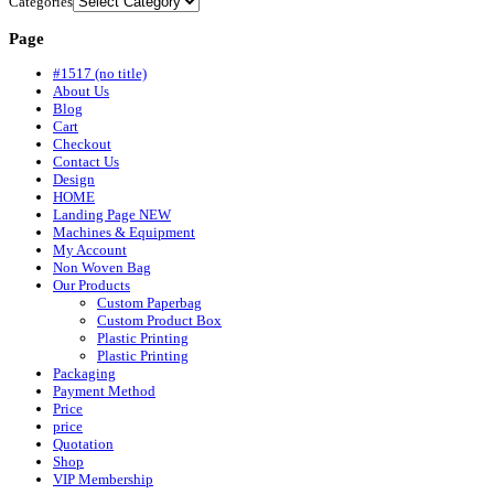
Categories
Page
#1517 (no title)
About Us
Blog
Cart
Checkout
Contact Us
Design
HOME
Landing Page NEW
Machines & Equipment
My Account
Non Woven Bag
Our Products
Custom Paperbag
Custom Product Box
Plastic Printing
Plastic Printing
Packaging
Payment Method
Price
price
Quotation
Shop
VIP Membership