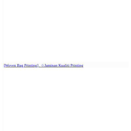
[Woven Bag Printing] . ☆Jaminan Kualiti Printing