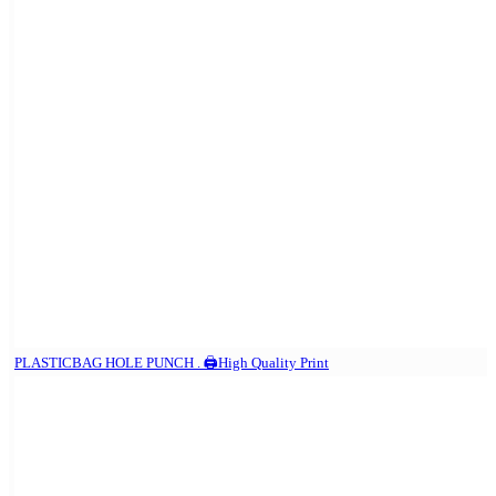
PLASTICBAG HOLE PUNCH . 🖨️High Quality Print