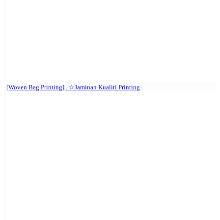
[Woven Bag Printing] . ☆Jaminan Kualiti Printing