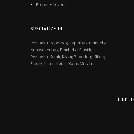
Property-Lovers
SPECIALIZE IN:
Pembekal Paperbag,
Paperbag,
Pembekal
Non-wovenbag,
Pembekal Plastik,
Pembekal Kotak,
Kilang Paperbag,
Kilang
Plastik,
Kilang Kotak,
Kotak Murah,
FIND U