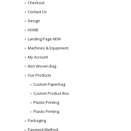
Checkout
Contact Us
Design
HOME
Landing Page NEW
Machines & Equipment
My Account
Non Woven Bag
Our Products
Custom Paperbag
Custom Product Box
Plastic Printing
Plastic Printing
Packaging
Payment Method