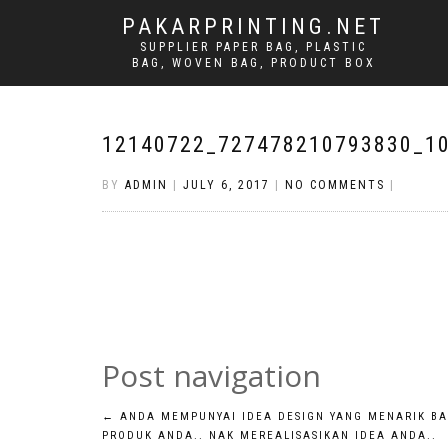
PAKARPRINTING.NET
SUPPLIER PAPER BAG, PLASTIC
BAG, WOVEN BAG, PRODUCT BOX
12140722_727478210793830_1
BY
ADMIN
|
JULY 6, 2017
|
NO COMMENTS
|
Post navigation
←
ANDA MEMPUNYAI IDEA DESIGN YANG MENARIK BA
PRODUK ANDA.. NAK MEREALISASIKAN IDEA ANDA..