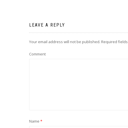
LEAVE A REPLY
Your email address will not be published.
Required field
Comment
Name
*