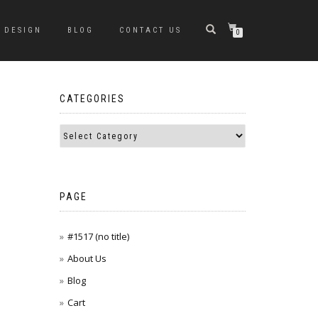
DESIGN
BLOG
CONTACT US
0
CATEGORIES
PAGE
#1517 (no title)
About Us
Blog
Cart