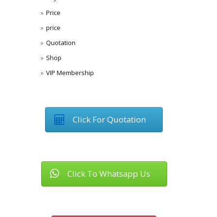
Price
price
Quotation
Shop
VIP Membership
Click For Quotation
Click To Whatsapp Us