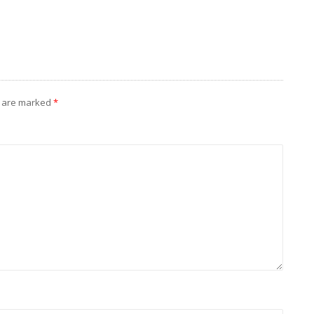
s are marked
*