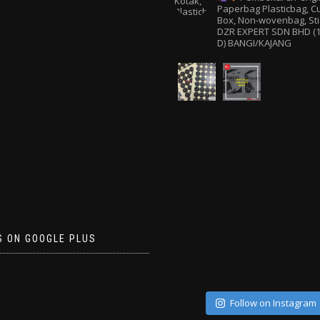
Paperbag
Plasticbag, 
Box, Non-wovenbag, Sti
DZR EXPERT SDN BHD (1
D) BANGI/KAJANG
S ON GOOGLE PLUS
Follow on Instagram