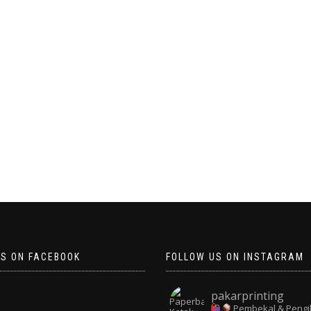
US ON FACEBOOK
FOLLOW US ON INSTAGRAM
pakarprinting
Pembekal & Pengi