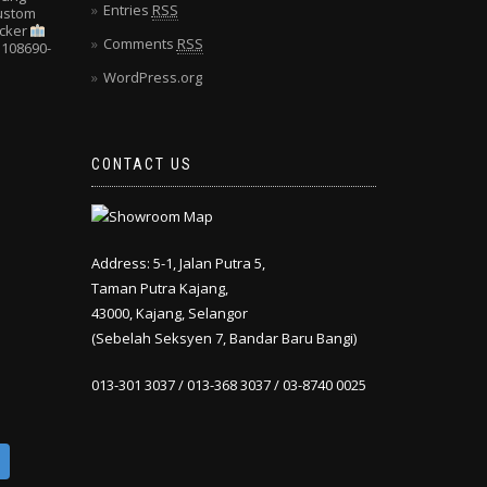
Entries
RSS
Custom
cker
Comments
RSS
108690-
WordPress.org
CONTACT US
Address: 5-1, Jalan Putra 5,
Taman Putra Kajang,
43000, Kajang, Selangor
(Sebelah Seksyen 7, Bandar Baru Bangi)
013-301 3037 / 013-368 3037 / 03-8740 0025