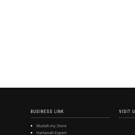
BUSINESS LINK
VISIT 
Mudah.my Store
Hartanah Expert