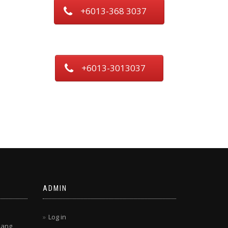
+6013-368 3037
+6013-3013037
ADMIN
Log in
lang