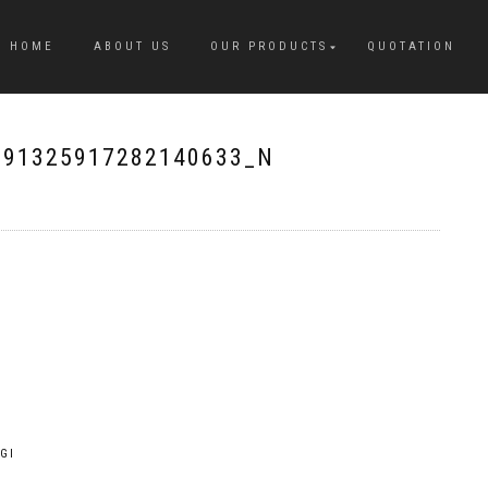
HOME
ABOUT US
OUR PRODUCTS
QUOTATION
091325917282140633_N
GI