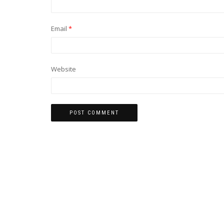
Email
*
Website