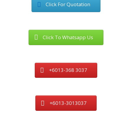
Click For Quotation
Click To Whatsapp Us
+6013-368 3037
+6013-3013037