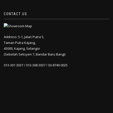
CONTACT US
Address: 5-1, Jalan Putra 5,
Taman Putra Kajang,
43000, Kajang, Selangor
(Sebelah Seksyen 7, Bandar Baru Bangi)
013-301 3037 / 013-368 3037 / 03-8740 0025