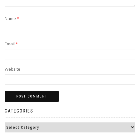
Name
*
Email
*
Website
CATEGORIES