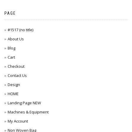
PAGE
#1517 (no title)
About Us
Blog
Cart
Checkout
Contact Us
Design
HOME
Landing Page NEW
Machines & Equipment
My Account
Non Woven Bag