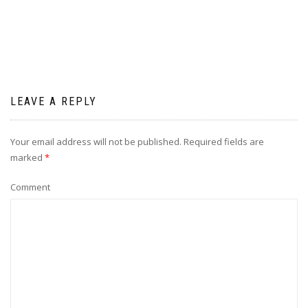
LEAVE A REPLY
Your email address will not be published.
Required fields are
marked
*
Comment