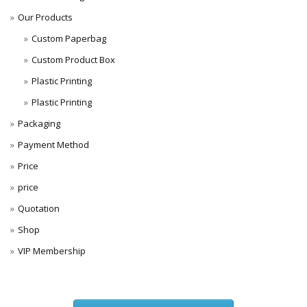
Our Products
Custom Paperbag
Custom Product Box
Plastic Printing
Plastic Printing
Packaging
Payment Method
Price
price
Quotation
Shop
VIP Membership