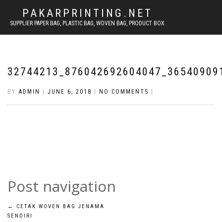
PAKARPRINTING.NET
SUPPLIER PAPER BAG, PLASTIC BAG, WOVEN BAG, PRODUCT BOX
32744213_876042692604047_36540909
BY
ADMIN
|
JUNE 6, 2018
|
NO COMMENTS
|
Post navigation
←
CETAK WOVEN BAG JENAMA
SENDIRI