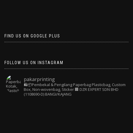
FIND US ON GOOGLE PLUS
FOLLOW US ON INSTAGRAM
pakarprinting
🛍️📦Pembekal & Pengilang Paperbag
Plasticbag, Custom
Box, Non-wovenbag, Sticker
🏢 DZR EXPERT SDN BHD
(1108690-D) BANGI/KAJANG