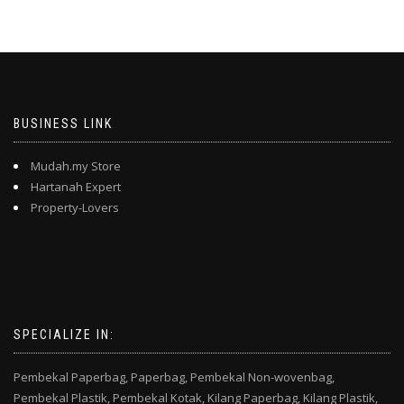
BUSINESS LINK
Mudah.my Store
Hartanah Expert
Property-Lovers
SPECIALIZE IN:
Pembekal Paperbag,
Paperbag,
Pembekal Non-wovenbag,
Pembekal Plastik,
Pembekal Kotak,
Kilang Paperbag,
Kilang Plastik,