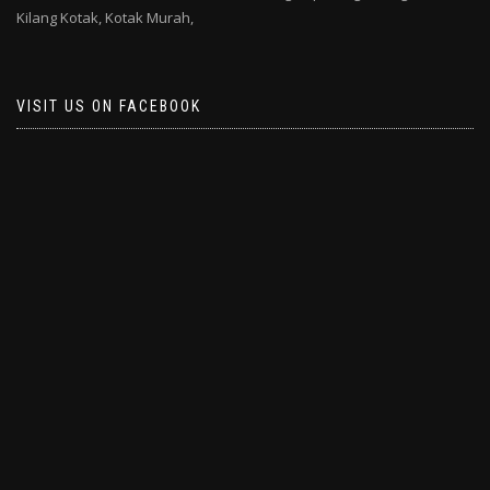
Kilang Kotak,
Kotak Murah,
VISIT US ON FACEBOOK