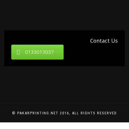
Contact Us
0133013037
© PAKARPRINTING.NET 2016, ALL RIGHTS RESERVED