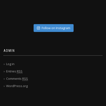
Follow on Instagram
ADMIN
Log in
Entries
RSS
Comments
RSS
WordPress.org