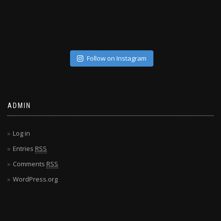
Follow on Instagram
ADMIN
Log in
Entries
RSS
Comments
RSS
WordPress.org