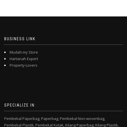
BUSINESS LINK
Mudah.my Store
Hartanah Expert
Property-Lovers
SPECIALIZE IN:
Pembekal Paperbag,
Paperbag,
Pembekal Non-wovenbag,
Pembekal Plastik,
Pembekal Kotak,
Kilang Paperbag,
Kilang Plastik,