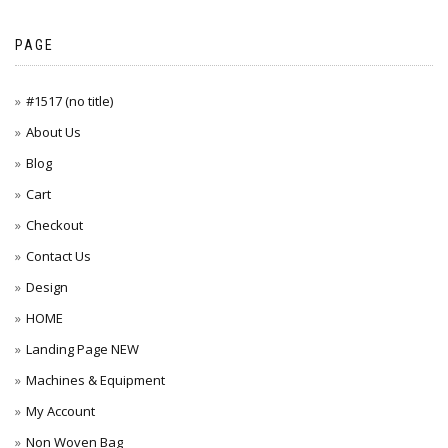
PAGE
#1517 (no title)
About Us
Blog
Cart
Checkout
Contact Us
Design
HOME
Landing Page NEW
Machines & Equipment
My Account
Non Woven Bag