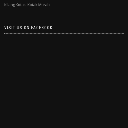
Kilang Kotak,
Kotak Murah,
VISIT US ON FACEBOOK