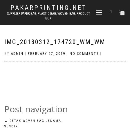
PAKARPRINTING.NET
TOGGLE
SUPPLIER PAPER BAG, PLASTIC BAG, WOVEN BAG, PRODUCT
0
BOX
NAVIGATION
IMG_20180312_174720_WM_WM
BY
ADMIN
|
FEBRUARY 27, 2019
|
NO COMMENTS
|
Post navigation
←
CETAK WOVEN BAG JENAMA
SENDIRI