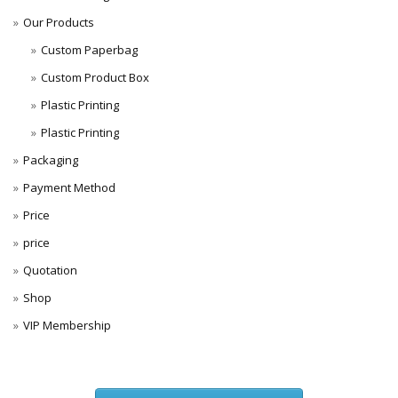
Our Products
Custom Paperbag
Custom Product Box
Plastic Printing
Plastic Printing
Packaging
Payment Method
Price
price
Quotation
Shop
VIP Membership