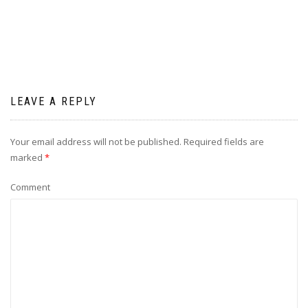
LEAVE A REPLY
Your email address will not be published.
Required fields are
marked
*
Comment