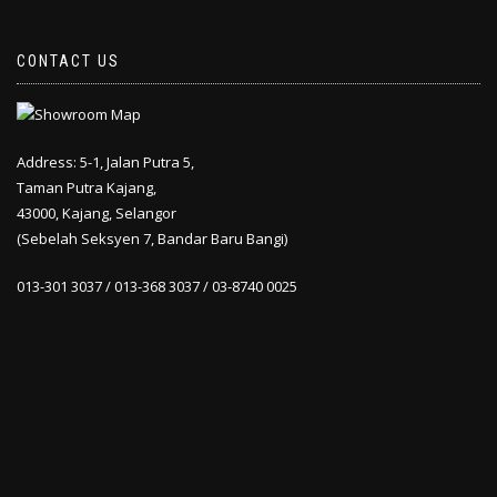
CONTACT US
Address: 5-1, Jalan Putra 5,
Taman Putra Kajang,
43000, Kajang, Selangor
(Sebelah Seksyen 7, Bandar Baru Bangi)
013-301 3037 / 013-368 3037 / 03-8740 0025