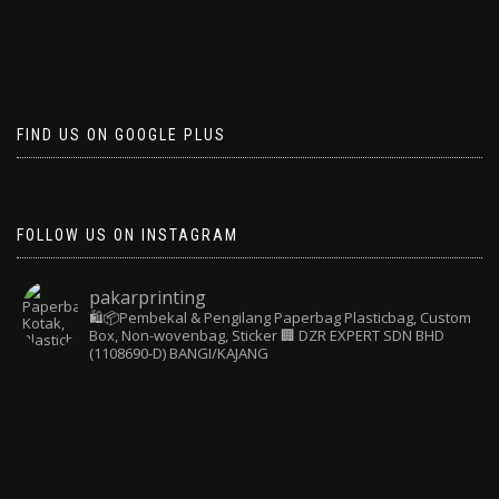
FIND US ON GOOGLE PLUS
FOLLOW US ON INSTAGRAM
pakarprinting
🛍️📦Pembekal & Pengilang Paperbag
Plasticbag, Custom
Box, Non-wovenbag, Sticker
🏢 DZR EXPERT SDN BHD
(1108690-D) BANGI/KAJANG