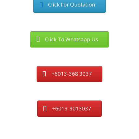
Click For Quotation
Click To Whatsapp Us
+6013-368 3037
+6013-3013037