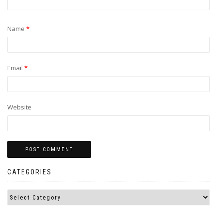
Name
*
Email
*
Website
CATEGORIES