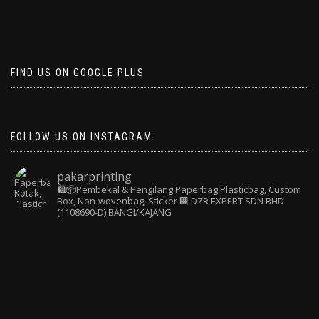
FIND US ON GOOGLE PLUS
FOLLOW US ON INSTAGRAM
pakarprinting
🛍️📦Pembekal & Pengilang Paperbag
Plasticbag, Custom
Box, Non-wovenbag, Sticker
🏢 DZR EXPERT SDN BHD
(1108690-D) BANGI/KAJANG