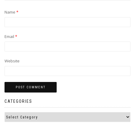
Name
*
Email
*
Website
CATEGORIES