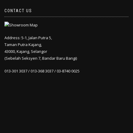
CONTACT US
Address: 5-1, Jalan Putra 5,
Taman Putra Kajang,
43000, Kajang, Selangor
(Sebelah Seksyen 7, Bandar Baru Bangi)
013-301 3037 / 013-368 3037 / 03-8740 0025