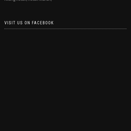
VISIT US ON FACEBOOK