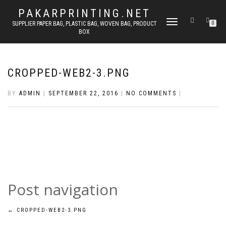
PAKARPRINTING.NET
TOGGLE
SUPPLIER PAPER BAG, PLASTIC BAG, WOVEN BAG, PRODUCT
0
BOX
NAVIGATION
CROPPED-WEB2-3.PNG
BY
ADMIN
|
SEPTEMBER 22, 2016
|
NO COMMENTS
|
Post navigation
←
CROPPED-WEB2-3.PNG