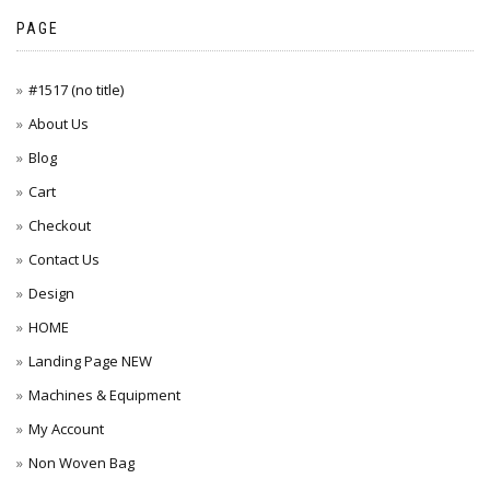
PAGE
#1517 (no title)
About Us
Blog
Cart
Checkout
Contact Us
Design
HOME
Landing Page NEW
Machines & Equipment
My Account
Non Woven Bag