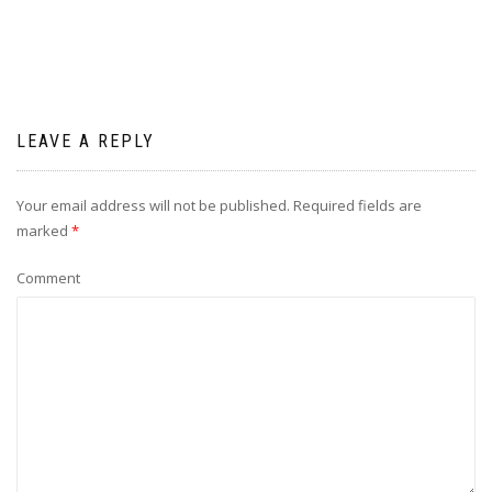
LEAVE A REPLY
Your email address will not be published.
Required fields are
marked
*
Comment