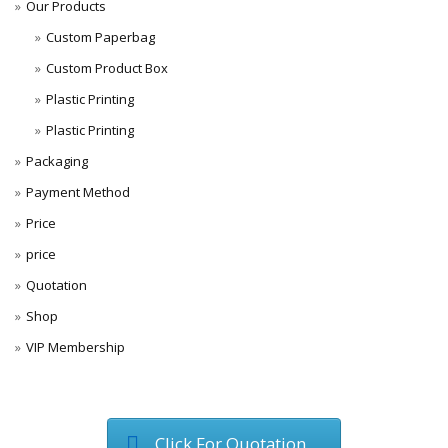
Our Products
Custom Paperbag
Custom Product Box
Plastic Printing
Plastic Printing
Packaging
Payment Method
Price
price
Quotation
Shop
VIP Membership
Click For Quotation