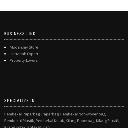
BUSINESS LINK
Mudah.my Store
Hartanah Expert
Property-Lovers
SPECIALIZE IN:
Pembekal Paperbag,
Paperbag,
Pembekal Non-wovenbag,
Pembekal Plastik,
Pembekal Kotak,
Kilang Paperbag,
Kilang Plastik,
Kilang Kotak,
Kotak Murah,