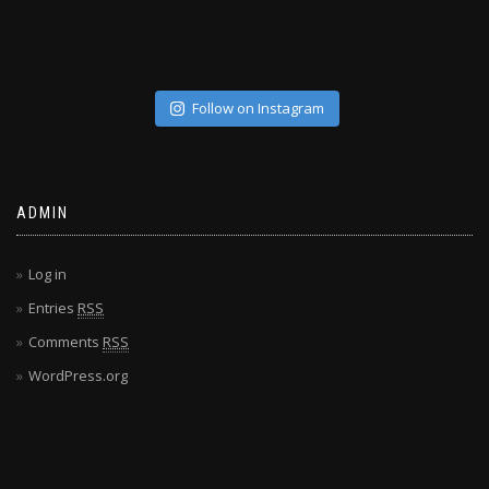
Follow on Instagram
ADMIN
Log in
Entries
RSS
Comments
RSS
WordPress.org