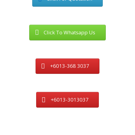
Click To Whatsapp Us
+6013-368 3037
+6013-3013037