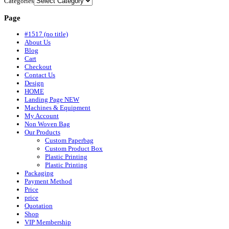
Categories
Page
#1517 (no title)
About Us
Blog
Cart
Checkout
Contact Us
Design
HOME
Landing Page NEW
Machines & Equipment
My Account
Non Woven Bag
Our Products
Custom Paperbag
Custom Product Box
Plastic Printing
Plastic Printing
Packaging
Payment Method
Price
price
Quotation
Shop
VIP Membership