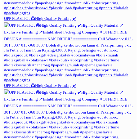
OPP PLASTIC . 🖨️High Quality Printing ✔️
OPP PLASTIC . 🖨️High Quality Printing ✔️