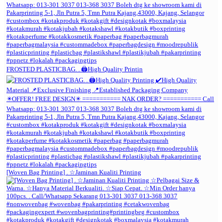
FROSTED PLASTICBAG. . 🖨️High Quality Printin
[Woven Bag Printing] . ☆Jaminan Kualiti Printing