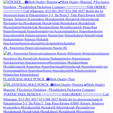
✍️ . #quotetips #motivationalquote #quote #li
PLASTICBAG HOLE PUNCH . 🖨️High Quality Print