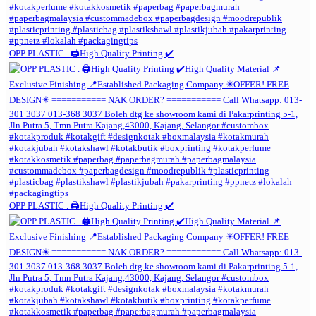
OPP PLASTIC . 🖨️High Quality Printing ✔️
OPP PLASTIC . 🖨️High Quality Printing ✔️