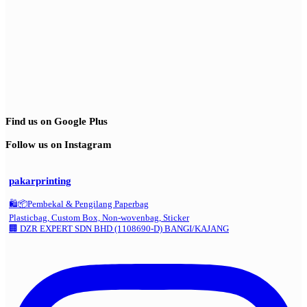
Find us on Google Plus
Follow us on Instagram
pakarprinting
🛍️📦Pembekal & Pengilang Paperbag
Plasticbag, Custom Box, Non-wovenbag, Sticker
🏢 DZR EXPERT SDN BHD (1108690-D) BANGI/KAJANG