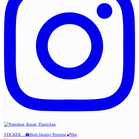
STICKER . . 🖨️High Quality Printing ✔️Hig