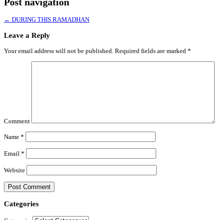
Post navigation
←
DURING THIS RAMADHAN
Leave a Reply
Your email address will not be published.
Required fields are marked
*
Comment
Name
*
Email
*
Website
Categories