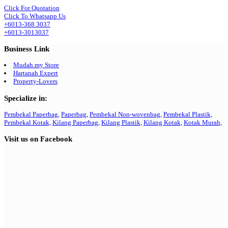
Click For Quotation
Click To Whatsapp Us
+6013-368 3037
+6013-3013037
Business Link
Mudah.my Store
Hartanah Expert
Property-Lovers
Specialize in:
Pembekal Paperbag,
Paperbag,
Pembekal Non-wovenbag,
Pembekal Plastik,
Pembekal Kotak,
Kilang Paperbag,
Kilang Plastik,
Kilang Kotak,
Kotak Murah,
Visit us on Facebook