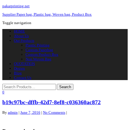
pakarprinting.net
Supplier Paper bag, Plastic bag, Woven bag, Product Box
Toggle navigation
HOME
About Us
Our Products
Plastic Printing
Custom Paperbag
Custom Product Box
Non Woven Bag
QUOTATION
Design
Blog
Contact Us
0
b19c97bc-dffb-42d7-8ef8-c036360ac872
By
admin
|
June 7, 2016
|
No Comments
|