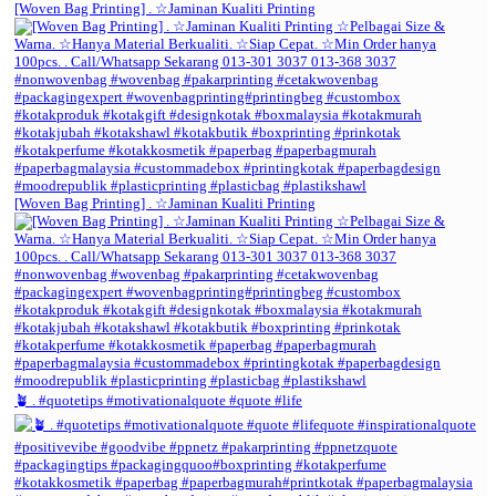
[Woven Bag Printing] . ☆Jaminan Kualiti Printing
[Woven Bag Printing] . ☆Jaminan Kualiti Printing
🪴 . #quotetips #motivationalquote #quote #life