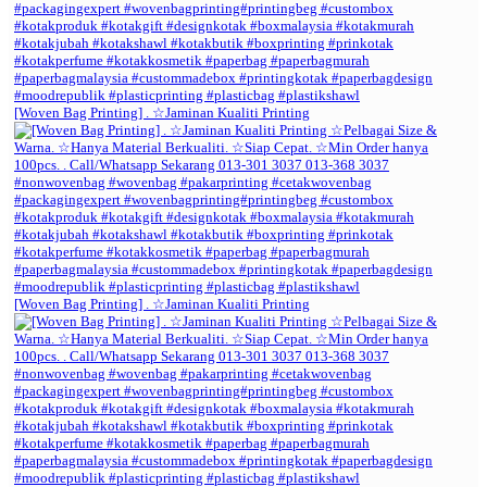
[Woven Bag Printing] . ☆Jaminan Kualiti Printing
[Woven Bag Printing] . ☆Jaminan Kualiti Printing