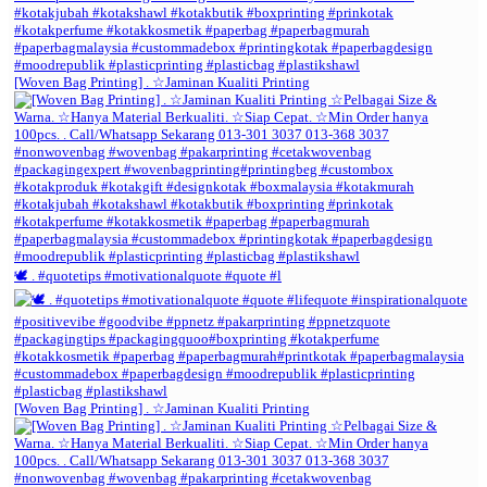
[Woven Bag Printing] . ☆Jaminan Kualiti Printing
🕊️ . #quotetips #motivationalquote #quote #l
[Woven Bag Printing] . ☆Jaminan Kualiti Printing