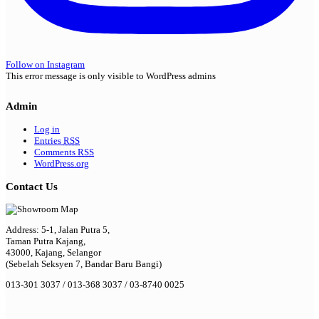
Follow on Instagram
This error message is only visible to WordPress admins
Admin
Log in
Entries
RSS
Comments
RSS
WordPress.org
Contact Us
Address: 5-1, Jalan Putra 5,
Taman Putra Kajang,
43000, Kajang, Selangor
(Sebelah Seksyen 7, Bandar Baru Bangi)
013-301 3037 / 013-368 3037 / 03-8740 0025