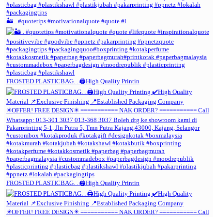
🏜️ . #quotetips #motivationalquote #quote #l
FROSTED PLASTICBAG. . 🖨️High Quality Printin
FROSTED PLASTICBAG. . 🖨️High Quality Printin