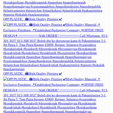
OPP PLASTIC . 🖨️High Quality Printing ✔️
OPP PLASTIC . 🖨️High Quality Printing ✔️