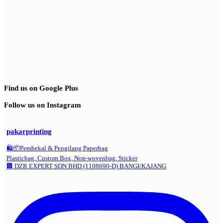
Find us on Google Plus
Follow us on Instagram
pakarprinting
🛍️📦Pembekal & Pengilang Paperbag
Plasticbag, Custom Box, Non-wovenbag, Sticker
🏢 DZR EXPERT SDN BHD (1108690-D) BANGI/KAJANG