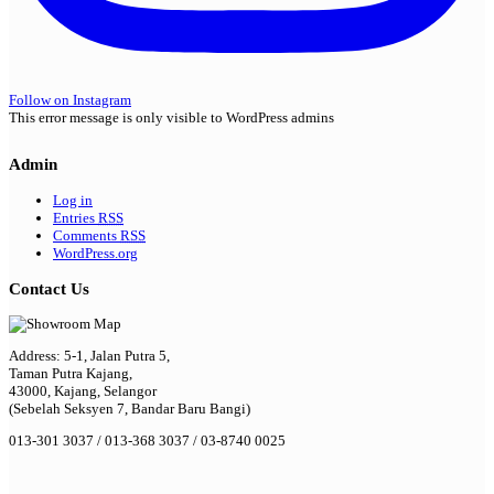
Follow on Instagram
This error message is only visible to WordPress admins
Admin
Log in
Entries
RSS
Comments
RSS
WordPress.org
Contact Us
Address: 5-1, Jalan Putra 5,
Taman Putra Kajang,
43000, Kajang, Selangor
(Sebelah Seksyen 7, Bandar Baru Bangi)
013-301 3037 / 013-368 3037 / 03-8740 0025