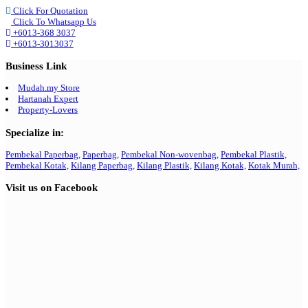
Click For Quotation
Click To Whatsapp Us
+6013-368 3037
+6013-3013037
Business Link
Mudah.my Store
Hartanah Expert
Property-Lovers
Specialize in:
Pembekal Paperbag,
Paperbag,
Pembekal Non-wovenbag,
Pembekal Plastik,
Pembekal Kotak,
Kilang Paperbag,
Kilang Plastik,
Kilang Kotak,
Kotak Murah,
Visit us on Facebook