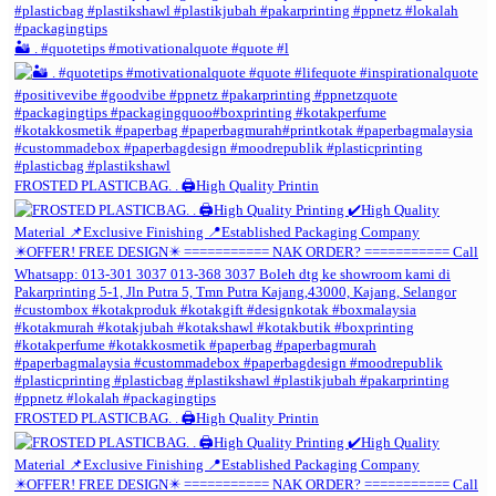
🏜️ . #quotetips #motivationalquote #quote #l
FROSTED PLASTICBAG. . 🖨️High Quality Printin
FROSTED PLASTICBAG. . 🖨️High Quality Printin