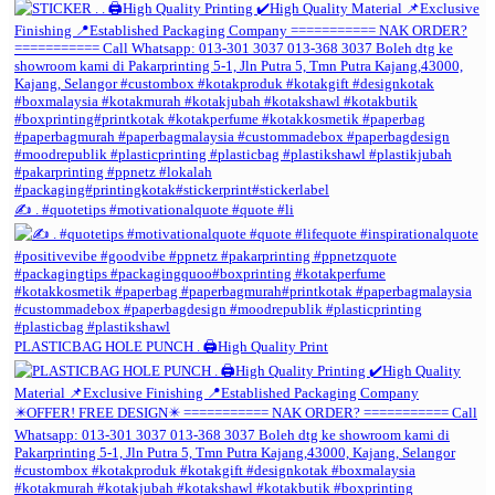
✍️ . #quotetips #motivationalquote #quote #li
PLASTICBAG HOLE PUNCH . 🖨️High Quality Print