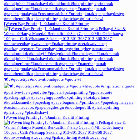
[Woven Bag Printing] . ☆Jaminan Kualiti Printing
🕊️ . #quotetips #motivationalquote #quote #l
[Woven Bag Printing] . ☆Jaminan Kualiti Printing