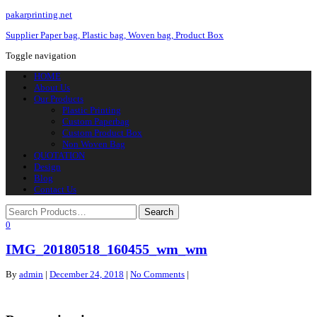
pakarprinting.net
Supplier Paper bag, Plastic bag, Woven bag, Product Box
Toggle navigation
HOME
About Us
Our Products
Plastic Printing
Custom Paperbag
Custom Product Box
Non Woven Bag
QUOTATION
Design
Blog
Contact Us
0
IMG_20180518_160455_wm_wm
By
admin
|
December 24, 2018
|
No Comments
|