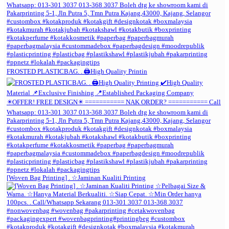
FROSTED PLASTICBAG. . 🖨️High Quality Printin
[Woven Bag Printing] . ☆Jaminan Kualiti Printing