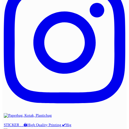
STICKER . . 🖨️High Quality Printing ✔️Hig