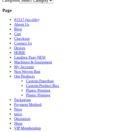
Categories
Page
#1517 (no title)
About Us
Blog
Cart
Checkout
Contact Us
Design
HOME
Landing Page NEW
Machines & Equipment
My Account
Non Woven Bag
Our Products
Custom Paperbag
Custom Product Box
Plastic Printing
Plastic Printing
Packaging
Payment Method
Price
price
Quotation
Shop
VIP Membership