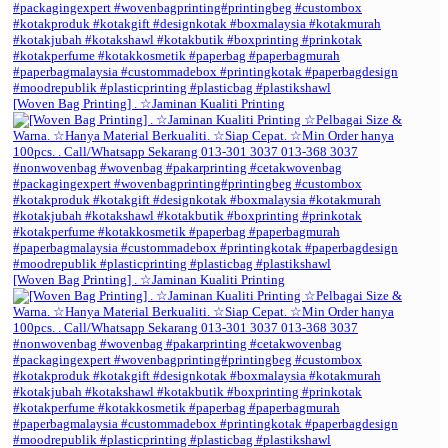
[Woven Bag Printing] . ☆Jaminan Kualiti Printing
[Woven Bag Printing] . ☆Jaminan Kualiti Printing