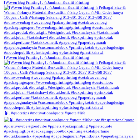
[Woven Bag Printing] . ☆Jaminan Kualiti Printing
[Woven Bag Printing] . ☆Jaminan Kualiti Printing
🪴 . #quotetips #motivationalquote #quote #life