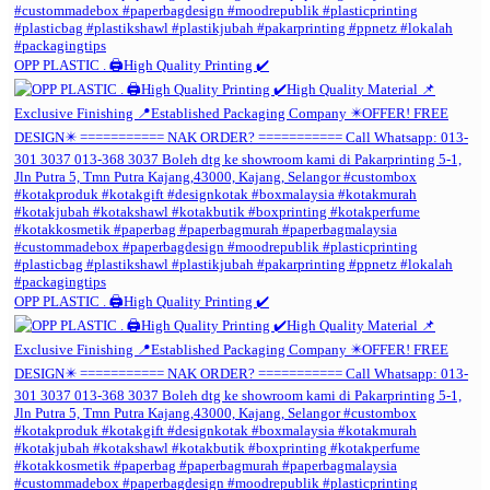
OPP PLASTIC . 🖨️High Quality Printing ✔️
OPP PLASTIC . 🖨️High Quality Printing ✔️