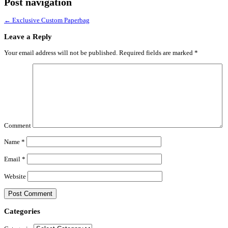
Post navigation
←
Exclusive Custom Paperbag
Leave a Reply
Your email address will not be published.
Required fields are marked
*
Comment
Name
*
Email
*
Website
Categories