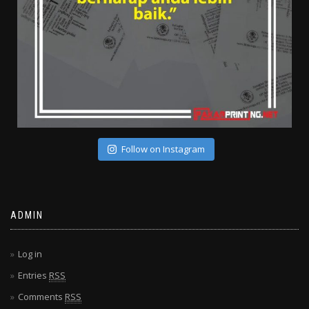
Follow on Instagram
ADMIN
Log in
Entries
RSS
Comments
RSS