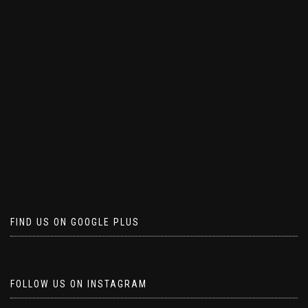
FIND US ON GOOGLE PLUS
FOLLOW US ON INSTAGRAM