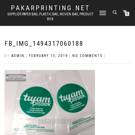
PAKARPRINTING.NET
TOGGLE
SUPPLIER PAPER BAG, PLASTIC BAG, WOVEN BAG, PRODUCT
0
BOX
NAVIGATION
FB_IMG_1494317060188
BY
ADMIN
|
FEBRUARY 15, 2019
|
NO COMMENTS
|