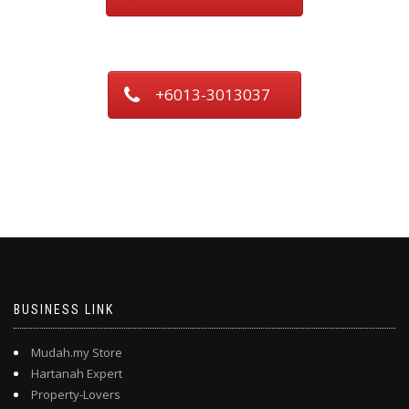
+6013-3013037
BUSINESS LINK
Mudah.my Store
Hartanah Expert
Property-Lovers