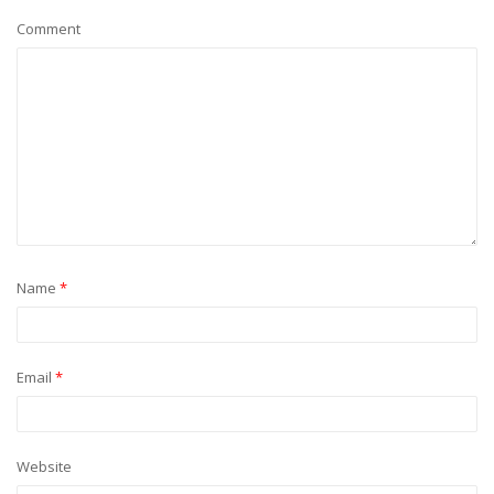
Comment
Name
*
Email
*
Website