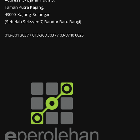
Address: 5-1, Jalan Putra 5,
Taman Putra Kajang,
43000, Kajang, Selangor
(Sebelah Seksyen 7, Bandar Baru Bangi)
013-301 3037 / 013-368 3037 / 03-8740 0025