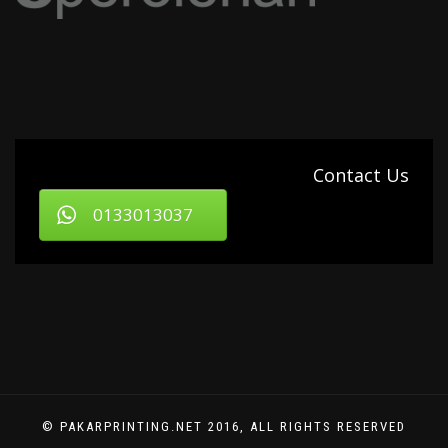
Contact Us
0133013037
© PAKARPRINTING.NET 2016, ALL RIGHTS RESERVED