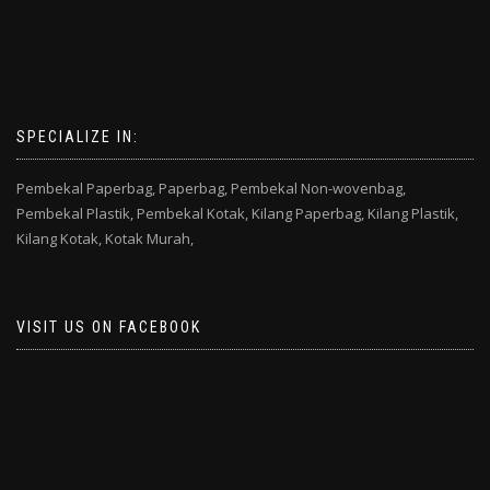
SPECIALIZE IN:
Pembekal Paperbag,
Paperbag,
Pembekal Non-wovenbag,
Pembekal Plastik,
Pembekal Kotak,
Kilang Paperbag,
Kilang Plastik,
Kilang Kotak,
Kotak Murah,
VISIT US ON FACEBOOK