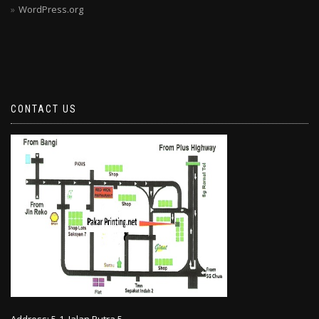
WordPress.org
CONTACT US