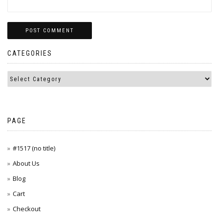
CATEGORIES
PAGE
#1517 (no title)
About Us
Blog
Cart
Checkout