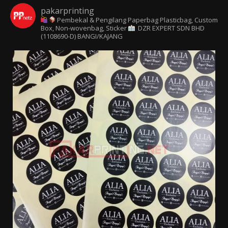
pakarprinting
Pembekal & Pengilang Paperbag
Plasticbag, Custom
Box, Non-wovenbag, Sticker
DZR EXPERT SDN BHD
(1108690-D) BANGI/KAJANG