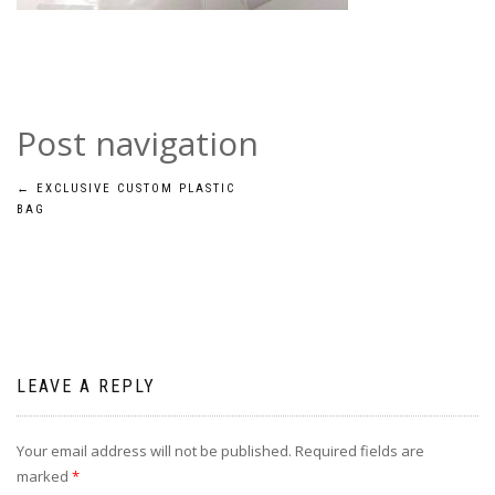
Post navigation
←
EXCLUSIVE CUSTOM PLASTIC
BAG
LEAVE A REPLY
Your email address will not be published.
Required fields are
marked
*