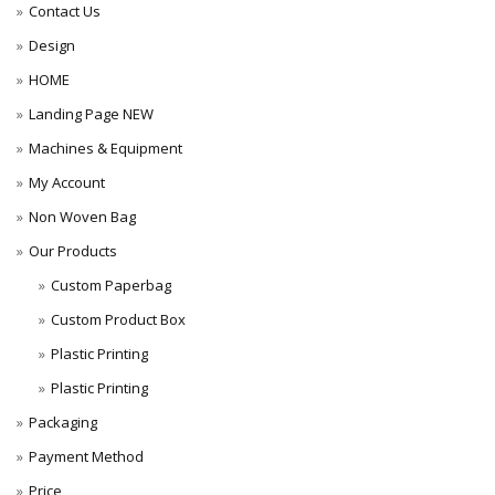
Contact Us
Design
HOME
Landing Page NEW
Machines & Equipment
My Account
Non Woven Bag
Our Products
Custom Paperbag
Custom Product Box
Plastic Printing
Plastic Printing
Packaging
Payment Method
Price