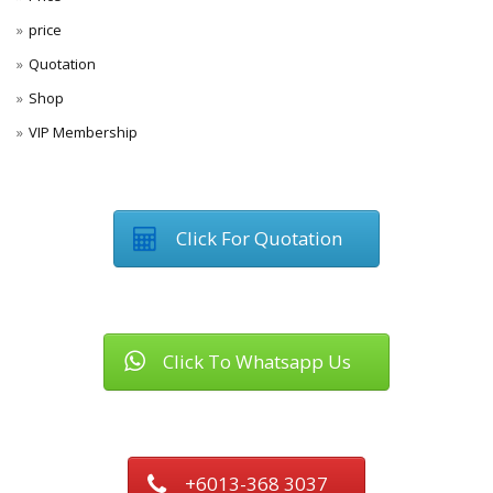
price
Quotation
Shop
VIP Membership
Click For Quotation
Click To Whatsapp Us
+6013-368 3037