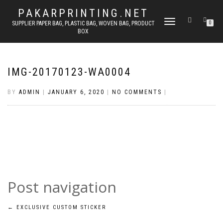
PAKARPRINTING.NET
TOGGLE
SUPPLIER PAPER BAG, PLASTIC BAG, WOVEN BAG, PRODUCT
0
BOX
NAVIGATION
IMG-20170123-WA0004
BY
ADMIN
|
JANUARY 6, 2020
|
NO COMMENTS
|
Post navigation
←
EXCLUSIVE CUSTOM STICKER