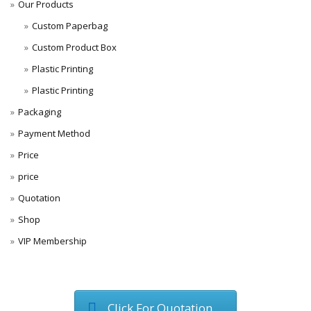
Our Products
Custom Paperbag
Custom Product Box
Plastic Printing
Plastic Printing
Packaging
Payment Method
Price
price
Quotation
Shop
VIP Membership
Click For Quotation