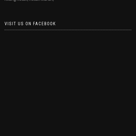
VISIT US ON FACEBOOK