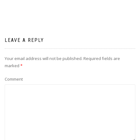
LEAVE A REPLY
Your email address will not be published.
Required fields are
marked
*
Comment