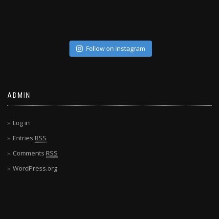
Follow on Instagram
ADMIN
Log in
Entries
RSS
Comments
RSS
WordPress.org