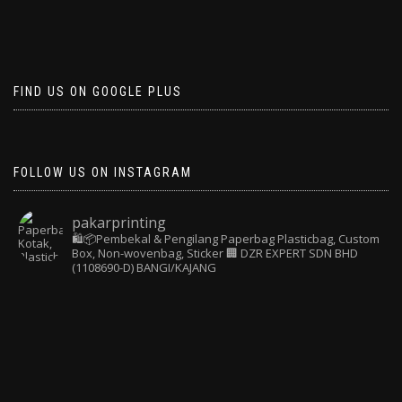
FIND US ON GOOGLE PLUS
FOLLOW US ON INSTAGRAM
pakarprinting
🛍️📦Pembekal & Pengilang Paperbag
Plasticbag, Custom
Box, Non-wovenbag, Sticker
🏢 DZR EXPERT SDN BHD
(1108690-D) BANGI/KAJANG