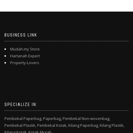
BUSINESS LINK
Mudah.my Store
Hartanah Expert
Property-Lovers
SPECIALIZE IN:
Pembekal Paperbag,
Paperbag,
Pembekal Non-wovenbag,
Pembekal Plastik,
Pembekal Kotak,
Kilang Paperbag,
Kilang Plastik,
Kilang Kotak,
Kotak Murah,