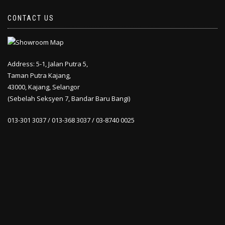
CONTACT US
Address: 5-1, Jalan Putra 5,
Taman Putra Kajang,
43000, Kajang, Selangor
(Sebelah Seksyen 7, Bandar Baru Bangi)
013-301 3037 / 013-368 3037 / 03-8740 0025