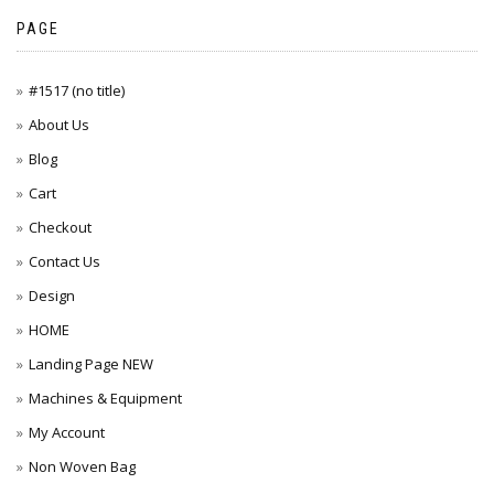
PAGE
#1517 (no title)
About Us
Blog
Cart
Checkout
Contact Us
Design
HOME
Landing Page NEW
Machines & Equipment
My Account
Non Woven Bag