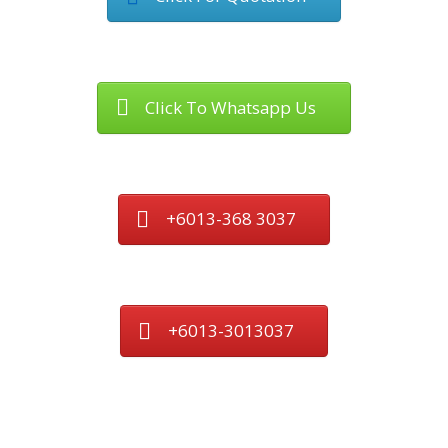
Click To Whatsapp Us
+6013-368 3037
+6013-3013037