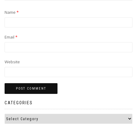
Name
*
Email
*
Website
CATEGORIES