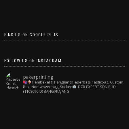
FIND US ON GOOGLE PLUS
FOLLOW US ON INSTAGRAM
pakarprinting
Pembekal & Pengilang Paperbag
Plasticbag, Custom
Box, Non-wovenbag, Sticker
DZR EXPERT SDN BHD
(1108690-D) BANGI/KAJANG