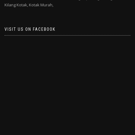
Kilang Kotak,
Kotak Murah,
VISIT US ON FACEBOOK