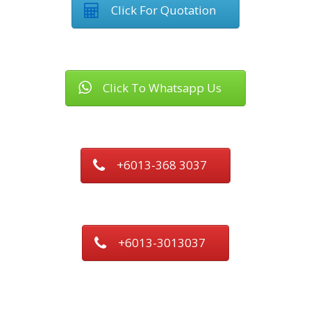
Click For Quotation
Click To Whatsapp Us
+6013-368 3037
+6013-3013037