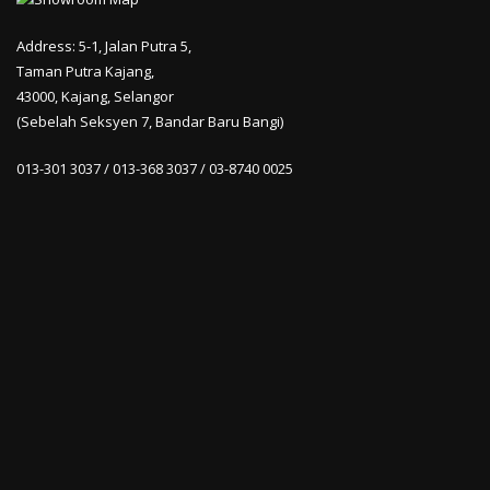
Address: 5-1, Jalan Putra 5,
Taman Putra Kajang,
43000, Kajang, Selangor
(Sebelah Seksyen 7, Bandar Baru Bangi)
013-301 3037 / 013-368 3037 / 03-8740 0025