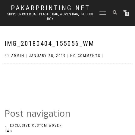
PAKARPRINTING.NET
TOGGLE
SUPPLIER PAPER BAG, PLASTIC BAG, WOVEN BAG, PRODUCT
0
BOX
NAVIGATION
IMG_20180404_155056_WM
BY
ADMIN
|
JANUARY 28, 2019
|
NO COMMENTS
|
Post navigation
←
EXCLUSIVE CUSTOM WOVEN
BAG