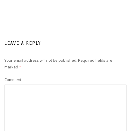
LEAVE A REPLY
Your email address will not be published.
Required fields are
marked
*
Comment