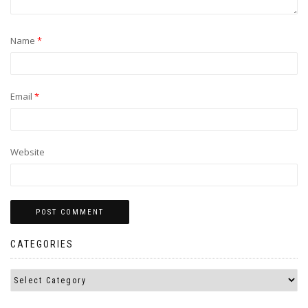
Name
*
Email
*
Website
CATEGORIES