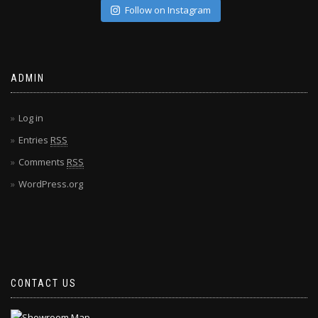
Follow on Instagram
ADMIN
Log in
Entries
RSS
Comments
RSS
WordPress.org
CONTACT US