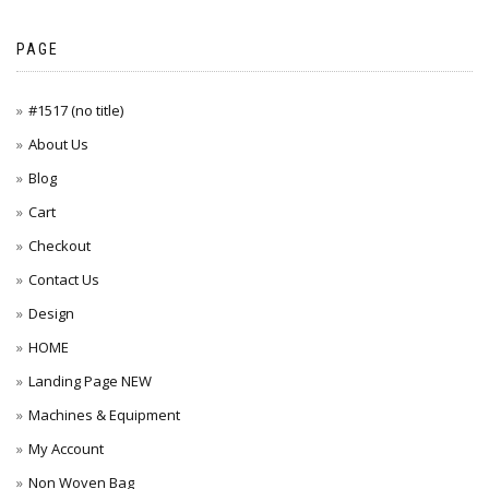
PAGE
#1517 (no title)
About Us
Blog
Cart
Checkout
Contact Us
Design
HOME
Landing Page NEW
Machines & Equipment
My Account
Non Woven Bag