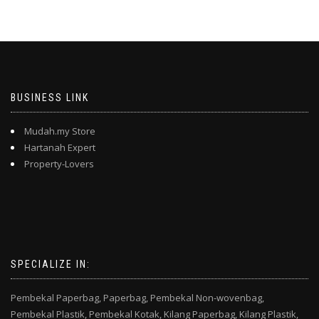
BUSINESS LINK
Mudah.my Store
Hartanah Expert
Property-Lovers
SPECIALIZE IN:
Pembekal Paperbag,
Paperbag,
Pembekal Non-wovenbag,
Pembekal Plastik,
Pembekal Kotak,
Kilang Paperbag,
Kilang Plastik,