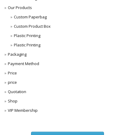
Our Products
Custom Paperbag
Custom Product Box
Plastic Printing
Plastic Printing
Packaging
Payment Method
Price
price
Quotation
Shop
VIP Membership