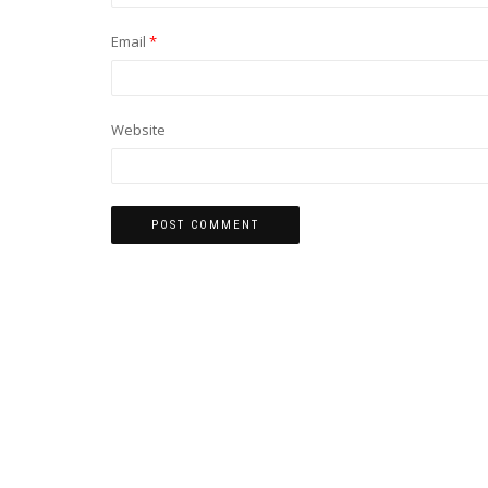
Email
*
Website