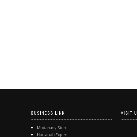
BUSINESS LINK
VISIT 
Mudah.my Store
Hartanah Expert