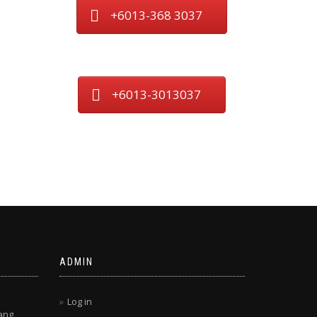
+6013-368 3037
+6013-3013037
ADMIN
Log in
ang