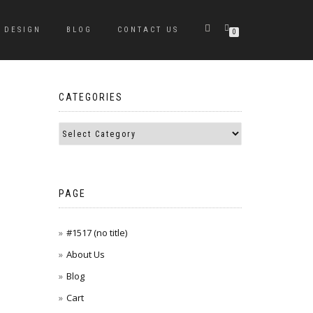
DESIGN
BLOG
CONTACT US
0
CATEGORIES
PAGE
#1517 (no title)
About Us
Blog
Cart