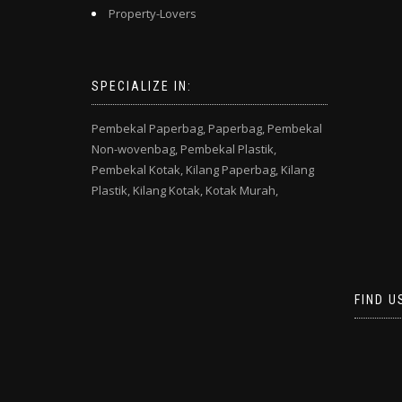
Property-Lovers
SPECIALIZE IN:
Pembekal Paperbag,
Paperbag,
Pembekal
Non-wovenbag,
Pembekal Plastik,
Pembekal Kotak,
Kilang Paperbag,
Kilang
Plastik,
Kilang Kotak,
Kotak Murah,
FIND U