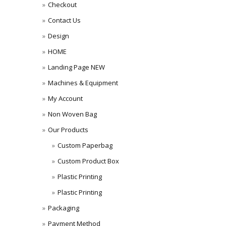
Checkout
Contact Us
Design
HOME
Landing Page NEW
Machines & Equipment
My Account
Non Woven Bag
Our Products
Custom Paperbag
Custom Product Box
Plastic Printing
Plastic Printing
Packaging
Payment Method