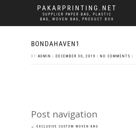
PAKARPRINTING.NET
SUPPLIER PAPER BAG, PLASTIC
BAG, WOVEN BAG, PRODUCT BOX
BONDAHAVEN1
BY
ADMIN
|
DECEMBER 30, 2019
|
NO COMMENTS
|
Post navigation
←
EXCLUSIVE CUSTOM WOVEN BAG