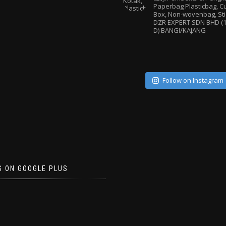
Paperbag
Plasticbag, 
Box, Non-wovenbag, Sti
DZR EXPERT SDN BHD (1
D) BANGI/KAJANG
Follow on Instagram
S ON GOOGLE PLUS