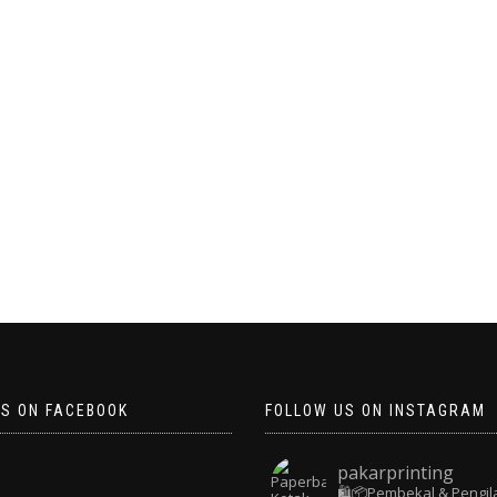
US ON FACEBOOK
FOLLOW US ON INSTAGRAM
pakarprinting
🛍️📦Pembekal & Pengil