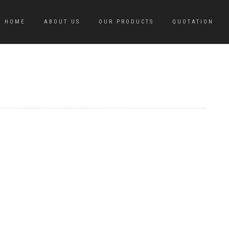
HOME
ABOUT US
OUR PRODUCTS
QUOTATION