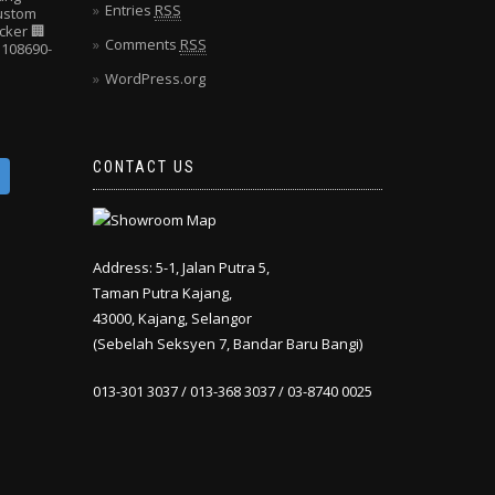
Entries
RSS
Custom
cker
🏢
Comments
RSS
108690-
WordPress.org
CONTACT US
Address: 5-1, Jalan Putra 5,
Taman Putra Kajang,
43000, Kajang, Selangor
(Sebelah Seksyen 7, Bandar Baru Bangi)
013-301 3037 / 013-368 3037 / 03-8740 0025