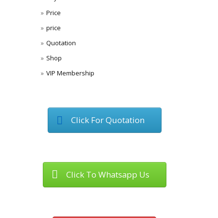
Price
price
Quotation
Shop
VIP Membership
Click For Quotation
Click To Whatsapp Us