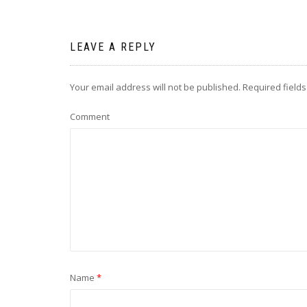
LEAVE A REPLY
Your email address will not be published.
Required field
Comment
Name
*