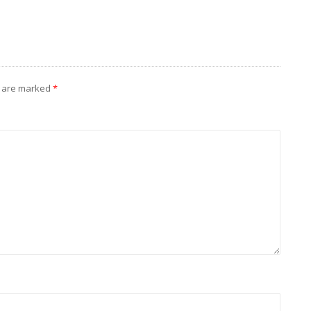
s are marked
*