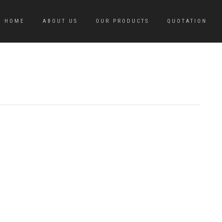
HOME
ABOUT US
OUR PRODUCTS
QUOTATION