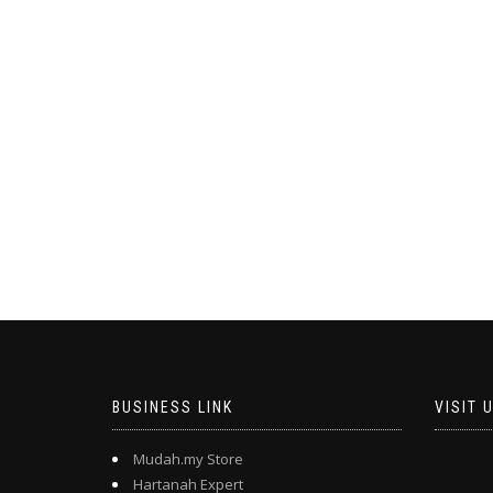
BUSINESS LINK
VISIT 
Mudah.my Store
Hartanah Expert