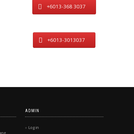
+6013-368 3037
+6013-3013037
ADMIN
Log in
ang