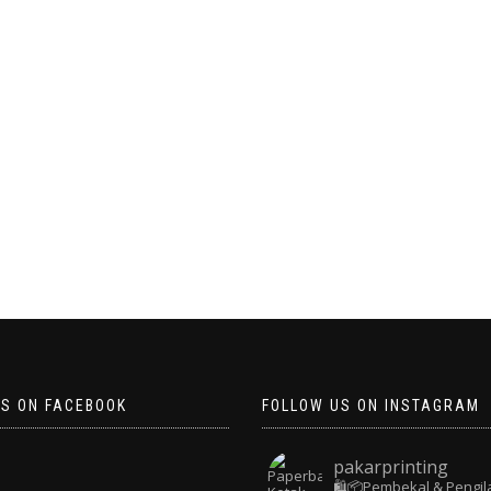
US ON FACEBOOK
FOLLOW US ON INSTAGRAM
pakarprinting
🛍️📦Pembekal & Pengil