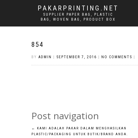
PAKARPRINTING.NET
SUPPLIER PAPER BAG, PLASTIC
BAG, WOVEN BAG, PRODUCT BOX
854
BY
ADMIN
|
SEPTEMBER 7, 2016
|
NO COMMENTS
|
Post navigation
←
KAMI ADALAH PAKAR DALAM MENGHASILKAN
PLASTIC/PACKAGING UNTUK BUTIK/BRAND ANDA.