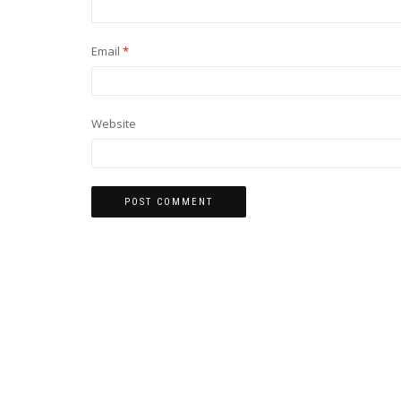
Email
*
Website