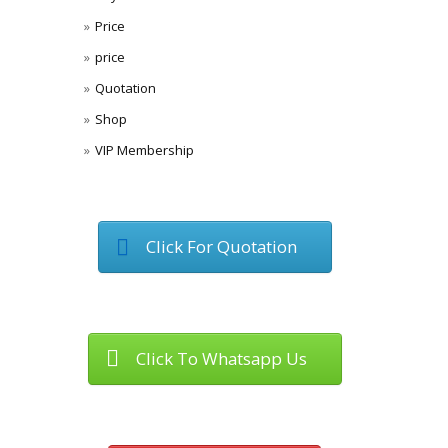
Price
price
Quotation
Shop
VIP Membership
Click For Quotation
Click To Whatsapp Us