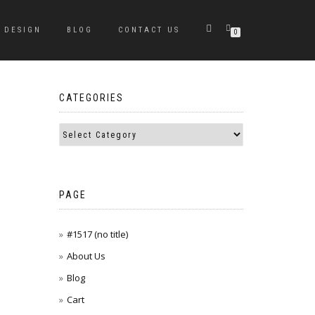
DESIGN
BLOG
CONTACT US
0
CATEGORIES
PAGE
#1517 (no title)
About Us
Blog
Cart