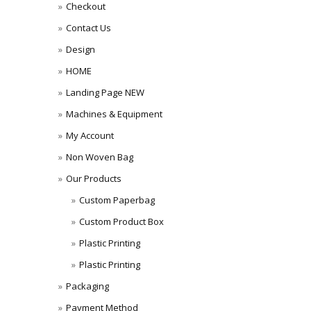
Checkout
Contact Us
Design
HOME
Landing Page NEW
Machines & Equipment
My Account
Non Woven Bag
Our Products
Custom Paperbag
Custom Product Box
Plastic Printing
Plastic Printing
Packaging
Payment Method