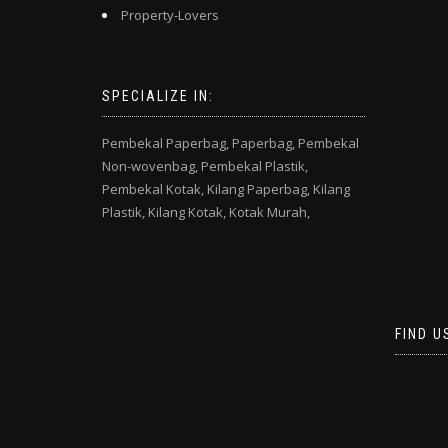
Property-Lovers
SPECIALIZE IN:
Pembekal Paperbag,
Paperbag,
Pembekal
Non-wovenbag,
Pembekal Plastik,
Pembekal Kotak,
Kilang Paperbag,
Kilang
Plastik,
Kilang Kotak,
Kotak Murah,
FIND U