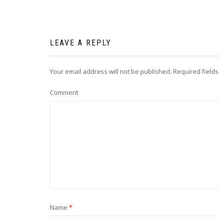
LEAVE A REPLY
Your email address will not be published.
Required field
Comment
Name
*