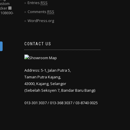
Entries
RSS
Custom
cker
🏢
Comments
RSS
108690-
WordPress.org
CONTACT US
Address: 5-1, Jalan Putra 5,
Taman Putra Kajang,
43000, Kajang, Selangor
(Sebelah Seksyen 7, Bandar Baru Bangi)
013-301 3037 / 013-368 3037 / 03-8740 0025