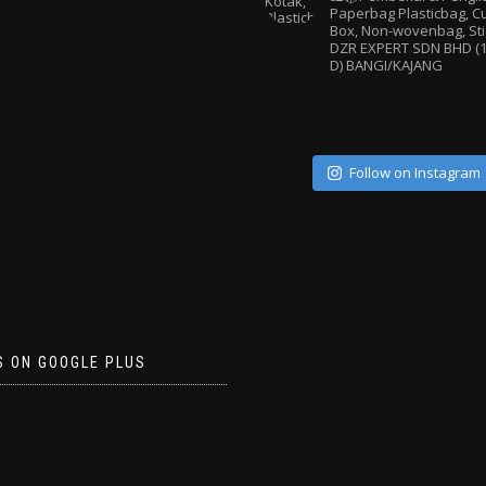
Paperbag
Plasticbag, 
Box, Non-wovenbag, Sti
DZR EXPERT SDN BHD (1
D) BANGI/KAJANG
Follow on Instagram
S ON GOOGLE PLUS