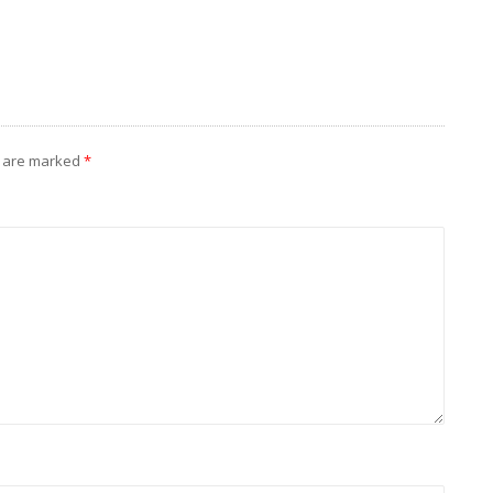
s are marked
*