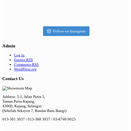
Follow on Instagram
Admin
Log in
Entries
RSS
Comments
RSS
WordPress.org
Contact Us
Address: 5-1, Jalan Putra 5,
Taman Putra Kajang,
43000, Kajang, Selangor
(Sebelah Seksyen 7, Bandar Baru Bangi)
013-301 3037 / 013-368 3037 / 03-8740 0025