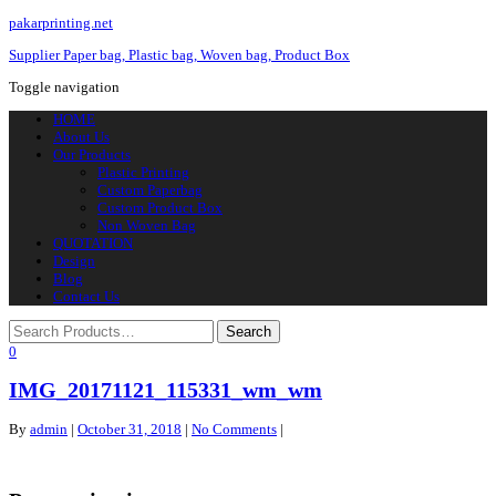
pakarprinting.net
Supplier Paper bag, Plastic bag, Woven bag, Product Box
Toggle navigation
HOME
About Us
Our Products
Plastic Printing
Custom Paperbag
Custom Product Box
Non Woven Bag
QUOTATION
Design
Blog
Contact Us
0
IMG_20171121_115331_wm_wm
By
admin
|
October 31, 2018
|
No Comments
|