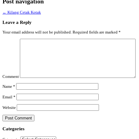
Post navigation
←
Kilang Cetak Kotak
Leave a Reply
Your email address will not be published.
Required fields are marked
*
Comment
Name
*
Email
*
Website
Categories