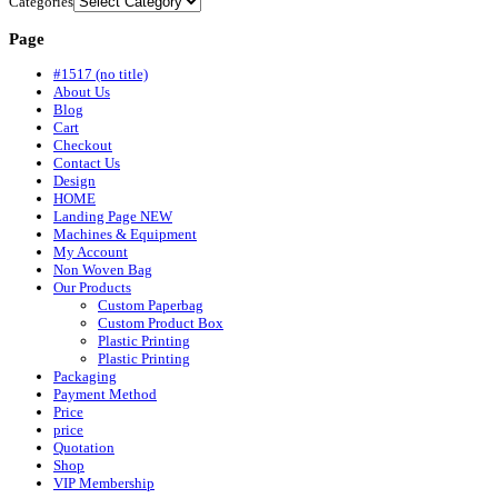
Categories
Page
#1517 (no title)
About Us
Blog
Cart
Checkout
Contact Us
Design
HOME
Landing Page NEW
Machines & Equipment
My Account
Non Woven Bag
Our Products
Custom Paperbag
Custom Product Box
Plastic Printing
Plastic Printing
Packaging
Payment Method
Price
price
Quotation
Shop
VIP Membership