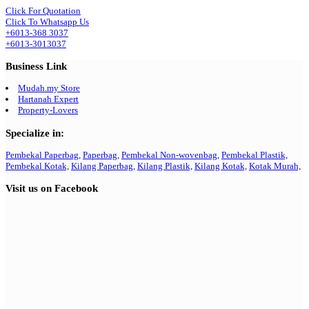
Click For Quotation
Click To Whatsapp Us
+6013-368 3037
+6013-3013037
Business Link
Mudah.my Store
Hartanah Expert
Property-Lovers
Specialize in:
Pembekal Paperbag,
Paperbag,
Pembekal Non-wovenbag,
Pembekal Plastik,
Pembekal Kotak,
Kilang Paperbag,
Kilang Plastik,
Kilang Kotak,
Kotak Murah,
Visit us on Facebook