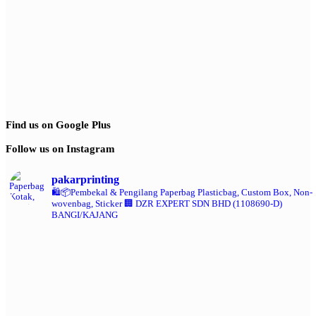
Find us on Google Plus
Follow us on Instagram
pakarprinting
🛍️📦Pembekal & Pengilang Paperbag
Plasticbag, Custom Box, Non-
wovenbag, Sticker
🏢 DZR EXPERT SDN BHD (1108690-D)
BANGI/KAJANG