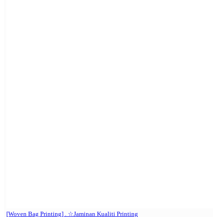
[Woven Bag Printing] . ☆Jaminan Kualiti Printing