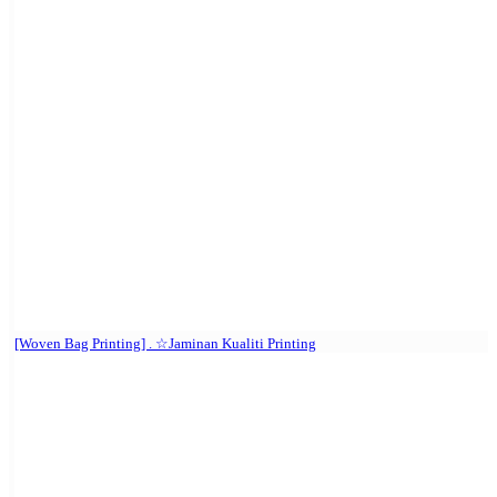
[Woven Bag Printing] . ☆Jaminan Kualiti Printing