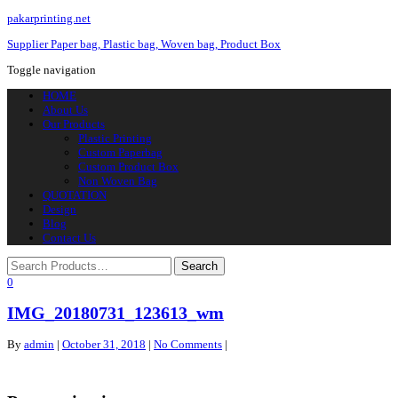
pakarprinting.net
Supplier Paper bag, Plastic bag, Woven bag, Product Box
Toggle navigation
HOME
About Us
Our Products
Plastic Printing
Custom Paperbag
Custom Product Box
Non Woven Bag
QUOTATION
Design
Blog
Contact Us
0
IMG_20180731_123613_wm
By
admin
|
October 31, 2018
|
No Comments
|