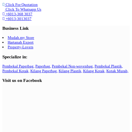
Click For Quotation
Click To Whatsapp Us
+6013-368 3037
+6013-3013037
Business Link
Mudah.my Store
Hartanah Expert
Property-Lovers
Specialize in:
Pembekal Paperbag,
Paperbag,
Pembekal Non-wovenbag,
Pembekal Plastik,
Pembekal Kotak,
Kilang Paperbag,
Kilang Plastik,
Kilang Kotak,
Kotak Murah,
Visit us on Facebook