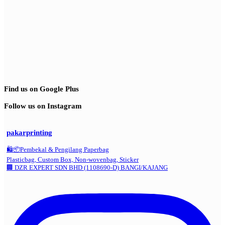
Find us on Google Plus
Follow us on Instagram
pakarprinting
🛍️📦Pembekal & Pengilang Paperbag
Plasticbag, Custom Box, Non-wovenbag, Sticker
🏢 DZR EXPERT SDN BHD (1108690-D) BANGI/KAJANG