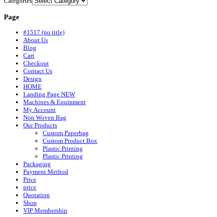
Categories
Page
#1517 (no title)
About Us
Blog
Cart
Checkout
Contact Us
Design
HOME
Landing Page NEW
Machines & Equipment
My Account
Non Woven Bag
Our Products
Custom Paperbag
Custom Product Box
Plastic Printing
Plastic Printing
Packaging
Payment Method
Price
price
Quotation
Shop
VIP Membership