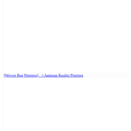
[Woven Bag Printing] . ☆Jaminan Kualiti Printing