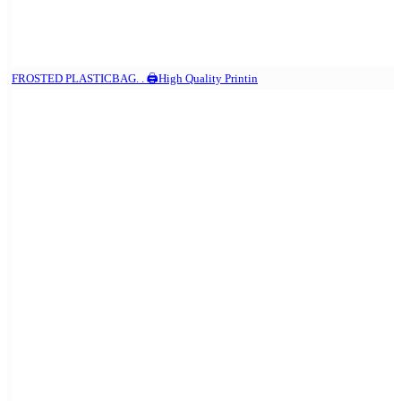
FROSTED PLASTICBAG. . 🖨️High Quality Printin