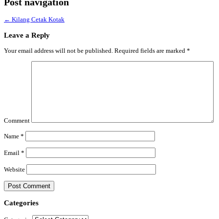
Post navigation
←
Kilang Cetak Kotak
Leave a Reply
Your email address will not be published.
Required fields are marked
*
Comment
Name
*
Email
*
Website
Categories