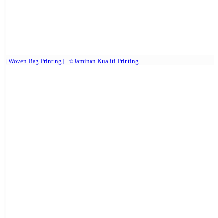
[Woven Bag Printing] . ☆Jaminan Kualiti Printing