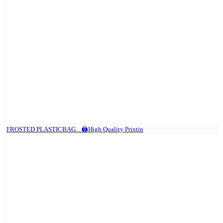
FROSTED PLASTICBAG. . 🖨️High Quality Printin