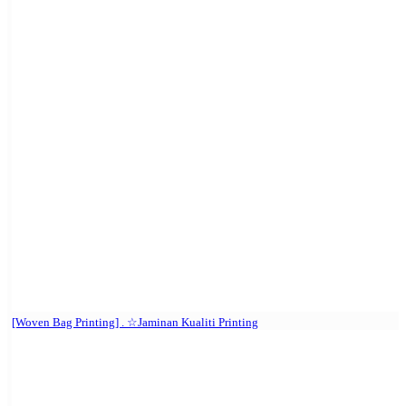
[Woven Bag Printing] . ☆Jaminan Kualiti Printing