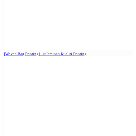
[Woven Bag Printing] . ☆Jaminan Kualiti Printing