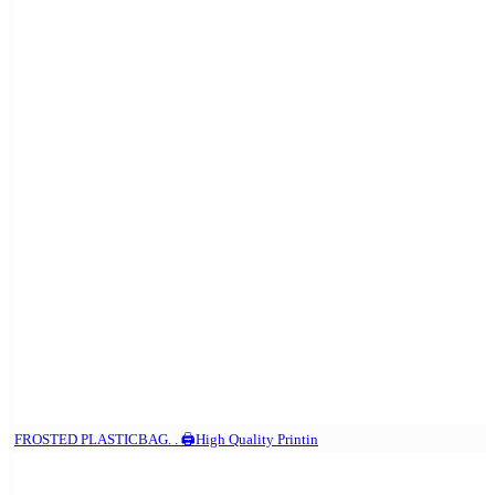
FROSTED PLASTICBAG. . 🖨️High Quality Printin