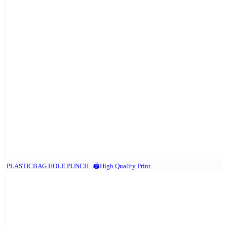
PLASTICBAG HOLE PUNCH . 🖨️High Quality Print