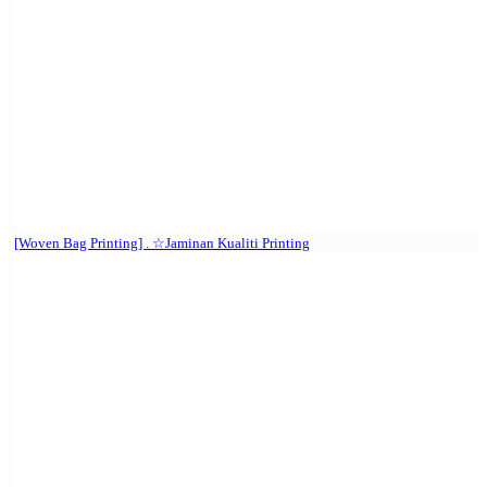
[Woven Bag Printing] . ☆Jaminan Kualiti Printing