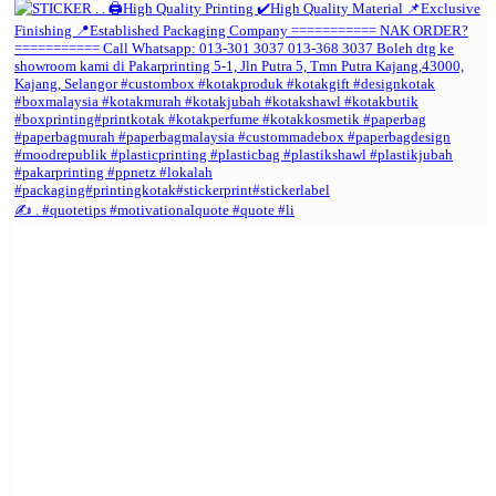
✍️ . #quotetips #motivationalquote #quote #li