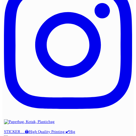
STICKER . . 🖨️High Quality Printing ✔️Hig