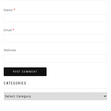
Name
*
Email
*
Website
CATEGORIES