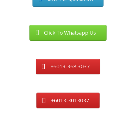
Click To Whatsapp Us
+6013-368 3037
+6013-3013037