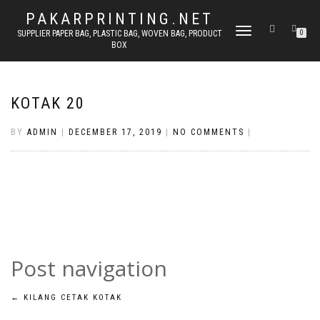
PAKARPRINTING.NET
TOGGLE
SUPPLIER PAPER BAG, PLASTIC BAG, WOVEN BAG, PRODUCT
0
BOX
NAVIGATION
KOTAK 20
BY
ADMIN
|
DECEMBER 17, 2019
|
NO COMMENTS
|
Post navigation
←
KILANG CETAK KOTAK