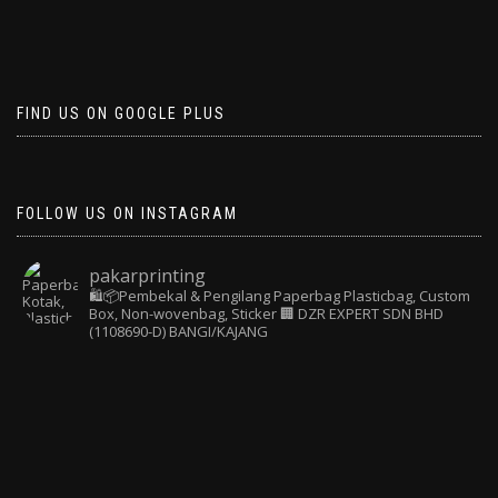
FIND US ON GOOGLE PLUS
FOLLOW US ON INSTAGRAM
pakarprinting
🛍️📦Pembekal & Pengilang Paperbag
Plasticbag, Custom
Box, Non-wovenbag, Sticker
🏢 DZR EXPERT SDN BHD
(1108690-D) BANGI/KAJANG