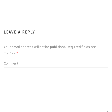
LEAVE A REPLY
Your email address will not be published.
Required fields are
marked
*
Comment