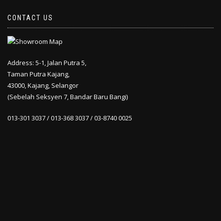
CONTACT US
Address: 5-1, Jalan Putra 5,
Taman Putra Kajang,
43000, Kajang, Selangor
(Sebelah Seksyen 7, Bandar Baru Bangi)
013-301 3037 / 013-368 3037 / 03-8740 0025