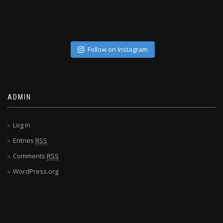
Follow on Instagram
ADMIN
Log in
Entries
RSS
Comments
RSS
WordPress.org