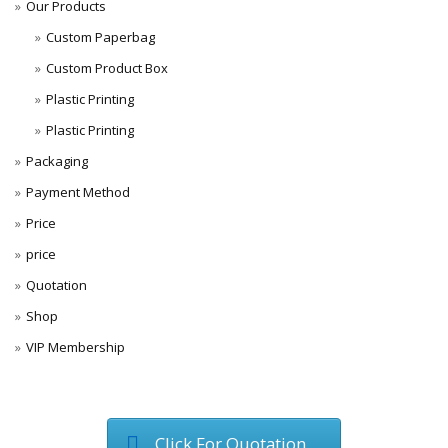
Our Products
Custom Paperbag
Custom Product Box
Plastic Printing
Plastic Printing
Packaging
Payment Method
Price
price
Quotation
Shop
VIP Membership
Click For Quotation