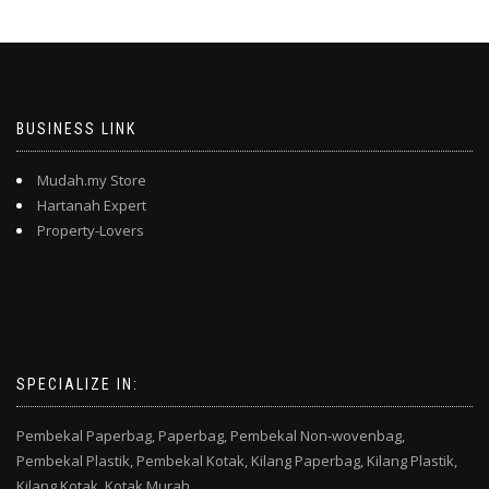
BUSINESS LINK
Mudah.my Store
Hartanah Expert
Property-Lovers
SPECIALIZE IN:
Pembekal Paperbag,
Paperbag,
Pembekal Non-wovenbag,
Pembekal Plastik,
Pembekal Kotak,
Kilang Paperbag,
Kilang Plastik,
Kilang Kotak,
Kotak Murah,