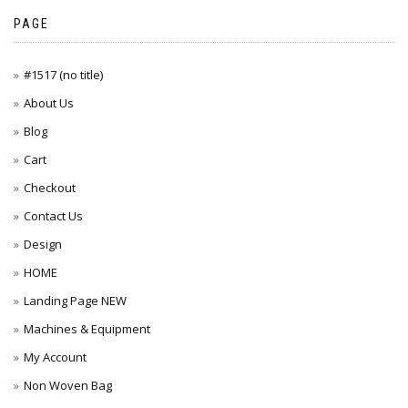
PAGE
#1517 (no title)
About Us
Blog
Cart
Checkout
Contact Us
Design
HOME
Landing Page NEW
Machines & Equipment
My Account
Non Woven Bag