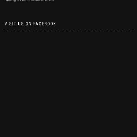
VISIT US ON FACEBOOK