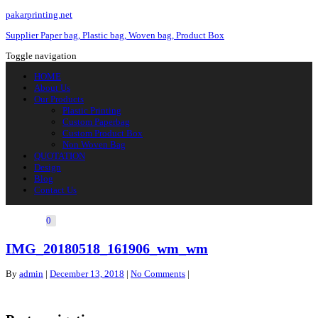
pakarprinting.net
Supplier Paper bag, Plastic bag, Woven bag, Product Box
Toggle navigation
HOME
About Us
Our Products
Plastic Printing
Custom Paperbag
Custom Product Box
Non Woven Bag
QUOTATION
Design
Blog
Contact Us
0
IMG_20180518_161906_wm_wm
By
admin
|
December 13, 2018
|
No Comments
|