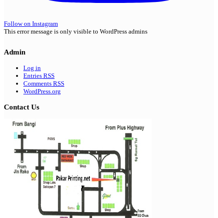
Follow on Instagram
This error message is only visible to WordPress admins
Admin
Log in
Entries
RSS
Comments
RSS
WordPress.org
Contact Us