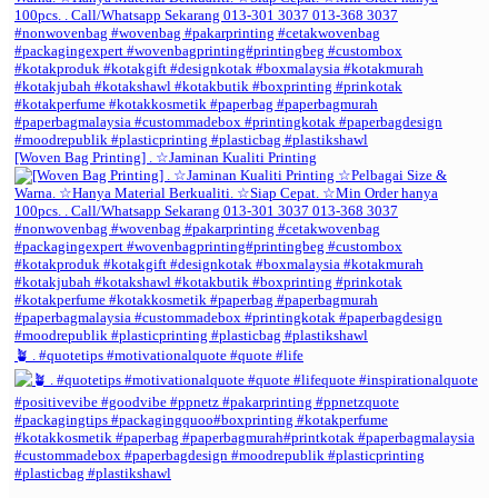
[Woven Bag Printing] . ☆Jaminan Kualiti Printing
🪴 . #quotetips #motivationalquote #quote #life