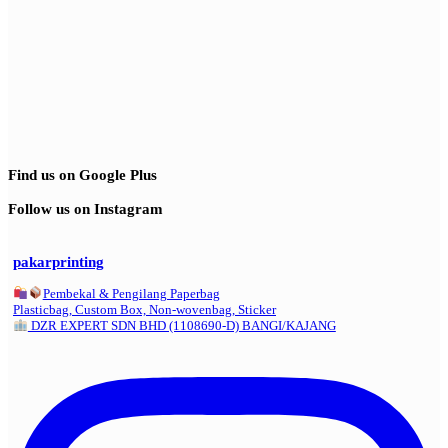
Find us on Google Plus
Follow us on Instagram
pakarprinting
Pembekal & Pengilang Paperbag
Plasticbag, Custom Box, Non-wovenbag, Sticker
DZR EXPERT SDN BHD (1108690-D) BANGI/KAJANG