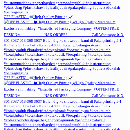
OPP PLASTIC .
High Quality Printing
OPP PLASTIC .
High Quality Printing