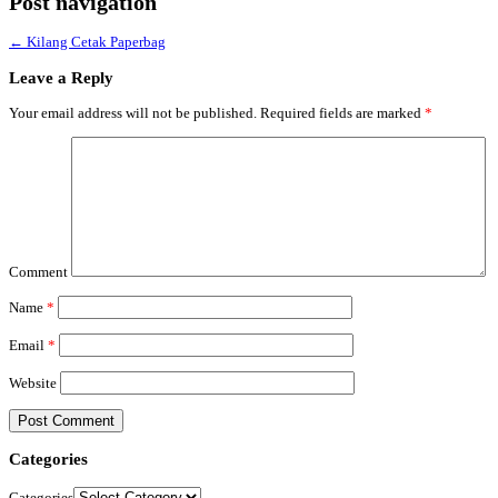
Post navigation
←
Kilang Cetak Paperbag
Leave a Reply
Your email address will not be published.
Required fields are marked
*
Comment
Name
*
Email
*
Website
Categories
Categories