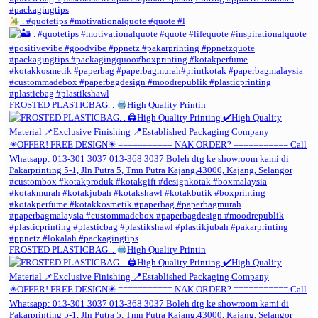
. #quotetips #motivationalquote #quote #l
FROSTED PLASTICBAG. .
High Quality Printin
FROSTED PLASTICBAG. .
High Quality Printin