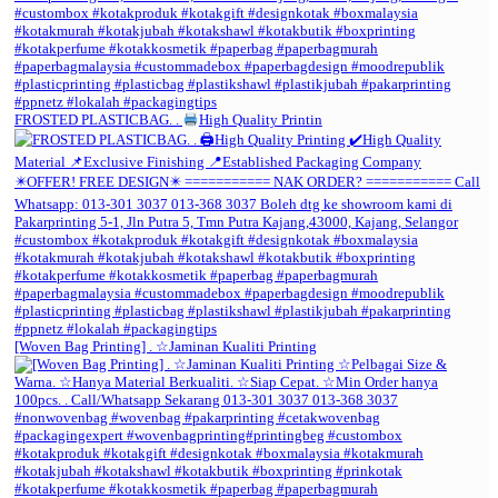
FROSTED PLASTICBAG. .
High Quality Printin
[Woven Bag Printing] . ☆Jaminan Kualiti Printing