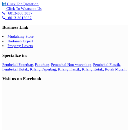
Click For Quotation
Click To Whatsapp Us
+6013-368 3037
+6013-3013037
Business Link
Mudah.my Store
Hartanah Expert
Property-Lovers
Specialize in:
Pembekal Paperbag,
Paperbag,
Pembekal Non-wovenbag,
Pembekal Plastik,
Pembekal Kotak,
Kilang Paperbag,
Kilang Plastik,
Kilang Kotak,
Kotak Murah,
Visit us on Facebook