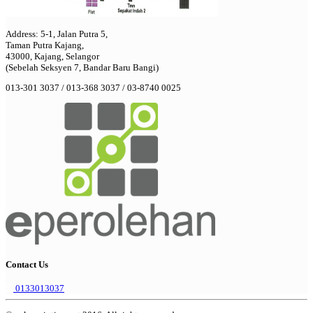
Address: 5-1, Jalan Putra 5,
Taman Putra Kajang,
43000, Kajang, Selangor
(Sebelah Seksyen 7, Bandar Baru Bangi)
013-301 3037 / 013-368 3037 / 03-8740 0025
Contact Us
0133013037