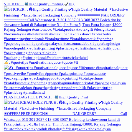
STICKER . .
High Quality Printing
Hig
. #quotetips #motivationalquote #quote #li
PLASTICBAG HOLE PUNCH .
High Quality Print