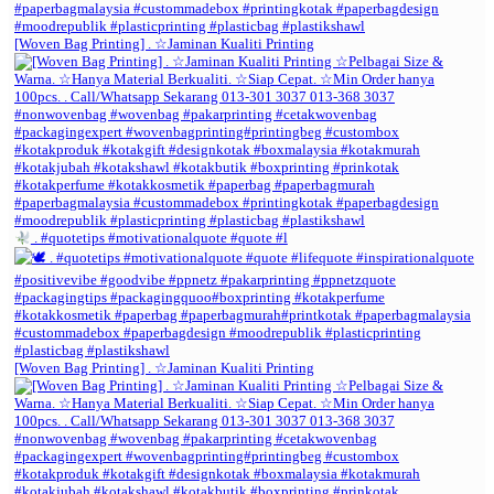
[Woven Bag Printing] . ☆Jaminan Kualiti Printing
. #quotetips #motivationalquote #quote #l
[Woven Bag Printing] . ☆Jaminan Kualiti Printing