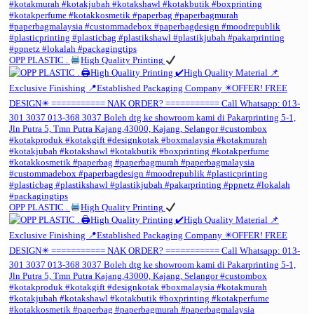
OPP PLASTIC .
High Quality Printing
OPP PLASTIC .
High Quality Printing