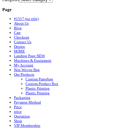
Page
#1517 (no title)
About Us
Blog
Cart
Checkout
Contact Us
Design
HOME
Landing Page NEW
Machines & Equipment
My Account
Non Woven Bag
Our Products
Custom Paperbag
Custom Product Box
Plastic Printing
Plastic Printing
Packaging
Payment Method
Price
price
Quotation
Shop
VIP Membership