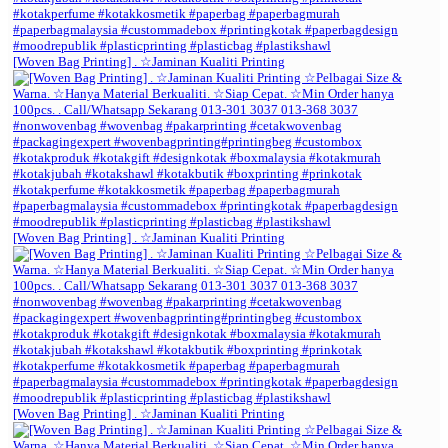
[Woven Bag Printing] . ☆Jaminan Kualiti Printing
[Woven Bag Printing] . ☆Jaminan Kualiti Printing
[Woven Bag Printing] . ☆Jaminan Kualiti Printing