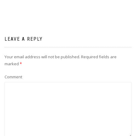
LEAVE A REPLY
Your email address will not be published.
Required fields are
marked
*
Comment