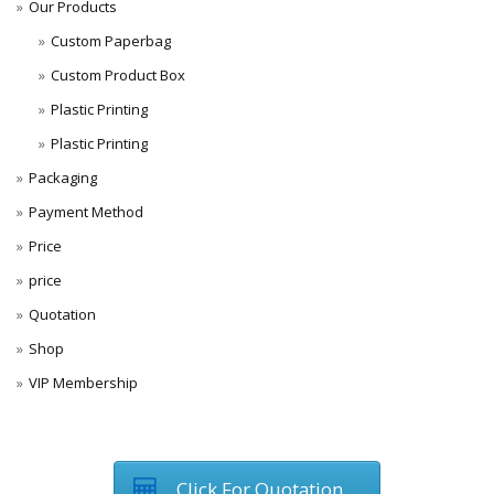
Our Products
Custom Paperbag
Custom Product Box
Plastic Printing
Plastic Printing
Packaging
Payment Method
Price
price
Quotation
Shop
VIP Membership
Click For Quotation