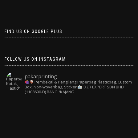
FIND US ON GOOGLE PLUS
FOLLOW US ON INSTAGRAM
pakarprinting
Pembekal & Pengilang Paperbag
Plasticbag, Custom
Box, Non-wovenbag, Sticker
DZR EXPERT SDN BHD
(1108690-D) BANGI/KAJANG