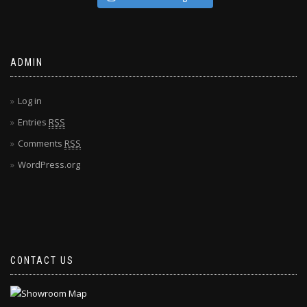
ADMIN
Log in
Entries
RSS
Comments
RSS
WordPress.org
CONTACT US