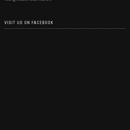
VISIT US ON FACEBOOK