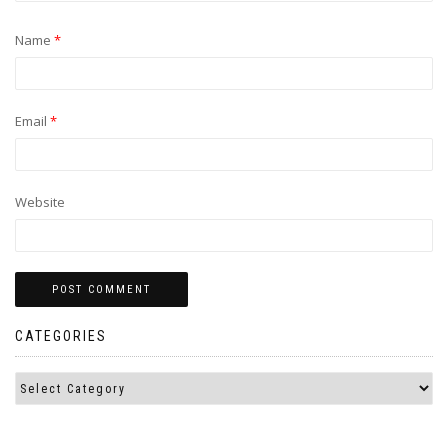
Name
*
Email
*
Website
CATEGORIES