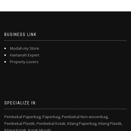
BUSINESS LINK
Mudah.my Store
Hartanah Expert
Property-Lovers
SPECIALIZE IN:
Pembekal Paperbag,
Paperbag,
Pembekal Non-wovenbag,
Pembekal Plastik,
Pembekal Kotak,
Kilang Paperbag,
Kilang Plastik,
Kilang Kotak,
Kotak Murah,