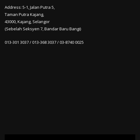
Address: 5-1, Jalan Putra 5,
Taman Putra Kajang,
43000, Kajang, Selangor
(Sebelah Seksyen 7, Bandar Baru Bangi)
013-301 3037 / 013-368 3037 / 03-8740 0025