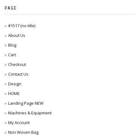
PAGE
#1517 (no title)
About Us
Blog
Cart
Checkout
Contact Us
Design
HOME
Landing Page NEW
Machines & Equipment
My Account
Non Woven Bag