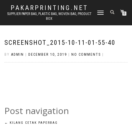
PAKARPRINTING.NET
TOGGLE
SUPPLIER PAPER BAG, PLASTIC BAG, WOVEN BAG, PRODUCT
0
BOX
NAVIGATION
SCREENSHOT_2015-10-11-01-55-40
BY
ADMIN
|
DECEMBER 10, 2019
|
NO COMMENTS
|
Post navigation
←
KILANG CETAK PAPERBAG