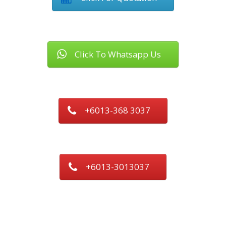
Click To Whatsapp Us
+6013-368 3037
+6013-3013037