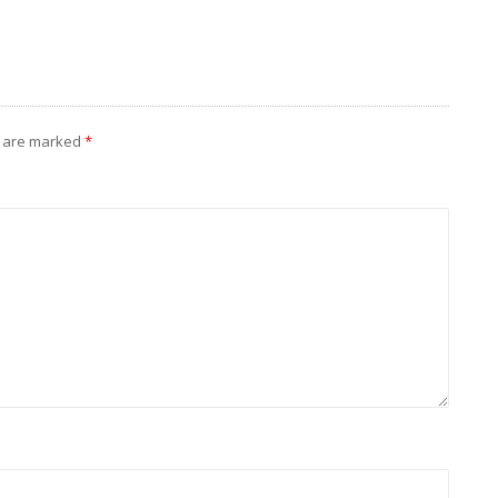
s are marked
*