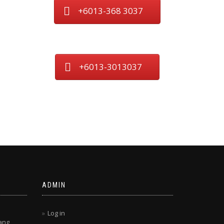
+6013-368 3037
+6013-3013037
ADMIN
Log in
ang