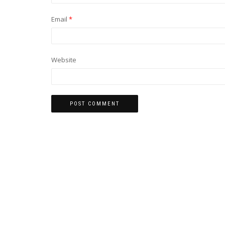
Email
*
Website