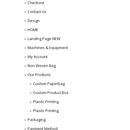
Checkout
Contact Us
Design
HOME
Landing Page NEW
Machines & Equipment
My Account
Non Woven Bag
Our Products
Custom Paperbag
Custom Product Box
Plastic Printing
Plastic Printing
Packaging
Payment Method