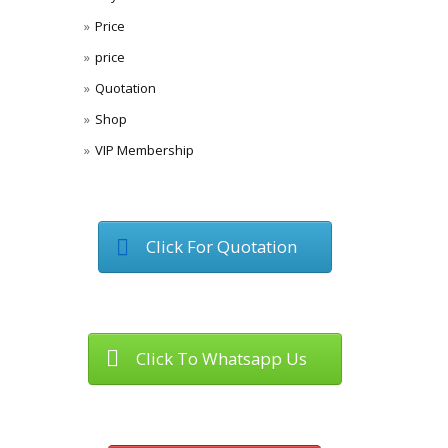
Price
price
Quotation
Shop
VIP Membership
Click For Quotation
Click To Whatsapp Us