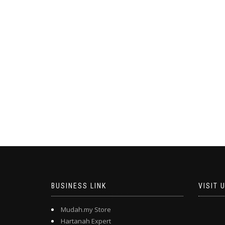
BUSINESS LINK
VISIT 
Mudah.my Store
Hartanah Expert