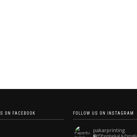
US ON FACEBOOK
FOLLOW US ON INSTAGRAM
pakarprinting
🛍️📦Pembekal & Pengil