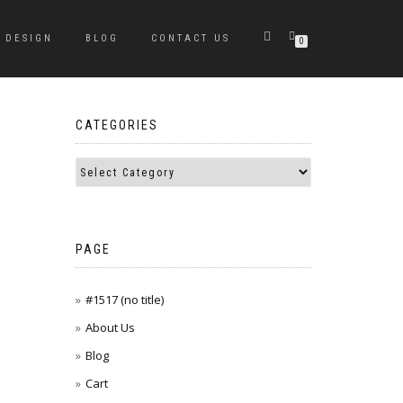
DESIGN
BLOG
CONTACT US
0
CATEGORIES
PAGE
#1517 (no title)
About Us
Blog
Cart