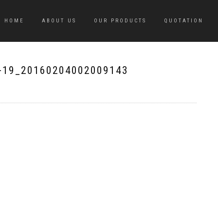
HOME
ABOUT US
OUR PRODUCTS
QUOTATION
-19_20160204002009143