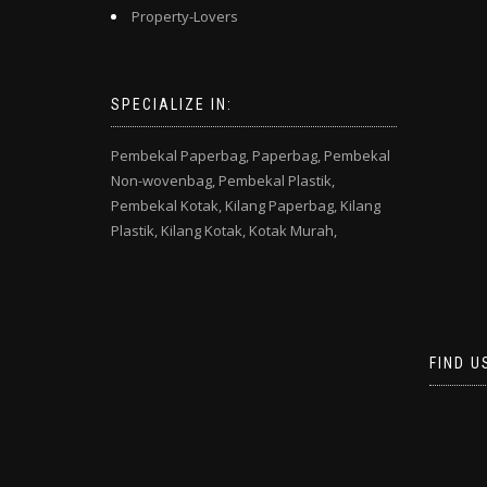
Property-Lovers
SPECIALIZE IN:
Pembekal Paperbag,
Paperbag,
Pembekal
Non-wovenbag,
Pembekal Plastik,
Pembekal Kotak,
Kilang Paperbag,
Kilang
Plastik,
Kilang Kotak,
Kotak Murah,
FIND U