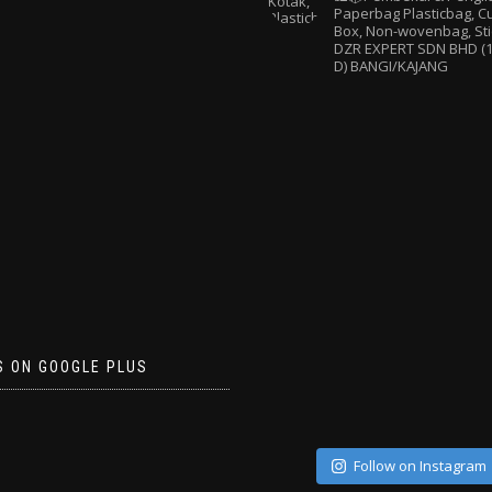
Paperbag
Plasticbag, 
Box, Non-wovenbag, Sti
DZR EXPERT SDN BHD (1
D) BANGI/KAJANG
S ON GOOGLE PLUS
Follow on Instagram