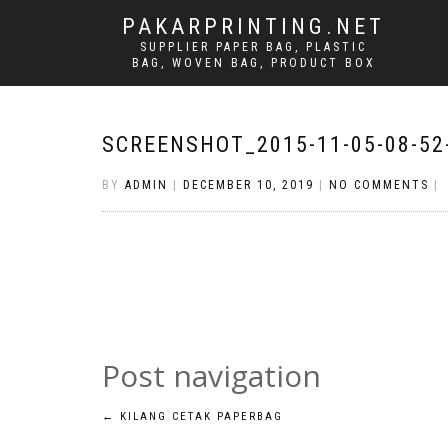
PAKARPRINTING.NET
SUPPLIER PAPER BAG, PLASTIC
BAG, WOVEN BAG, PRODUCT BOX
SCREENSHOT_2015-11-05-08-52
BY
ADMIN
|
DECEMBER 10, 2019
|
NO COMMENTS
|
Post navigation
←
KILANG CETAK PAPERBAG