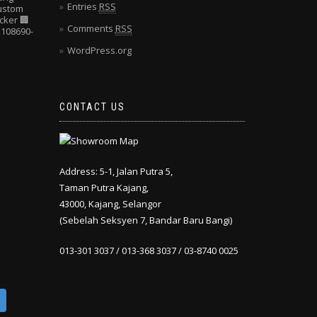
Entries
RSS
Custom
cker
🏢
Comments
RSS
108690-
WordPress.org
CONTACT US
Address: 5-1, Jalan Putra 5,
Taman Putra Kajang,
43000, Kajang, Selangor
(Sebelah Seksyen 7, Bandar Baru Bangi)
013-301 3037 / 013-368 3037 / 03-8740 0025