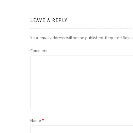
LEAVE A REPLY
Your email address will not be published.
Required field
Comment
Name
*