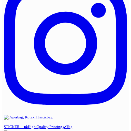
STICKER . . 🖨️High Quality Printing ✔️Hig