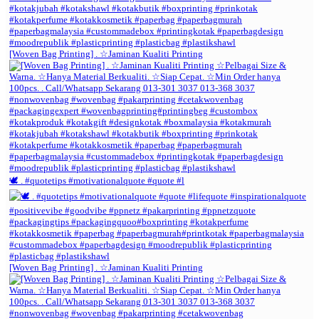
[Woven Bag Printing] . ☆Jaminan Kualiti Printing
🕊️ . #quotetips #motivationalquote #quote #l
[Woven Bag Printing] . ☆Jaminan Kualiti Printing