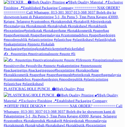
✍️ . #quotetips #motivationalquote #quote #li
PLASTICBAG HOLE PUNCH . 🖨️High Quality Print