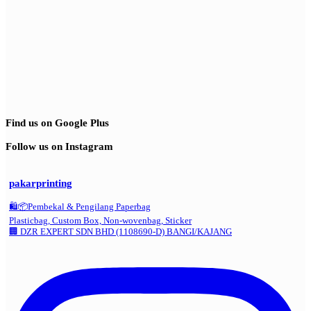
Find us on Google Plus
Follow us on Instagram
pakarprinting
🛍️📦Pembekal & Pengilang Paperbag
Plasticbag, Custom Box, Non-wovenbag, Sticker
🏢 DZR EXPERT SDN BHD (1108690-D) BANGI/KAJANG