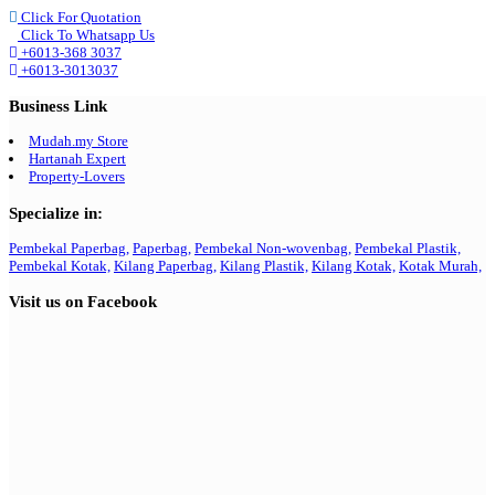
Click For Quotation
Click To Whatsapp Us
+6013-368 3037
+6013-3013037
Business Link
Mudah.my Store
Hartanah Expert
Property-Lovers
Specialize in:
Pembekal Paperbag,
Paperbag,
Pembekal Non-wovenbag,
Pembekal Plastik,
Pembekal Kotak,
Kilang Paperbag,
Kilang Plastik,
Kilang Kotak,
Kotak Murah,
Visit us on Facebook