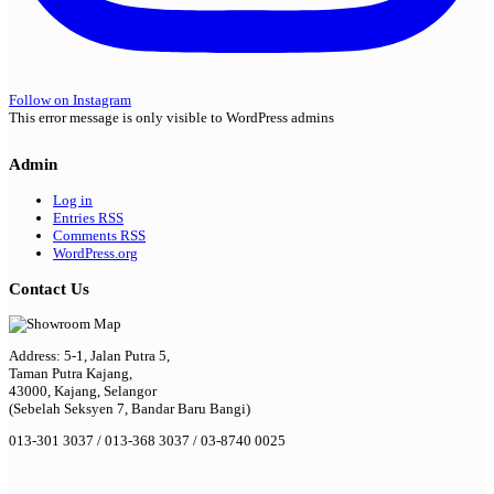
Follow on Instagram
This error message is only visible to WordPress admins
Admin
Log in
Entries
RSS
Comments
RSS
WordPress.org
Contact Us
Address: 5-1, Jalan Putra 5,
Taman Putra Kajang,
43000, Kajang, Selangor
(Sebelah Seksyen 7, Bandar Baru Bangi)
013-301 3037 / 013-368 3037 / 03-8740 0025