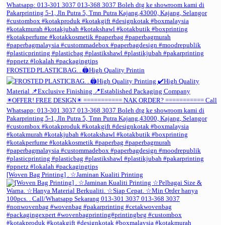
FROSTED PLASTICBAG. . 🖨️High Quality Printin
[Woven Bag Printing] . ☆Jaminan Kualiti Printing