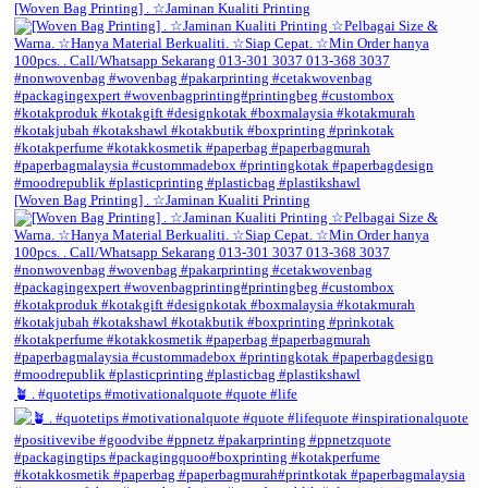
[Woven Bag Printing] . ☆Jaminan Kualiti Printing
[Woven Bag Printing] . ☆Jaminan Kualiti Printing
🪴 . #quotetips #motivationalquote #quote #life