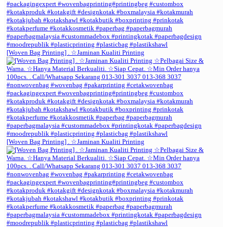
[Woven Bag Printing] . ☆Jaminan Kualiti Printing
[Woven Bag Printing] . ☆Jaminan Kualiti Printing