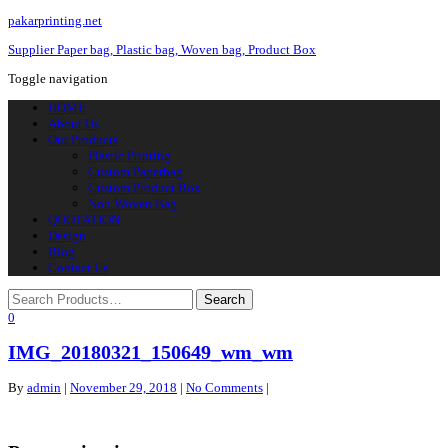
pakarprinting.net
Supplier Paper bag, Plastic bag, Woven bag, Product Box
Toggle navigation
HOME
About Us
Our Products
Plastic Printing
Custom Paperbag
Custom Product Box
Non Woven Bag
QUOTATION
Design
Blog
Contact Us
0
IMG_20180321_150649_wm_wm
By
admin
|
November 29, 2018
|
No Comments
|