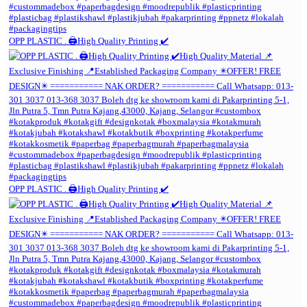
OPP PLASTIC . 🖨️High Quality Printing ✔️
OPP PLASTIC . 🖨️High Quality Printing ✔️