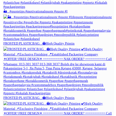
🏜️ . #quotetips #motivationalquote #quote #l
FROSTED PLASTICBAG. . 🖨️High Quality Printin
FROSTED PLASTICBAG. . 🖨️High Quality Printin