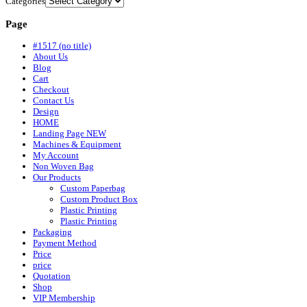
Categories
Page
#1517 (no title)
About Us
Blog
Cart
Checkout
Contact Us
Design
HOME
Landing Page NEW
Machines & Equipment
My Account
Non Woven Bag
Our Products
Custom Paperbag
Custom Product Box
Plastic Printing
Plastic Printing
Packaging
Payment Method
Price
price
Quotation
Shop
VIP Membership