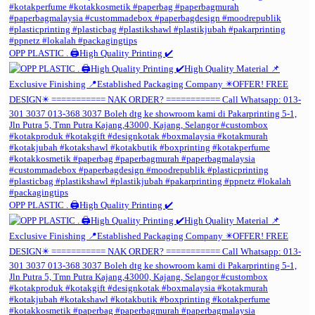
OPP PLASTIC . 🖨️High Quality Printing ✔️
OPP PLASTIC . 🖨️High Quality Printing ✔️