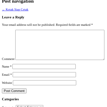
Post navigation
←
Kotak Siap Cetak
Leave a Reply
Your email address will not be published.
Required fields are marked
*
Comment
Name
*
Email
*
Website
Categories