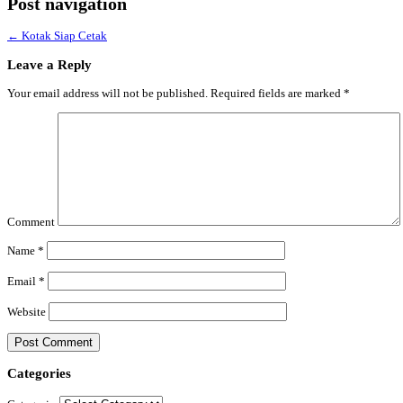
Post navigation
←
Kotak Siap Cetak
Leave a Reply
Your email address will not be published.
Required fields are marked
*
Comment
Name
*
Email
*
Website
Categories