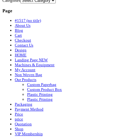
Categories
Page
#1517 (no title)
About Us
Blog
Cart
Checkout
Contact Us
Design
HOME
Landing Page NEW
Machines & Equipment
My Account
Non Woven Bag
Our Products
Custom Paperbag
Custom Product Box
Plastic Printing
Plastic Printing
Packaging
Payment Method
Price
price
Quotation
Shop
VIP Membership