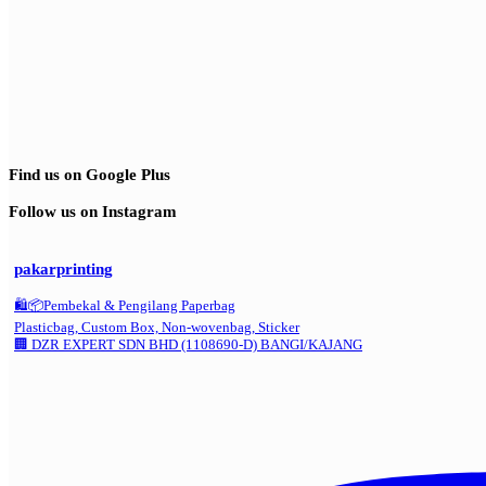
Find us on Google Plus
Follow us on Instagram
pakarprinting
🛍️📦Pembekal & Pengilang Paperbag
Plasticbag, Custom Box, Non-wovenbag, Sticker
🏢 DZR EXPERT SDN BHD (1108690-D) BANGI/KAJANG