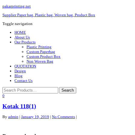
pakarprinting.net
Supplier Paper bag, Plastic bag, Woven bag, Product Box
Toggle navigation
HOME
About Us
Our Products
Plastic Printing
Custom Paperbag
Custom Product Box
Non Woven Bag
QUOTATION
Design
Blog
Contact Us
0
Kotak 118(1)
By
admin
|
January 19, 2019
|
No Comments
|