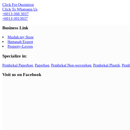
Click For Quotation
Click To Whatsapp Us
+6013-368 3037
+6013-3013037
Business Link
Mudah.my Store
Hartanah Expert
Property-Lovers
Specialize in:
Pembekal Paperbag,
Paperbag,
Pembekal Non-wovenbag,
Pembekal Plastik,
Pemb
Visit us on Facebook