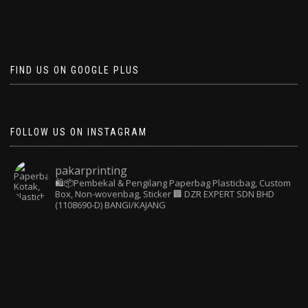
FIND US ON GOOGLE PLUS
FOLLOW US ON INSTAGRAM
pakarprinting
🛍️📦Pembekal & Pengilang Paperbag
Plasticbag, Custom
Box, Non-wovenbag, Sticker
🏢 DZR EXPERT SDN BHD
(1108690-D) BANGI/KAJANG