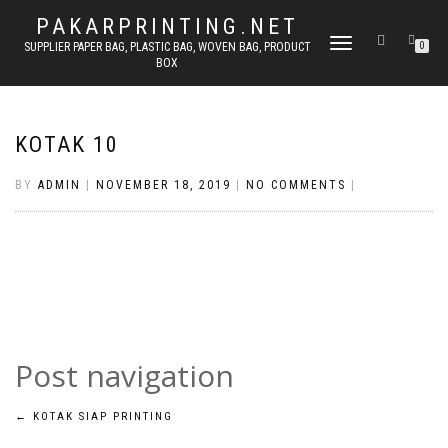
PAKARPRINTING.NET
TOGGLE
SUPPLIER PAPER BAG, PLASTIC BAG, WOVEN BAG, PRODUCT
0
BOX
NAVIGATION
KOTAK 10
BY
ADMIN
|
NOVEMBER 18, 2019
|
NO COMMENTS
|
Post navigation
←
KOTAK SIAP PRINTING