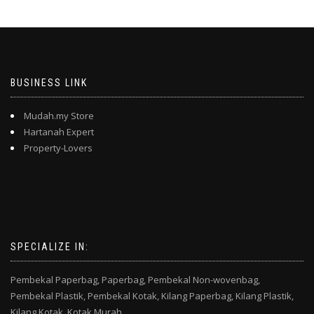
BUSINESS LINK
Mudah.my Store
Hartanah Expert
Property-Lovers
SPECIALIZE IN:
Pembekal Paperbag,
Paperbag,
Pembekal Non-wovenbag,
Pembekal Plastik,
Pembekal Kotak,
Kilang Paperbag,
Kilang Plastik,
Kilang Kotak,
Kotak Murah,