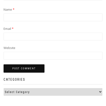
Name
*
Email
*
Website
CATEGORIES