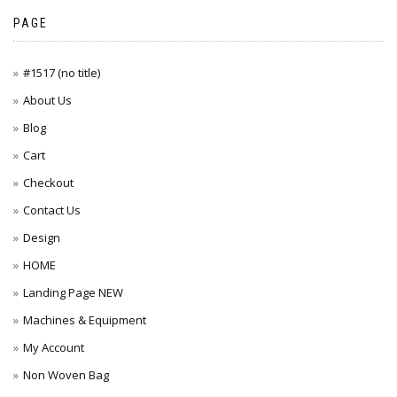
PAGE
#1517 (no title)
About Us
Blog
Cart
Checkout
Contact Us
Design
HOME
Landing Page NEW
Machines & Equipment
My Account
Non Woven Bag