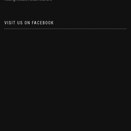
VISIT US ON FACEBOOK