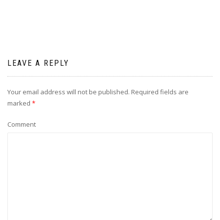
LEAVE A REPLY
Your email address will not be published.
Required fields are
marked
*
Comment