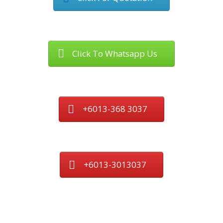
Click To Whatsapp Us
+6013-368 3037
+6013-3013037