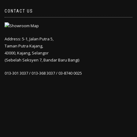
CONTACT US
Address: 5-1, Jalan Putra 5,
Taman Putra Kajang,
43000, Kajang, Selangor
(Sebelah Seksyen 7, Bandar Baru Bangi)
013-301 3037 / 013-368 3037 / 03-8740 0025