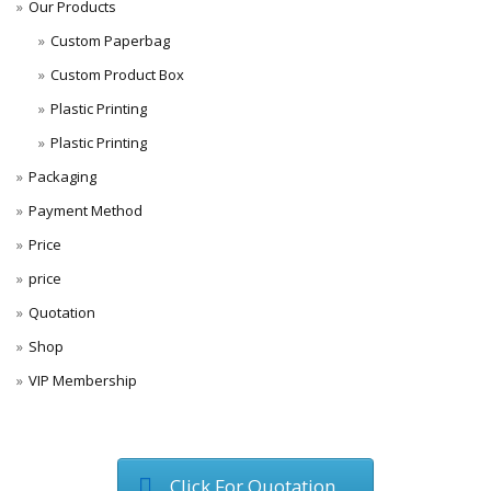
Our Products
Custom Paperbag
Custom Product Box
Plastic Printing
Plastic Printing
Packaging
Payment Method
Price
price
Quotation
Shop
VIP Membership
Click For Quotation