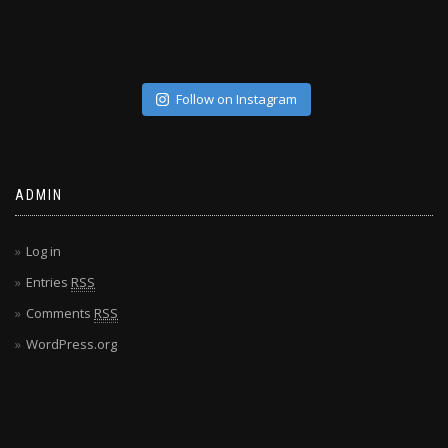
Follow on Instagram
ADMIN
Log in
Entries
RSS
Comments
RSS
WordPress.org