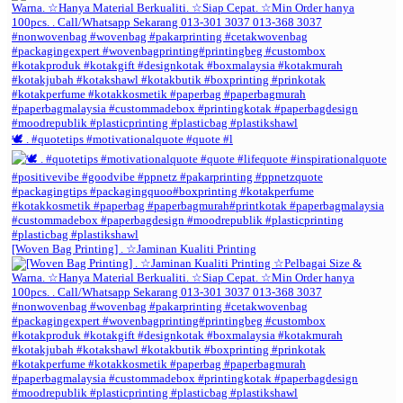
🕊️ . #quotetips #motivationalquote #quote #l
[Woven Bag Printing] . ☆Jaminan Kualiti Printing