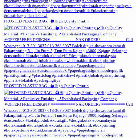
FROSTED PLASTICBAG. . 🖨️High Quality Printin
FROSTED PLASTICBAG. . 🖨️High Quality Printin