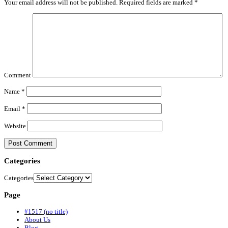
Your email address will not be published.
Required fields are marked
*
Comment
Name
*
Email
*
Website
Categories
Categories
Page
#1517 (no title)
About Us
Blog