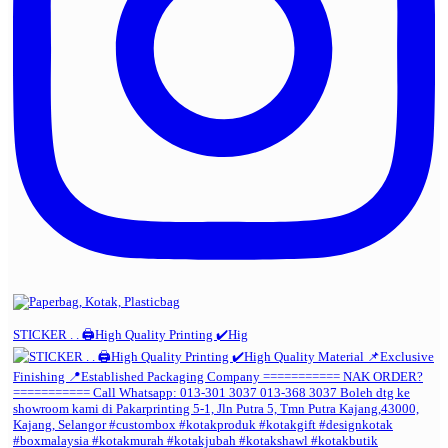
STICKER . . 🖨️High Quality Printing ✔️Hig