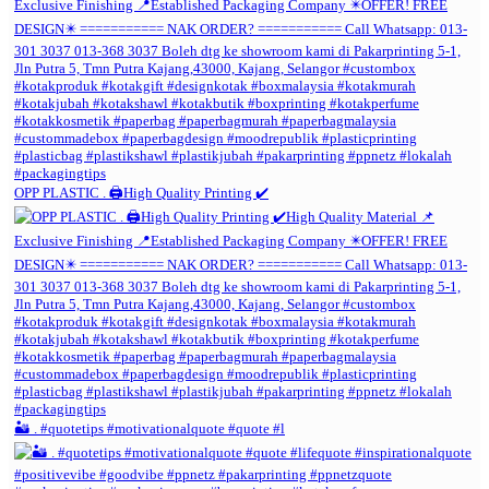
OPP PLASTIC . 🖨️High Quality Printing ✔️
🏜️ . #quotetips #motivationalquote #quote #l