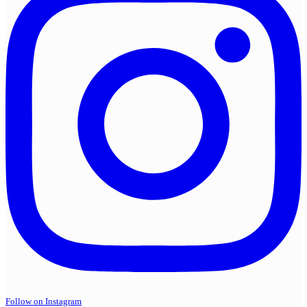
Follow on Instagram