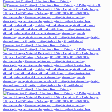
[Woven Bag Printing] . ☆Jaminan Kualiti Printing
[Woven Bag Printing] . ☆Jaminan Kualiti Printing
[Woven Bag Printing] . ☆Jaminan Kualiti Printing