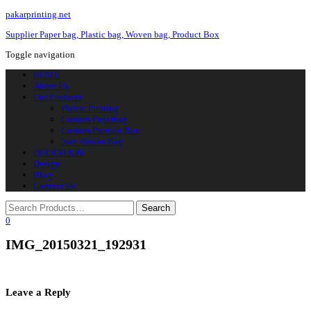
pakarprinting.net
Supplier Paper bag, Plastic bag, Woven bag, Product Box
Toggle navigation
HOME
About Us
Our Products
Plastic Printing
Custom Paperbag
Custom Product Box
Non Woven Bag
QUOTATION
Design
Blog
Contact Us
0
IMG_20150321_192931
Leave a Reply