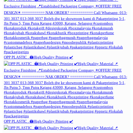
OPP PLASTIC . 🖨️High Quality Printing ✔️
OPP PLASTIC . 🖨️High Quality Printing ✔️