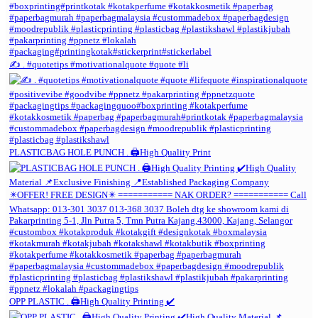
✍️ . #quotetips #motivationalquote #quote #li
PLASTICBAG HOLE PUNCH . 🖨️High Quality Print
OPP PLASTIC . 🖨️High Quality Printing ✔️