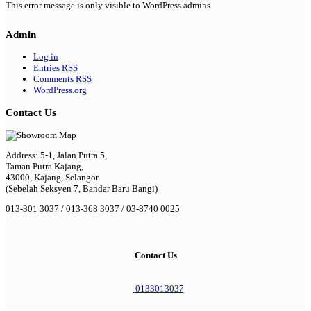
This error message is only visible to WordPress admins
Admin
Log in
Entries
RSS
Comments
RSS
WordPress.org
Contact Us
Address: 5-1, Jalan Putra 5,
Taman Putra Kajang,
43000, Kajang, Selangor
(Sebelah Seksyen 7, Bandar Baru Bangi)
013-301 3037 / 013-368 3037 / 03-8740 0025
Contact Us
0133013037