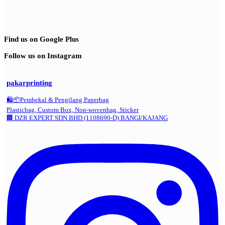
Find us on Google Plus
Follow us on Instagram
pakarprinting
🛍️📦Pembekal & Pengilang Paperbag
Plasticbag, Custom Box, Non-wovenbag, Sticker
🏢 DZR EXPERT SDN BHD (1108690-D) BANGI/KAJANG