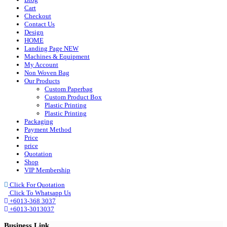
Cart
Checkout
Contact Us
Design
HOME
Landing Page NEW
Machines & Equipment
My Account
Non Woven Bag
Our Products
Custom Paperbag
Custom Product Box
Plastic Printing
Plastic Printing
Packaging
Payment Method
Price
price
Quotation
Shop
VIP Membership
Click For Quotation
Click To Whatsapp Us
+6013-368 3037
+6013-3013037
Business Link