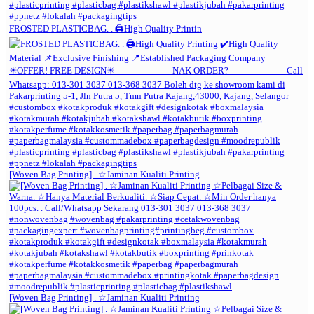
FROSTED PLASTICBAG. . 🖨️High Quality Printin
[Woven Bag Printing] . ☆Jaminan Kualiti Printing
[Woven Bag Printing] . ☆Jaminan Kualiti Printing