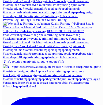
[Woven Bag Printing] . ☆Jaminan Kualiti Printing
🪴 . #quotetips #motivationalquote #quote #life