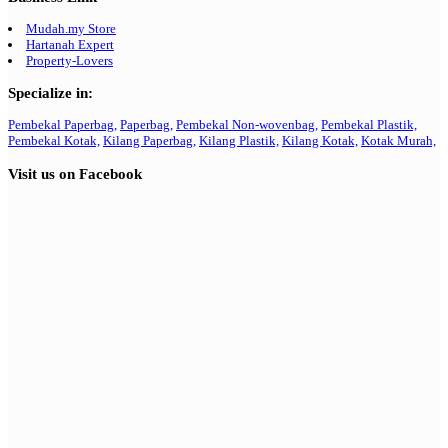
Mudah.my Store
Hartanah Expert
Property-Lovers
Specialize in:
Pembekal Paperbag,
Paperbag,
Pembekal Non-wovenbag,
Pembekal Plastik,
Pembekal Kotak,
Kilang Paperbag,
Kilang Plastik,
Kilang Kotak,
Kotak Murah,
Visit us on Facebook