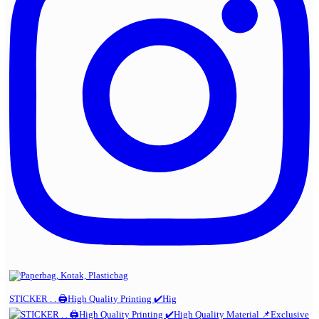
STICKER . . 🖨️High Quality Printing ✔️Hig