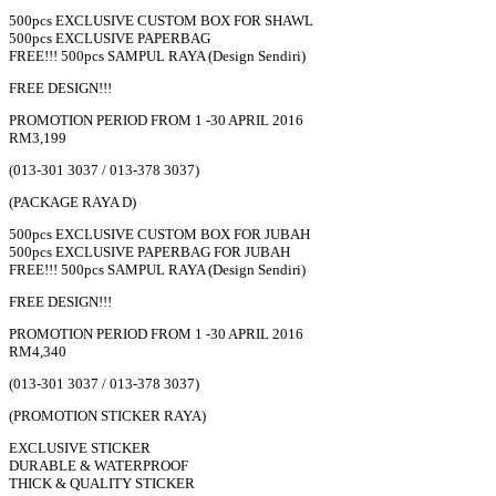
500pcs EXCLUSIVE CUSTOM BOX FOR SHAWL
500pcs EXCLUSIVE PAPERBAG
FREE!!! 500pcs SAMPUL RAYA (Design Sendiri)
FREE DESIGN!!!
PROMOTION PERIOD FROM 1 -30 APRIL 2016
RM3,199
(013-301 3037 / 013-378 3037)
(PACKAGE RAYA D)
500pcs EXCLUSIVE CUSTOM BOX FOR JUBAH
500pcs EXCLUSIVE PAPERBAG FOR JUBAH
FREE!!! 500pcs SAMPUL RAYA (Design Sendiri)
FREE DESIGN!!!
PROMOTION PERIOD FROM 1 -30 APRIL 2016
RM4,340
(013-301 3037 / 013-378 3037)
(PROMOTION STICKER RAYA)
EXCLUSIVE STICKER
DURABLE & WATERPROOF
THICK & QUALITY STICKER