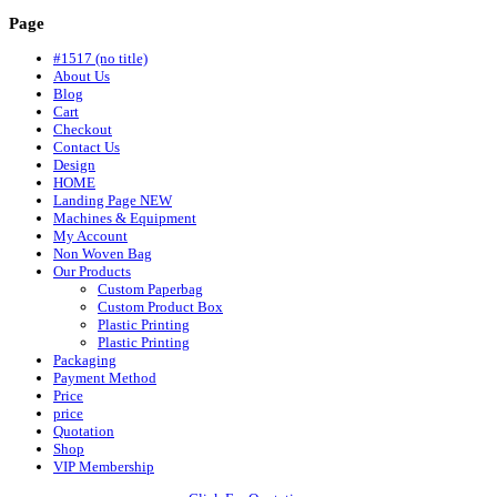
Page
#1517 (no title)
About Us
Blog
Cart
Checkout
Contact Us
Design
HOME
Landing Page NEW
Machines & Equipment
My Account
Non Woven Bag
Our Products
Custom Paperbag
Custom Product Box
Plastic Printing
Plastic Printing
Packaging
Payment Method
Price
price
Quotation
Shop
VIP Membership