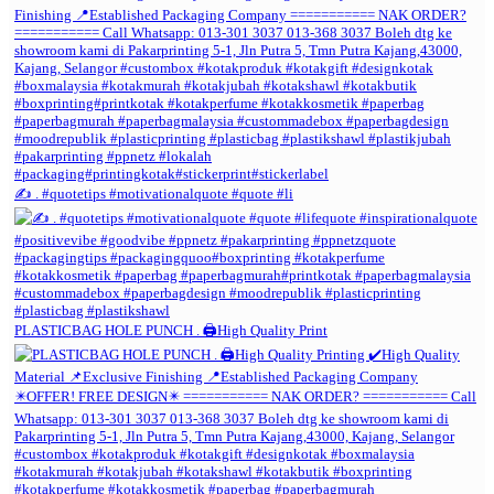
✍️ . #quotetips #motivationalquote #quote #li
PLASTICBAG HOLE PUNCH . 🖨️High Quality Print