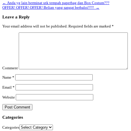
←
Anda yg lain berminat utk tempah paperbag dan Box Costum???
OFFER! OFFER! OFFER! Belian yang sangat berbaloi!!!!!
→
Leave a Reply
Your email address will not be published.
Required fields are marked
*
Comment
Name
*
Email
*
Website
Categories
Categories