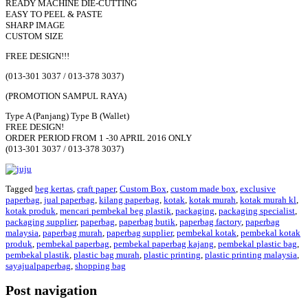
READY MACHINE DIE-CUTTING
EASY TO PEEL & PASTE
SHARP IMAGE
CUSTOM SIZE
FREE DESIGN!!!
(013-301 3037 / 013-378 3037)
(PROMOTION SAMPUL RAYA)
Type A (Panjang) Type B (Wallet)
FREE DESIGN!
ORDER PERIOD FROM 1 -30 APRIL 2016 ONLY
(013-301 3037 / 013-378 3037)
Tagged
beg kertas
,
craft paper
,
Custom Box
,
custom made box
,
exclusive
paperbag
,
jual paperbag
,
kilang paperbag
,
kotak
,
kotak murah
,
kotak murah kl
,
kotak produk
,
mencari pembekal beg plastik
,
packaging
,
packaging specialist
,
packaging supplier
,
paperbag
,
paperbag butik
,
paperbag factory
,
paperbag
malaysia
,
paperbag murah
,
paperbag supplier
,
pembekal kotak
,
pembekal kotak
produk
,
pembekal paperbag
,
pembekal paperbag kajang
,
pembekal plastic bag
,
pembekal plastik
,
plastic bag murah
,
plastic printing
,
plastic printing malaysia
,
sayajualpaperbag
,
shopping bag
Post navigation