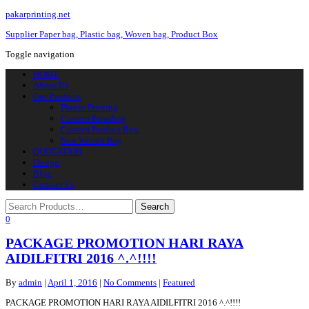
pakarprinting.net
Supplier Paper bag, Plastic bag, Woven bag, Product Box
Toggle navigation
HOME
About Us
Our Products
Plastic Printing
Custom Paperbag
Custom Product Box
Non Woven Bag
QUOTATION
Design
Blog
Contact Us
0
PACKAGE PROMOTION HARI RAYA
AIDILFITRI 2016 ^.^!!!!
By
admin
|
April 1, 2016
|
No Comments
|
Featured
PACKAGE PROMOTION HARI RAYA AIDILFITRI 2016 ^.^!!!!