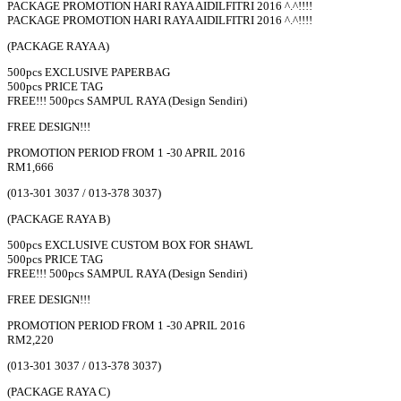
PACKAGE PROMOTION HARI RAYA AIDILFITRI 2016 ^.^!!!!
PACKAGE PROMOTION HARI RAYA AIDILFITRI 2016 ^.^!!!!
(PACKAGE RAYA A)
500pcs EXCLUSIVE PAPERBAG
500pcs PRICE TAG
FREE!!! 500pcs SAMPUL RAYA (Design Sendiri)
FREE DESIGN!!!
PROMOTION PERIOD FROM 1 -30 APRIL 2016
RM1,666
(013-301 3037 / 013-378 3037)
(PACKAGE RAYA B)
500pcs EXCLUSIVE CUSTOM BOX FOR SHAWL
500pcs PRICE TAG
FREE!!! 500pcs SAMPUL RAYA (Design Sendiri)
FREE DESIGN!!!
PROMOTION PERIOD FROM 1 -30 APRIL 2016
RM2,220
(013-301 3037 / 013-378 3037)
(PACKAGE RAYA C)