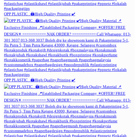
OPP PLASTIC . 🖨️High Quality Printing ✔️
OPP PLASTIC . 🖨️High Quality Printing ✔️