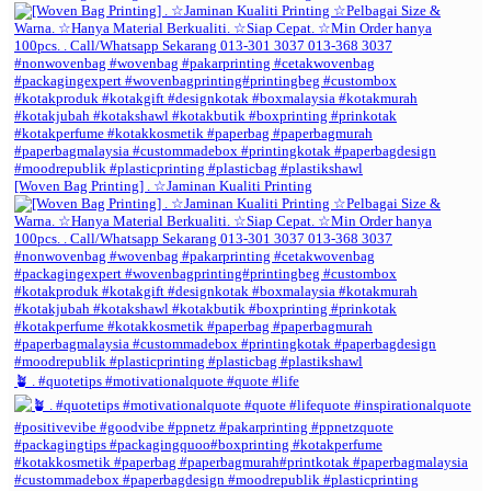
[Woven Bag Printing] . ☆Jaminan Kualiti Printing
🪴 . #quotetips #motivationalquote #quote #life