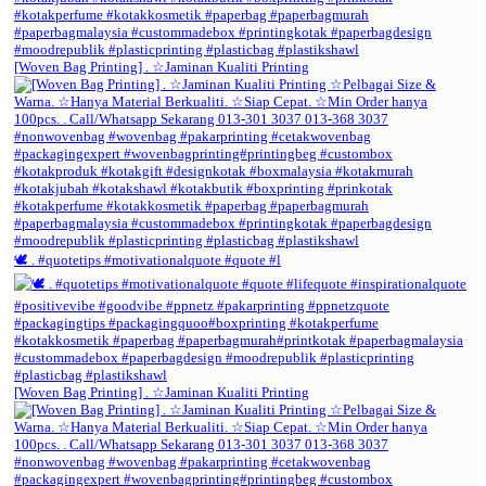
[Woven Bag Printing] . ☆Jaminan Kualiti Printing
🕊️ . #quotetips #motivationalquote #quote #l
[Woven Bag Printing] . ☆Jaminan Kualiti Printing