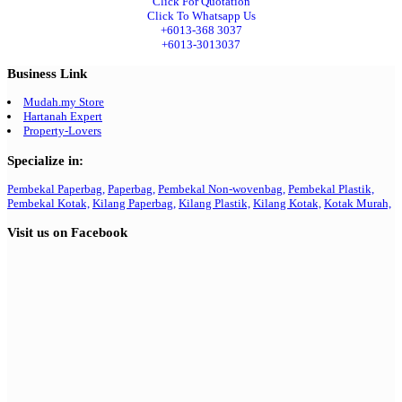
Click For Quotation
Click To Whatsapp Us
+6013-368 3037
+6013-3013037
Business Link
Mudah.my Store
Hartanah Expert
Property-Lovers
Specialize in:
Pembekal Paperbag,
Paperbag,
Pembekal Non-wovenbag,
Pembekal Plastik,
Pembekal Kotak,
Kilang Paperbag,
Kilang Plastik,
Kilang Kotak,
Kotak Murah,
Visit us on Facebook