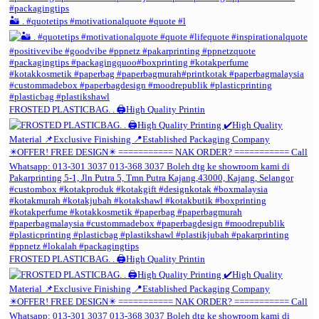
🏜️ . #quotetips #motivationalquote #quote #l
FROSTED PLASTICBAG. . 🖨️High Quality Printin
FROSTED PLASTICBAG. . 🖨️High Quality Printin