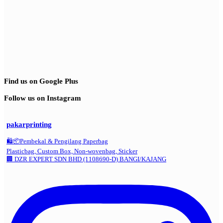
Find us on Google Plus
Follow us on Instagram
pakarprinting
🛍️📦Pembekal & Pengilang Paperbag
Plasticbag, Custom Box, Non-wovenbag, Sticker
🏢 DZR EXPERT SDN BHD (1108690-D) BANGI/KAJANG