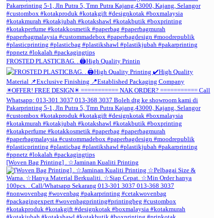
FROSTED PLASTICBAG. . 🖨️High Quality Printin
[Woven Bag Printing] . ☆Jaminan Kualiti Printing