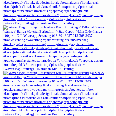
[Woven Bag Printing] . ☆Jaminan Kualiti Printing
[Woven Bag Printing] . ☆Jaminan Kualiti Printing
[Woven Bag Printing] . ☆Jaminan Kualiti Printing