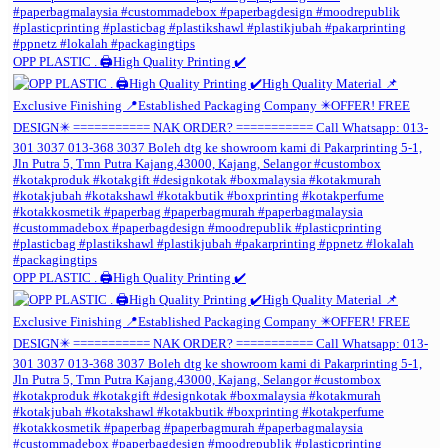
OPP PLASTIC . 🖨️High Quality Printing ✔️
OPP PLASTIC . 🖨️High Quality Printing ✔️