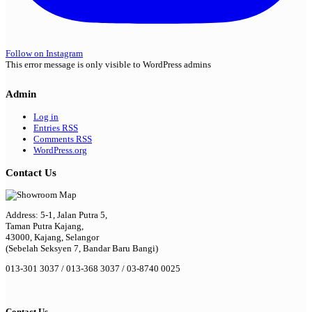
Follow on Instagram
This error message is only visible to WordPress admins
Admin
Log in
Entries
RSS
Comments
RSS
WordPress.org
Contact Us
Address: 5-1, Jalan Putra 5,
Taman Putra Kajang,
43000, Kajang, Selangor
(Sebelah Seksyen 7, Bandar Baru Bangi)
013-301 3037 / 013-368 3037 / 03-8740 0025
Contact Us