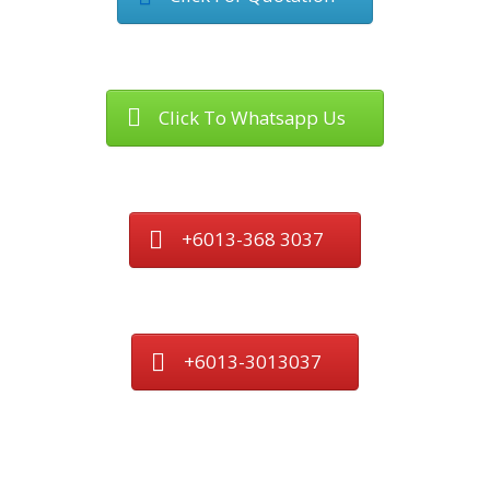
Click To Whatsapp Us
+6013-368 3037
+6013-3013037