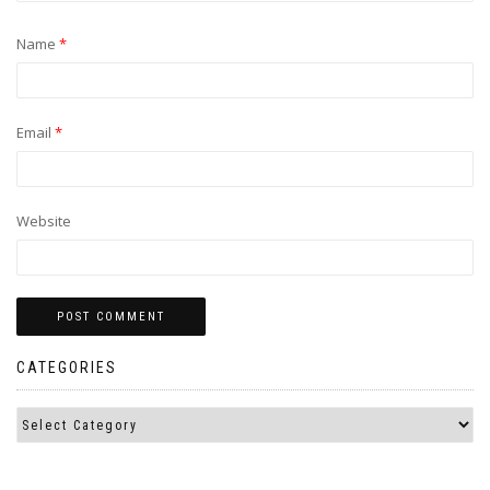
Name
*
Email
*
Website
CATEGORIES