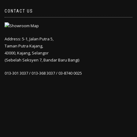
CONTACT US
Address: 5-1, Jalan Putra 5,
Taman Putra Kajang,
43000, Kajang, Selangor
(Sebelah Seksyen 7, Bandar Baru Bangi)
013-301 3037 / 013-368 3037 / 03-8740 0025