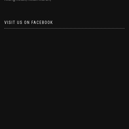
VISIT US ON FACEBOOK