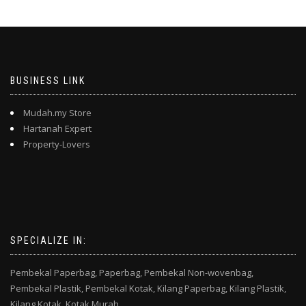
BUSINESS LINK
Mudah.my Store
Hartanah Expert
Property-Lovers
SPECIALIZE IN:
Pembekal Paperbag,
Paperbag,
Pembekal Non-wovenbag,
Pembekal Plastik,
Pembekal Kotak,
Kilang Paperbag,
Kilang Plastik,
Kilang Kotak,
Kotak Murah,