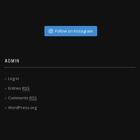
Follow on Instagram
ADMIN
Log in
Entries
RSS
Comments
RSS
WordPress.org