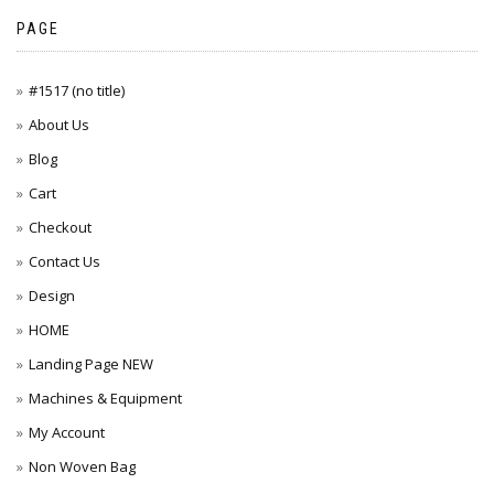
PAGE
#1517 (no title)
About Us
Blog
Cart
Checkout
Contact Us
Design
HOME
Landing Page NEW
Machines & Equipment
My Account
Non Woven Bag