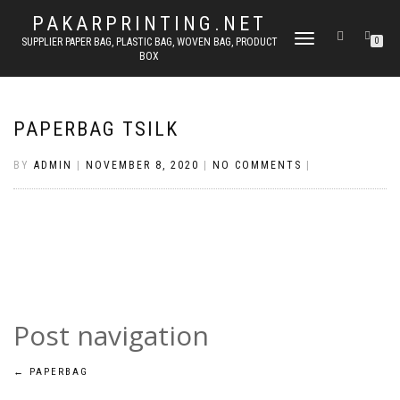
PAKARPRINTING.NET
TOGGLE
SUPPLIER PAPER BAG, PLASTIC BAG, WOVEN BAG, PRODUCT
0
BOX
NAVIGATION
PAPERBAG TSILK
BY
ADMIN
|
NOVEMBER 8, 2020
|
NO COMMENTS
|
Post navigation
←
PAPERBAG