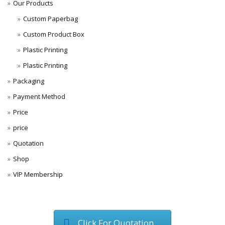
Our Products
Custom Paperbag
Custom Product Box
Plastic Printing
Plastic Printing
Packaging
Payment Method
Price
price
Quotation
Shop
VIP Membership
Click For Quotation