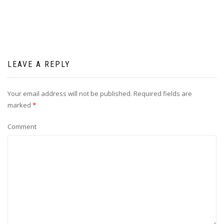
LEAVE A REPLY
Your email address will not be published.
Required fields are
marked
*
Comment