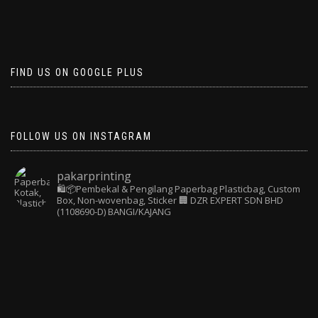
FIND US ON GOOGLE PLUS
FOLLOW US ON INSTAGRAM
pakarprinting
🛍️📦Pembekal & Pengilang Paperbag
Plasticbag, Custom
Box, Non-wovenbag, Sticker
🏢 DZR EXPERT SDN BHD
(1108690-D) BANGI/KAJANG