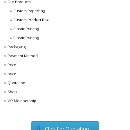
Our Products
Custom Paperbag
Custom Product Box
Plastic Printing
Plastic Printing
Packaging
Payment Method
Price
price
Quotation
Shop
VIP Membership
Click For Quotation