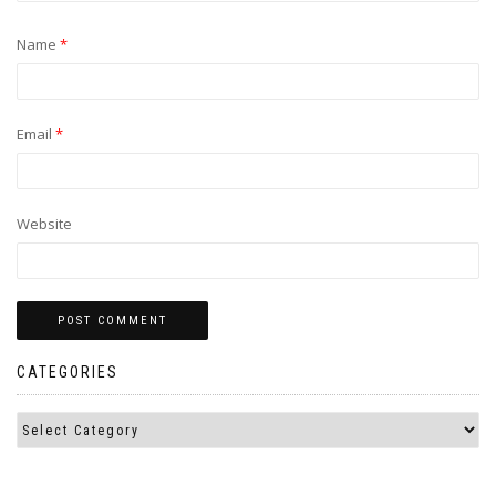
Name
*
Email
*
Website
CATEGORIES