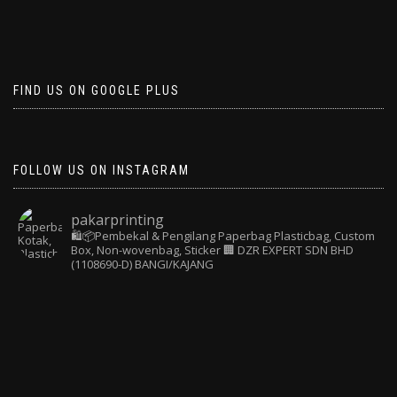
FIND US ON GOOGLE PLUS
FOLLOW US ON INSTAGRAM
pakarprinting
🛍️📦Pembekal & Pengilang Paperbag
Plasticbag, Custom
Box, Non-wovenbag, Sticker
🏢 DZR EXPERT SDN BHD
(1108690-D) BANGI/KAJANG