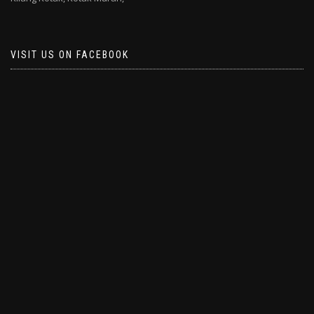
VISIT US ON FACEBOOK