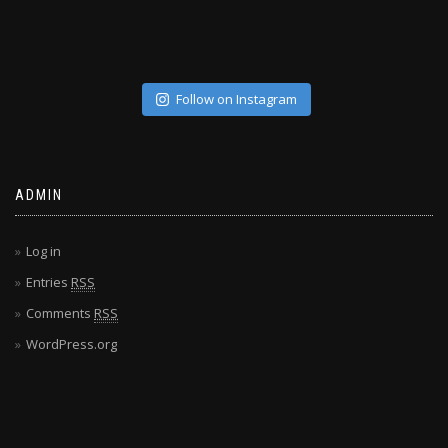
Follow on Instagram
ADMIN
Log in
Entries
RSS
Comments
RSS
WordPress.org