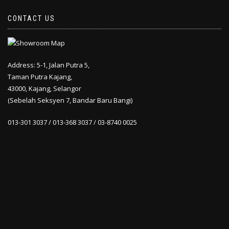
CONTACT US
Address: 5-1, Jalan Putra 5,
Taman Putra Kajang,
43000, Kajang, Selangor
(Sebelah Seksyen 7, Bandar Baru Bangi)
013-301 3037 / 013-368 3037 / 03-8740 0025