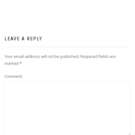
LEAVE A REPLY
Your email address will not be published.
Required fields are
marked
*
Comment