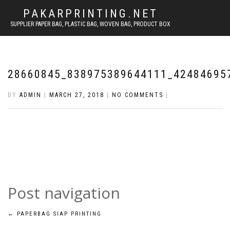
PAKARPRINTING.NET
SUPPLIER PAPER BAG, PLASTIC BAG, WOVEN BAG, PRODUCT BOX
28660845_838975389644111_42484695
BY
ADMIN
|
MARCH 27, 2018
|
NO COMMENTS
|
Post navigation
←
PAPERBAG SIAP PRINTING