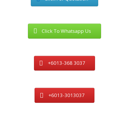
Click To Whatsapp Us
+6013-368 3037
+6013-3013037