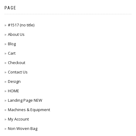
PAGE
#1517 (no title)
About Us
Blog
Cart
Checkout
Contact Us
Design
HOME
Landing Page NEW
Machines & Equipment
My Account
Non Woven Bag