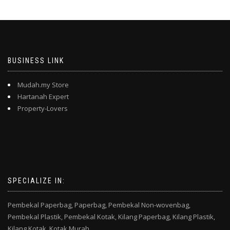
BUSINESS LINK
Mudah.my Store
Hartanah Expert
Property-Lovers
SPECIALIZE IN:
Pembekal Paperbag,
Paperbag,
Pembekal Non-wovenbag,
Pembekal Plastik,
Pembekal Kotak,
Kilang Paperbag,
Kilang Plastik,
Kilang Kotak,
Kotak Murah,