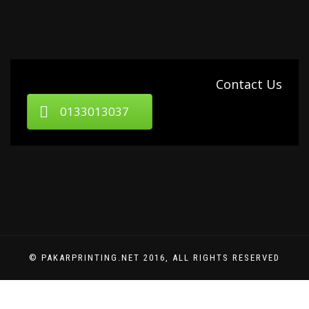
Contact Us
0133013037
© PAKARPRINTING.NET 2016, ALL RIGHTS RESERVED