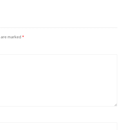
s are marked
*