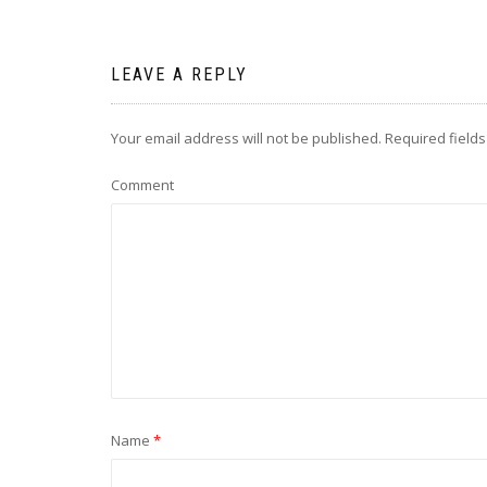
LEAVE A REPLY
Your email address will not be published.
Required field
Comment
Name
*