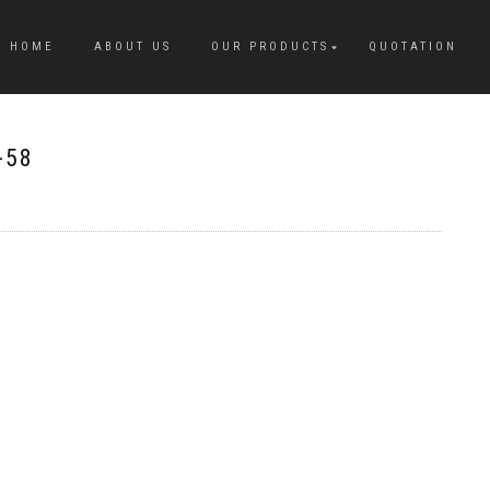
HOME
ABOUT US
OUR PRODUCTS
QUOTATION
-58