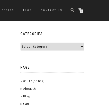
DESIGN
BLOG
CONTACT US
0
CATEGORIES
PAGE
#1517 (no title)
About Us
Blog
Cart