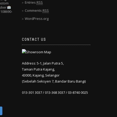
Entries
RSS
Custom
cker
Comments
RSS
108690-
WordPress.org
CONTACT US
Address: 5-1, Jalan Putra 5,
Taman Putra Kajang,
43000, Kajang, Selangor
(Sebelah Seksyen 7, Bandar Baru Bangi)
013-301 3037 / 013-368 3037 / 03-8740 0025