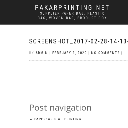
PAKARPRINTING.NET
SUPPLIER PAPER BAG, PLASTIC
BAG, WOVEN BAG, PRODUCT BOX
SCREENSHOT_2017-02-28-14-13
BY
ADMIN
|
FEBRUARY 3, 2020
|
NO COMMENTS
|
Post navigation
←
PAPERBAG SIAP PRINTING