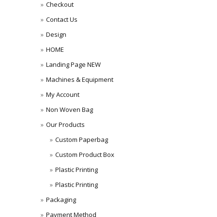
Checkout
Contact Us
Design
HOME
Landing Page NEW
Machines & Equipment
My Account
Non Woven Bag
Our Products
Custom Paperbag
Custom Product Box
Plastic Printing
Plastic Printing
Packaging
Payment Method