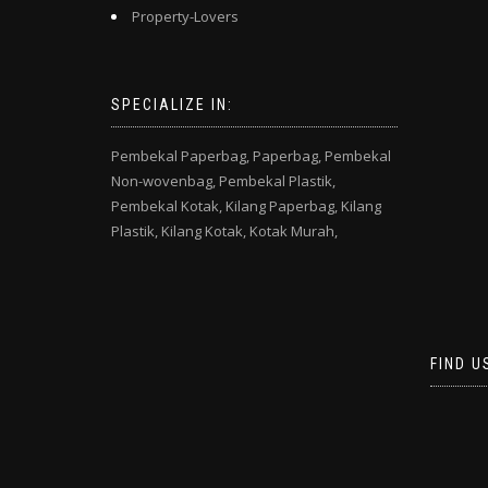
Property-Lovers
SPECIALIZE IN:
Pembekal Paperbag,
Paperbag,
Pembekal
Non-wovenbag,
Pembekal Plastik,
Pembekal Kotak,
Kilang Paperbag,
Kilang
Plastik,
Kilang Kotak,
Kotak Murah,
FIND U