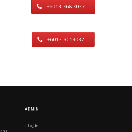
+6013-368 3037
+6013-3013037
ADMIN
Log in
lang