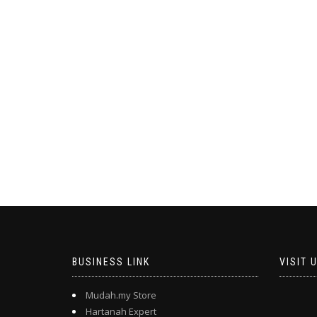
BUSINESS LINK
VISIT 
Mudah.my Store
Hartanah Expert