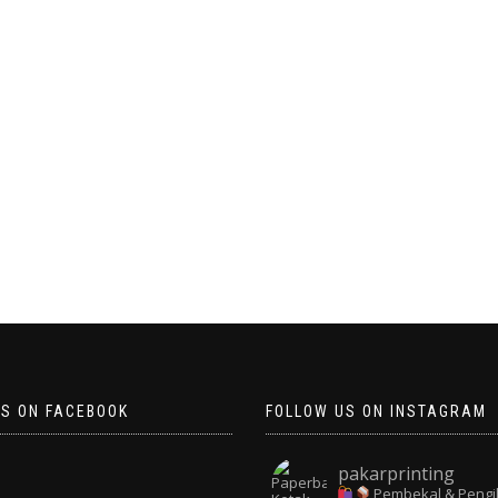
US ON FACEBOOK
FOLLOW US ON INSTAGRAM
pakarprinting
Pembekal & Pengi