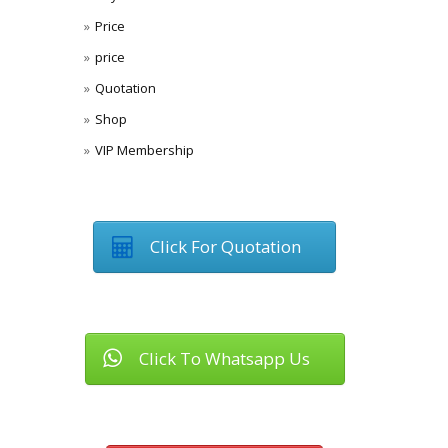
Price
price
Quotation
Shop
VIP Membership
Click For Quotation
Click To Whatsapp Us