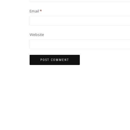
Email
*
Website