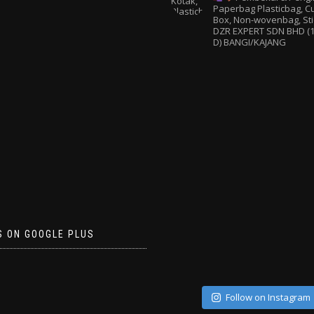
Paperbag
Plasticbag, 
Box, Non-wovenbag, Sti
DZR EXPERT SDN BHD (1
D) BANGI/KAJANG
S ON GOOGLE PLUS
Follow on Instagram