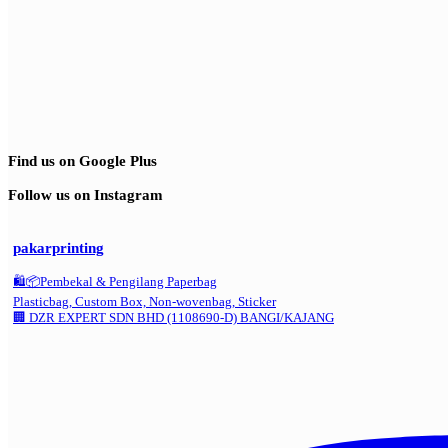
Find us on Google Plus
Follow us on Instagram
pakarprinting
🛍️📦Pembekal & Pengilang Paperbag
Plasticbag, Custom Box, Non-wovenbag, Sticker
🏢 DZR EXPERT SDN BHD (1108690-D) BANGI/KAJANG