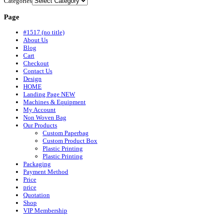
Categories
Page
#1517 (no title)
About Us
Blog
Cart
Checkout
Contact Us
Design
HOME
Landing Page NEW
Machines & Equipment
My Account
Non Woven Bag
Our Products
Custom Paperbag
Custom Product Box
Plastic Printing
Plastic Printing
Packaging
Payment Method
Price
price
Quotation
Shop
VIP Membership