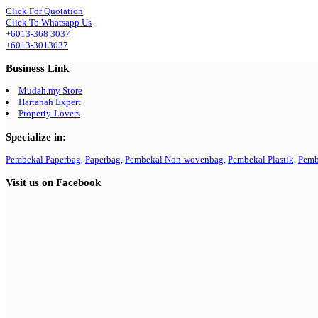
Click For Quotation
Click To Whatsapp Us
+6013-368 3037
+6013-3013037
Business Link
Mudah.my Store
Hartanah Expert
Property-Lovers
Specialize in:
Pembekal Paperbag,
Paperbag,
Pembekal Non-wovenbag,
Pembekal Plastik,
Pemb
Visit us on Facebook