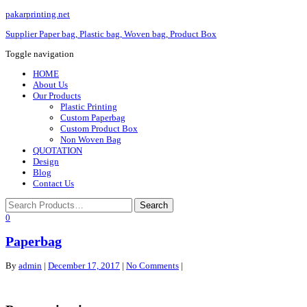
pakarprinting.net
Supplier Paper bag, Plastic bag, Woven bag, Product Box
Toggle navigation
HOME
About Us
Our Products
Plastic Printing
Custom Paperbag
Custom Product Box
Non Woven Bag
QUOTATION
Design
Blog
Contact Us
0
Paperbag
By
admin
|
December 17, 2017
|
No Comments
|