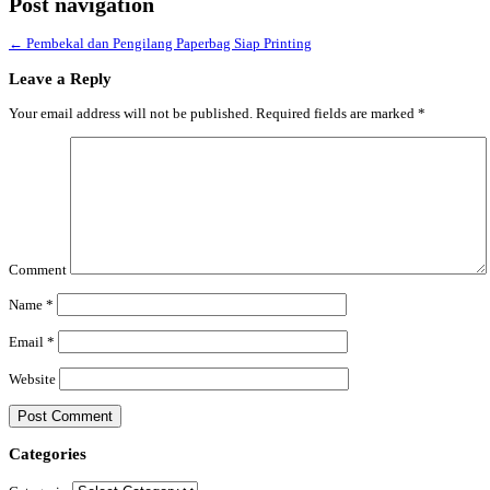
Post navigation
←
Pembekal dan Pengilang Paperbag Siap Printing
Leave a Reply
Your email address will not be published.
Required fields are marked
*
Comment
Name
*
Email
*
Website
Categories