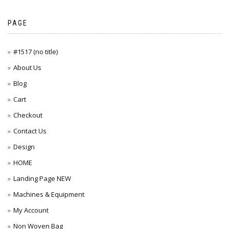
PAGE
#1517 (no title)
About Us
Blog
Cart
Checkout
Contact Us
Design
HOME
Landing Page NEW
Machines & Equipment
My Account
Non Woven Bag