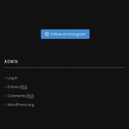
Follow on Instagram
ADMIN
Log in
Entries
RSS
Comments
RSS
WordPress.org