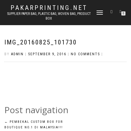
PAKARPRINTING.NET
TOGGLE
SUPPLIER PAPER BAG, PLASTIC BAG, WOVEN BAG, PRODUCT
0
BOX
NAVIGATION
IMG_20160825_101730
BY
ADMIN
|
SEPTEMBER 9, 2016
|
NO COMMENTS
|
Post navigation
←
PEMBEKAL CUSTOM BOX FOR
BOUTIQUE NO.1 DI MALAYSIA!!!