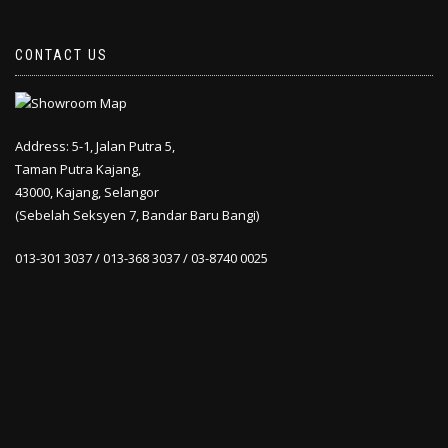
CONTACT US
Address: 5-1, Jalan Putra 5,
Taman Putra Kajang,
43000, Kajang, Selangor
(Sebelah Seksyen 7, Bandar Baru Bangi)
013-301 3037 / 013-368 3037 / 03-8740 0025