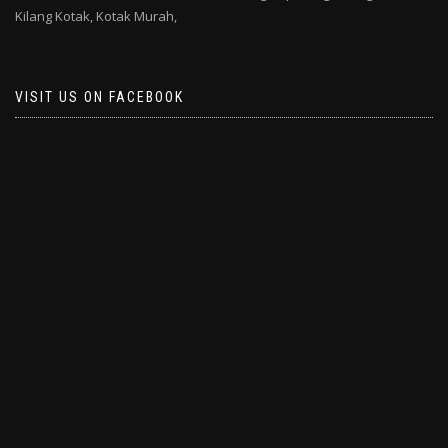
Kilang Kotak,
Kotak Murah,
VISIT US ON FACEBOOK