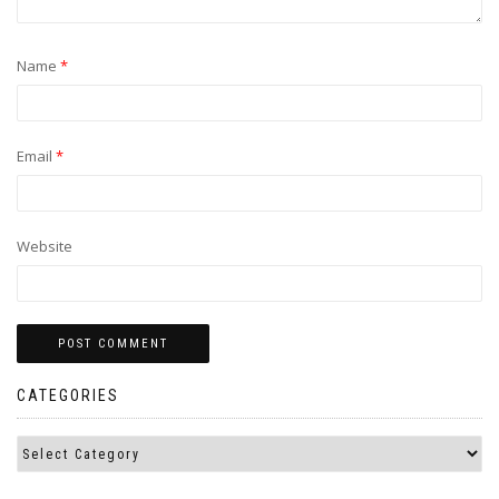
Name
*
Email
*
Website
CATEGORIES