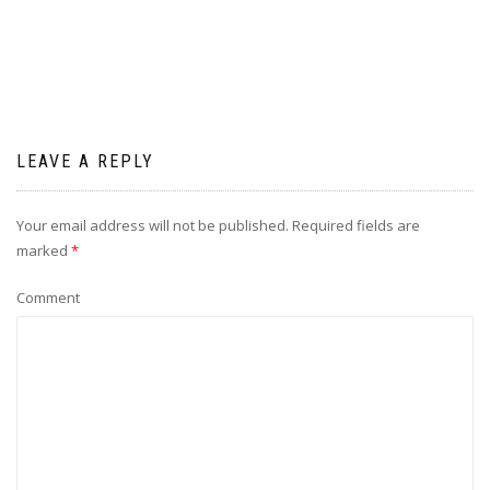
LEAVE A REPLY
Your email address will not be published.
Required fields are
marked
*
Comment