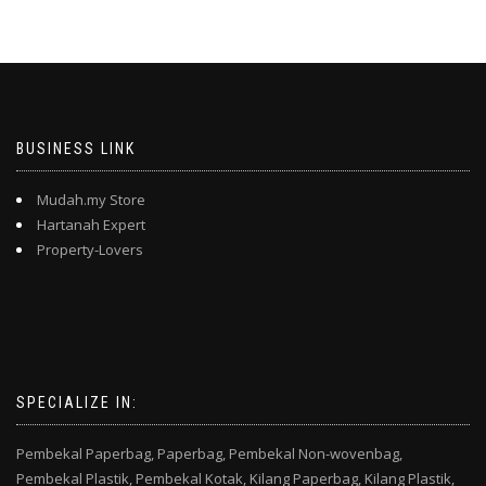
BUSINESS LINK
Mudah.my Store
Hartanah Expert
Property-Lovers
SPECIALIZE IN:
Pembekal Paperbag,
Paperbag,
Pembekal Non-wovenbag,
Pembekal Plastik,
Pembekal Kotak,
Kilang Paperbag,
Kilang Plastik,