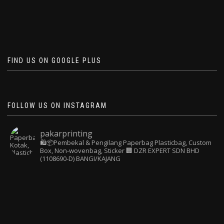
FIND US ON GOOGLE PLUS
FOLLOW US ON INSTAGRAM
pakarprinting
🛍️📦Pembekal & Pengilang Paperbag
Plasticbag, Custom
Box, Non-wovenbag, Sticker
🏢 DZR EXPERT SDN BHD
(1108690-D) BANGI/KAJANG