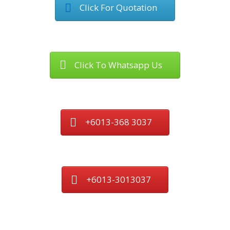
Click For Quotation
Click To Whatsapp Us
+6013-368 3037
+6013-3013037