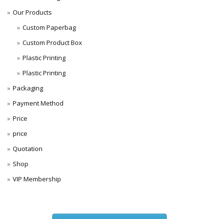
Our Products
Custom Paperbag
Custom Product Box
Plastic Printing
Plastic Printing
Packaging
Payment Method
Price
price
Quotation
Shop
VIP Membership