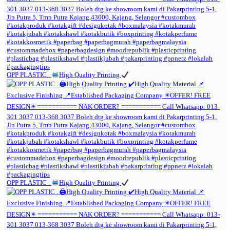
OPP PLASTIC .
High Quality Printing
OPP PLASTIC .
High Quality Printing