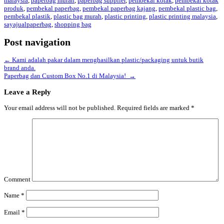
malaysia
,
paperbag murah
,
paperbag supplier
,
pembekal kotak
,
pembekal kotak
produk
,
pembekal paperbag
,
pembekal paperbag kajang
,
pembekal plastic bag
,
pembekal plastik
,
plastic bag murah
,
plastic printing
,
plastic printing malaysia
,
sayajualpaperbag
,
shopping bag
Post navigation
←
Kami adalah pakar dalam menghasilkan plastic/packaging untuk butik
brand anda.
Paperbag dan Custom Box No.1 di Malaysia!
→
Leave a Reply
Your email address will not be published.
Required fields are marked
*
Comment
Name
*
Email
*