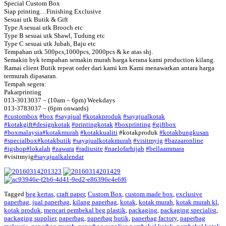
Special Custom Box
Siap printing…Finishing Exclusive
Sesuai utk Butik & Gift
Type A sesuai utk Brooch etc
Type B sesuai utk Shawl, Tudung etc
Type C sesuai utk Jubah, Baju etc
Tempahan utk 500pcs,1000pcs, 2000pcs & ke atas shj.
Semakin byk tempahan semakin murah harga kerana kami production kilang.
Ramai client Butik repeat order dari kami krn Kami menawarkan antara harga
termurah dipasaran.
Tempah segera:
Pakarprinting
013-3013037 – (10am – 6pm) Weekdays
013-3783037 – (6pm onwards)
‪#‎
custombox‬
‪#‎
box‬
‪#‎
sayajual‬
‪#‎
kotakproduk‬
‪#‎
sayajualkotak‬
‪#‎
kotakgift‬
‪#‎
designkotak‬
‪#‎
printingkotak‬
‪#‎
boxprinting‬
‪#‎
giftbox‬
‪#‎
boxmalaysia‬
‪#‎
kotakmurah‬
‪#‎
kotakkualiti‬
#kotakproduk
‪#‎
kotakbungkusan‬
‪#‎
specialbox‬
‪#‎
kotakbutik‬
‪#‎
sayajualkotakmurah‬
‪#‎
visitmyig‬
‪#‎
bazaaronline‬
‪#‎
igshop‬
‪#‎
lokalah‬
‪#‎
zawara‬
‪#‎
radiusite‬
‪#‎
naelofarhijab‬
‪#‎
bellaammara‬
#visitmyig
‪#‎
sayajualkalendar‬
Tagged
beg kertas
,
craft paper
,
Custom Box
,
custom made box
,
exclusive
paperbag
,
jual paperbag
,
kilang paperbag
,
kotak
,
kotak murah
,
kotak murah kl
,
kotak produk
,
mencari pembekal beg plastik
,
packaging
,
packaging specialist
,
packaging supplier
,
paperbag
,
paperbag butik
,
paperbag factory
,
paperbag