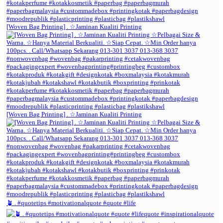
[Woven Bag Printing] . ☆Jaminan Kualiti Printing
[Woven Bag Printing] . ☆Jaminan Kualiti Printing
🪴 . #quotetips #motivationalquote #quote #life