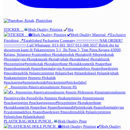
STICKER . .
High Quality Printing
Hig
. #quotetips #motivationalquote #quote #li
PLASTICBAG HOLE PUNCH .
High Quality Print