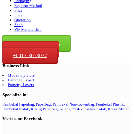
Packaging
Payment Method
Price
price
Quotation
Shop
VIP Membership
Click For Quotation
Click To Whatsapp Us
+6013-368 3037
+6013-3013037
Business Link
Mudah.my Store
Hartanah Expert
Property-Lovers
Specialize in:
Pembekal Paperbag,
Paperbag,
Pembekal Non-wovenbag,
Pembekal Plastik,
Pembekal Kotak,
Kilang Paperbag,
Kilang Plastik,
Kilang Kotak,
Kotak Murah,
Visit us on Facebook