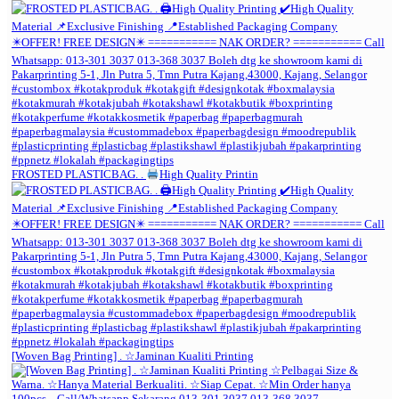
FROSTED PLASTICBAG. .
High Quality Printin
[Woven Bag Printing] . ☆Jaminan Kualiti Printing