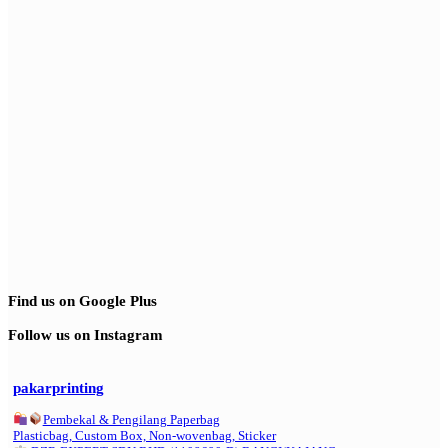
Find us on Google Plus
Follow us on Instagram
pakarprinting
Pembekal & Pengilang Paperbag
Plasticbag, Custom Box, Non-wovenbag, Sticker