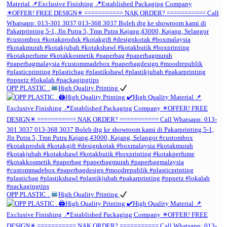
OPP PLASTIC .
High Quality Printing
OPP PLASTIC .
High Quality Printing