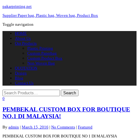
pakarprinting.net
Supplier Paper bag, Plastic bag, Woven bag, Product Box
Toggle navigation
HOME
About Us
Our Products
Plastic Printing
Custom Paperbag
Custom Product Box
Non Woven Bag
QUOTATION
Design
Blog
Contact Us
0
PEMBEKAL CUSTOM BOX FOR BOUTIQUE
NO.1 DI MALAYSIA!
By
admin
|
March 15, 2016
|
No Comments
|
Featured
PEMBEKAL CUSTOM BOX FOR BOUTIQUE NO 1 DI MALAYSIA