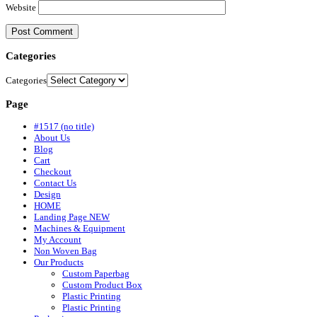
Website
Categories
Categories
Page
#1517 (no title)
About Us
Blog
Cart
Checkout
Contact Us
Design
HOME
Landing Page NEW
Machines & Equipment
My Account
Non Woven Bag
Our Products
Custom Paperbag
Custom Product Box
Plastic Printing
Plastic Printing