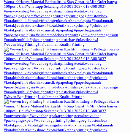
[Woven Bag Printing] . ☆Jaminan Kualiti Printing
[Woven Bag Printing] . ☆Jaminan Kualiti Printing