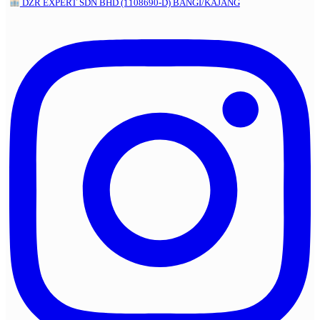
DZR EXPERT SDN BHD (1108690-D) BANGI/KAJANG