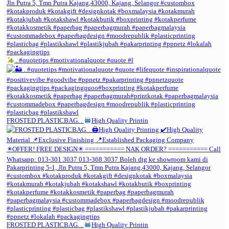
. #quotetips #motivationalquote #quote #l
FROSTED PLASTICBAG. .
High Quality Printin
FROSTED PLASTICBAG. .
High Quality Printin