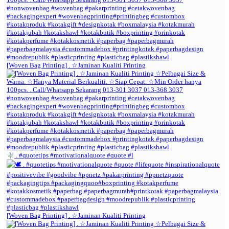
[Woven Bag Printing] . ☆Jaminan Kualiti Printing
. #quotetips #motivationalquote #quote #l
[Woven Bag Printing] . ☆Jaminan Kualiti Printing