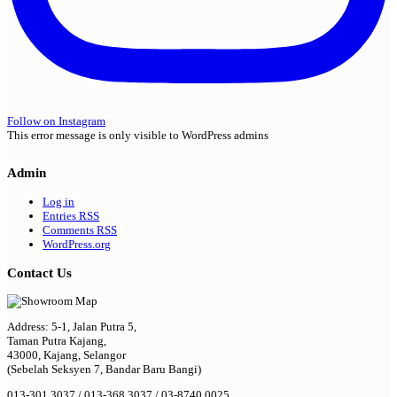
Follow on Instagram
This error message is only visible to WordPress admins
Admin
Log in
Entries
RSS
Comments
RSS
WordPress.org
Contact Us
Address: 5-1, Jalan Putra 5,
Taman Putra Kajang,
43000, Kajang, Selangor
(Sebelah Seksyen 7, Bandar Baru Bangi)
013-301 3037 / 013-368 3037 / 03-8740 0025