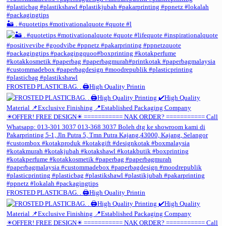
🏜️ . #quotetips #motivationalquote #quote #l
FROSTED PLASTICBAG. . 🖨️High Quality Printin
FROSTED PLASTICBAG. . 🖨️High Quality Printin