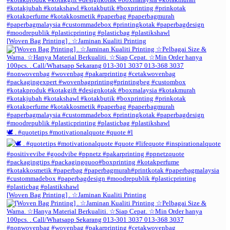
[Woven Bag Printing] . ☆Jaminan Kualiti Printing
🕊️ . #quotetips #motivationalquote #quote #l
[Woven Bag Printing] . ☆Jaminan Kualiti Printing