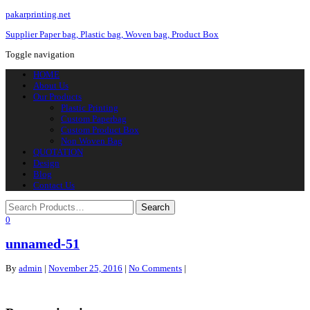
pakarprinting.net
Supplier Paper bag, Plastic bag, Woven bag, Product Box
Toggle navigation
HOME
About Us
Our Products
Plastic Printing
Custom Paperbag
Custom Product Box
Non Woven Bag
QUOTATION
Design
Blog
Contact Us
0
unnamed-51
By
admin
|
November 25, 2016
|
No Comments
|