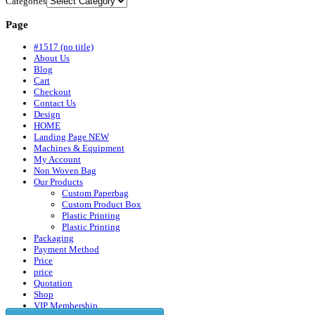
Categories
Page
#1517 (no title)
About Us
Blog
Cart
Checkout
Contact Us
Design
HOME
Landing Page NEW
Machines & Equipment
My Account
Non Woven Bag
Our Products
Custom Paperbag
Custom Product Box
Plastic Printing
Plastic Printing
Packaging
Payment Method
Price
price
Quotation
Shop
VIP Membership