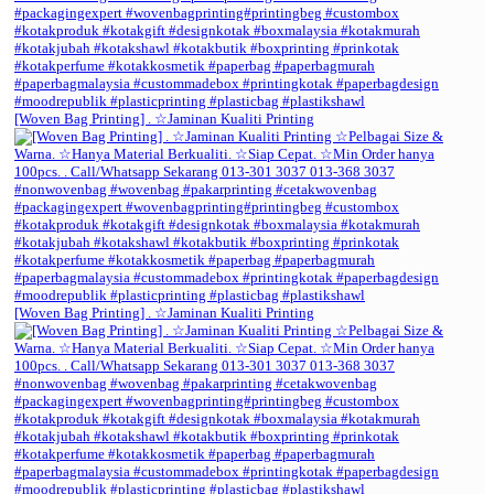
[Woven Bag Printing] . ☆Jaminan Kualiti Printing
[Woven Bag Printing] . ☆Jaminan Kualiti Printing