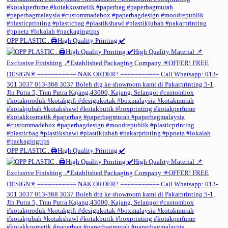
OPP PLASTIC . 🖨️High Quality Printing ✔️
OPP PLASTIC . 🖨️High Quality Printing ✔️