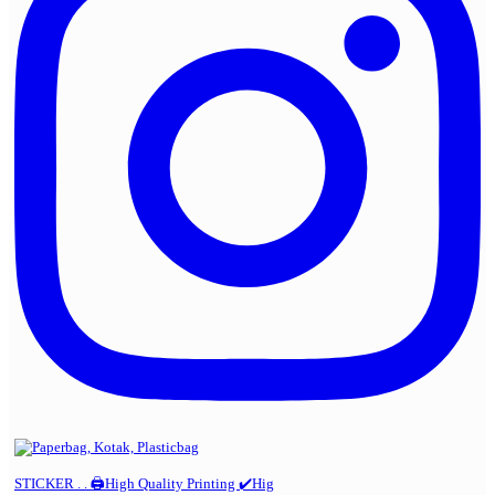
STICKER . . 🖨️High Quality Printing ✔️Hig