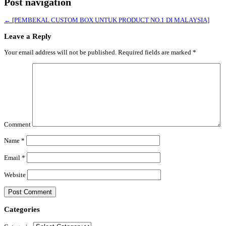
Post navigation
←
[PEMBEKAL CUSTOM BOX UNTUK PRODUCT NO.1 DI MALAYSIA]
Leave a Reply
Your email address will not be published.
Required fields are marked
*
Comment
Name
*
Email
*
Website
Categories