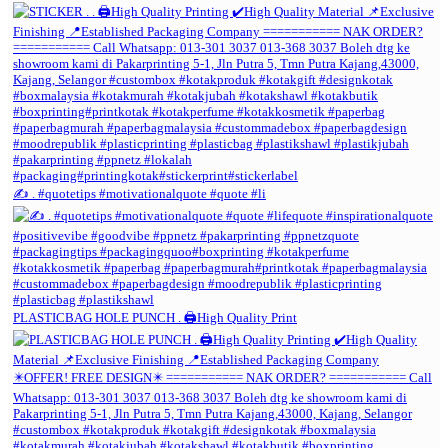
✍️ . #quotetips #motivationalquote #quote #li
PLASTICBAG HOLE PUNCH . 🖨️High Quality Print