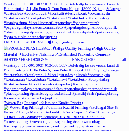
FROSTED PLASTICBAG. . 🖨️High Quality Printin
[Woven Bag Printing] . ☆Jaminan Kualiti Printing