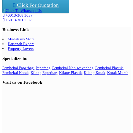
Click For Quotation
Click To Whatsapp Us
+6013-368 3037
+6013-3013037
Business Link
Mudah.my Store
Hartanah Expert
Property-Lovers
Specialize in:
Pembekal Paperbag,
Paperbag,
Pembekal Non-wovenbag,
Pembekal Plastik,
Pembekal Kotak,
Kilang Paperbag,
Kilang Plastik,
Kilang Kotak,
Kotak Murah,
Visit us on Facebook