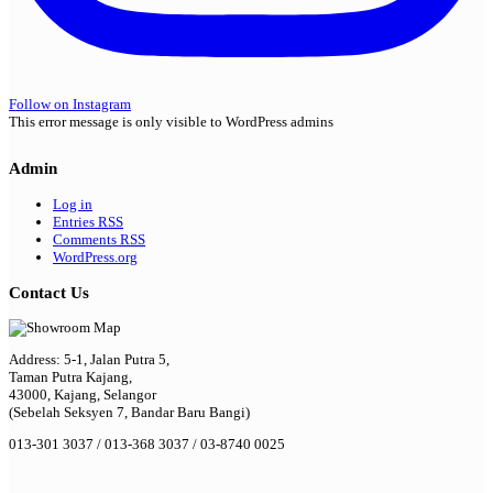
Follow on Instagram
This error message is only visible to WordPress admins
Admin
Log in
Entries
RSS
Comments
RSS
WordPress.org
Contact Us
Address: 5-1, Jalan Putra 5,
Taman Putra Kajang,
43000, Kajang, Selangor
(Sebelah Seksyen 7, Bandar Baru Bangi)
013-301 3037 / 013-368 3037 / 03-8740 0025