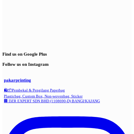
Find us on Google Plus
Follow us on Instagram
pakarprinting
🛍️📦Pembekal & Pengilang Paperbag
Plasticbag, Custom Box, Non-wovenbag, Sticker
🏢 DZR EXPERT SDN BHD (1108690-D) BANGI/KAJANG