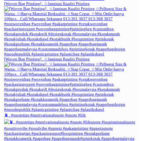
[Woven Bag Printing] . ☆Jaminan Kualiti Printing
[Woven Bag Printing] . ☆Jaminan Kualiti Printing
🪴 . #quotetips #motivationalquote #quote #life