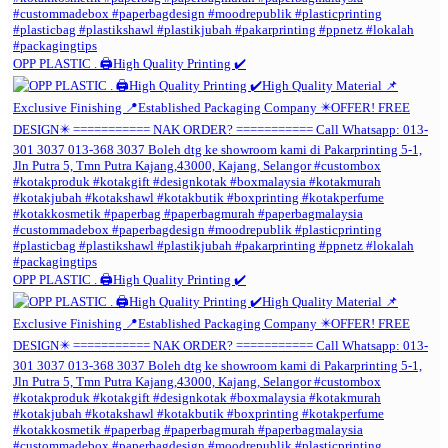
OPP PLASTIC . 🖨️High Quality Printing ✔️
OPP PLASTIC . 🖨️High Quality Printing ✔️