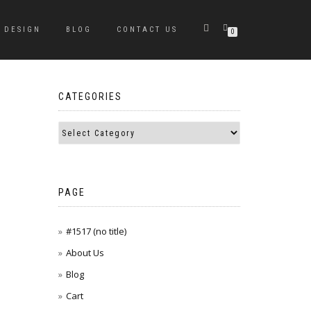
DESIGN
BLOG
CONTACT US
0
CATEGORIES
PAGE
#1517 (no title)
About Us
Blog
Cart