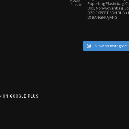
Paperbag
Plasticbag, 
Box, Non-wovenbag, Sti
DZR EXPERT SDN BHD (1
D) BANGI/KAJANG
Follow on Instagram
S ON GOOGLE PLUS