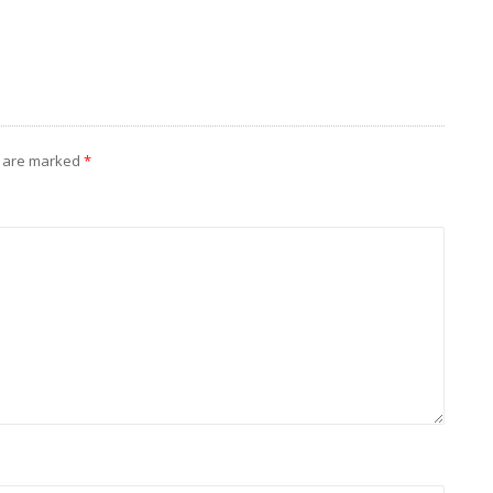
s are marked
*