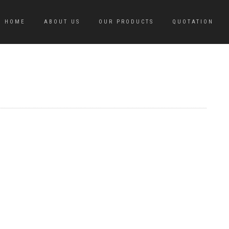
HOME
ABOUT US
OUR PRODUCTS
QUOTATION