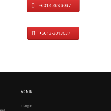
+6013-368 3037
+6013-3013037
ADMIN
Log in
ang