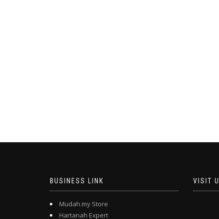
BUSINESS LINK
VISIT 
Mudah.my Store
Hartanah Expert