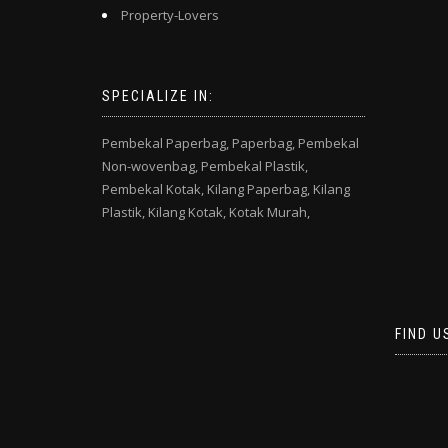
Property-Lovers
SPECIALIZE IN:
Pembekal Paperbag,
Paperbag,
Pembekal
Non-wovenbag,
Pembekal Plastik,
Pembekal Kotak,
Kilang Paperbag,
Kilang
Plastik,
Kilang Kotak,
Kotak Murah,
FIND U