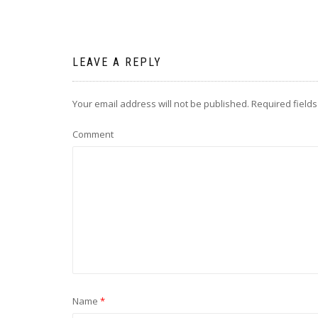
LEAVE A REPLY
Your email address will not be published.
Required field
Comment
Name
*