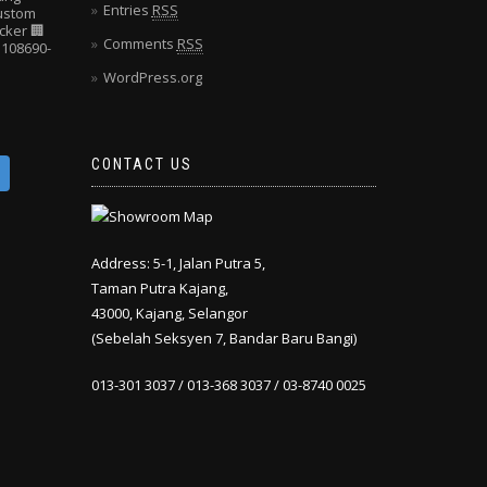
Entries
RSS
Custom
cker
🏢
Comments
RSS
108690-
WordPress.org
CONTACT US
Address: 5-1, Jalan Putra 5,
Taman Putra Kajang,
43000, Kajang, Selangor
(Sebelah Seksyen 7, Bandar Baru Bangi)
013-301 3037 / 013-368 3037 / 03-8740 0025