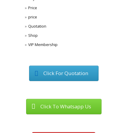
Price
price
Quotation
Shop
VIP Membership
Click For Quotation
Click To Whatsapp Us