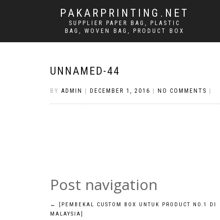
PAKARPRINTING.NET
SUPPLIER PAPER BAG, PLASTIC
BAG, WOVEN BAG, PRODUCT BOX
UNNAMED-44
BY
ADMIN
|
DECEMBER 1, 2016
|
NO COMMENTS
|
Post navigation
←
[PEMBEKAL CUSTOM BOX UNTUK PRODUCT NO.1 DI
MALAYSIA]