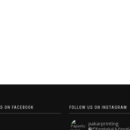
US ON FACEBOOK
FOLLOW US ON INSTAGRAM
pakarprinting
🛍️📦Pembekal & Pengil