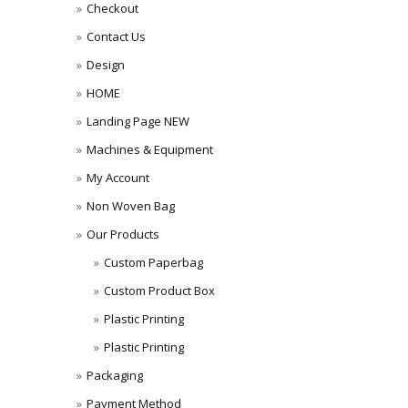
Checkout
Contact Us
Design
HOME
Landing Page NEW
Machines & Equipment
My Account
Non Woven Bag
Our Products
Custom Paperbag
Custom Product Box
Plastic Printing
Plastic Printing
Packaging
Payment Method