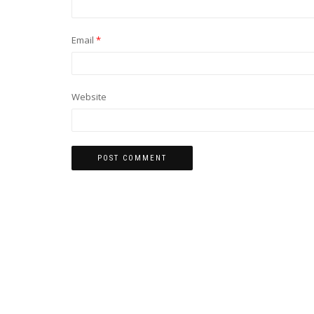
Email
*
Website