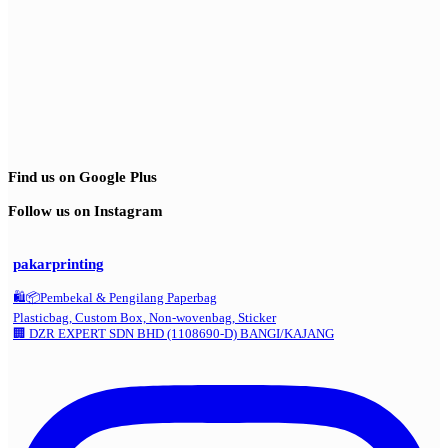
Find us on Google Plus
Follow us on Instagram
pakarprinting
🛍️📦Pembekal & Pengilang Paperbag
Plasticbag, Custom Box, Non-wovenbag, Sticker
🏢 DZR EXPERT SDN BHD (1108690-D) BANGI/KAJANG