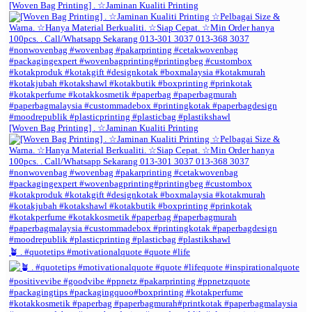
[Woven Bag Printing] . ☆Jaminan Kualiti Printing
[Woven Bag Printing] . ☆Jaminan Kualiti Printing
🪴 . #quotetips #motivationalquote #quote #life