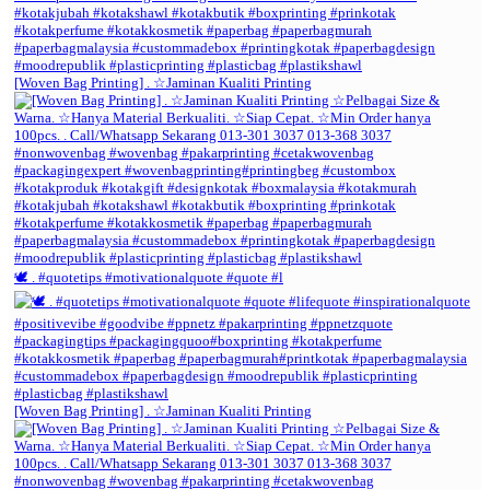
[Woven Bag Printing] . ☆Jaminan Kualiti Printing
🕊️ . #quotetips #motivationalquote #quote #l
[Woven Bag Printing] . ☆Jaminan Kualiti Printing