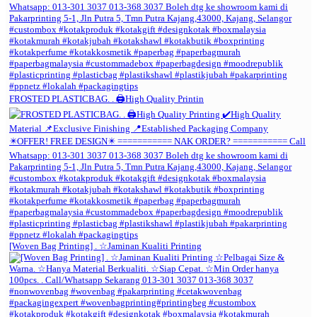
FROSTED PLASTICBAG. . 🖨️High Quality Printin
[Woven Bag Printing] . ☆Jaminan Kualiti Printing