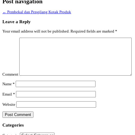
Post navigation
←
Pembekal dan Pengilang Kotak Produk
Leave a Reply
Your email address will not be published.
Required fields are marked
*
Comment
Name
*
Email
*
Website
Categories