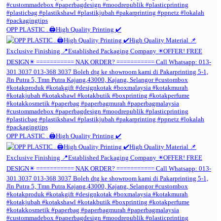
OPP PLASTIC . 🖨️High Quality Printing ✔️
OPP PLASTIC . 🖨️High Quality Printing ✔️