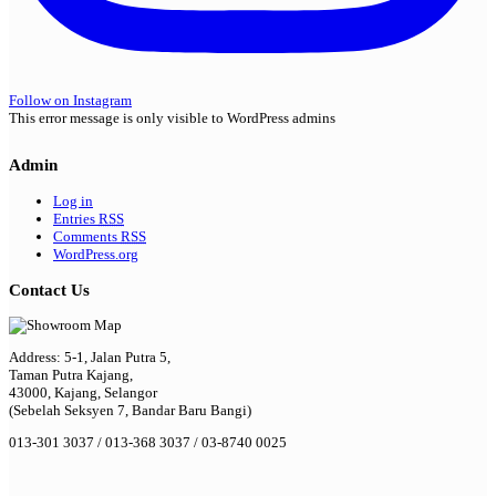
Follow on Instagram
This error message is only visible to WordPress admins
Admin
Log in
Entries
RSS
Comments
RSS
WordPress.org
Contact Us
Address: 5-1, Jalan Putra 5,
Taman Putra Kajang,
43000, Kajang, Selangor
(Sebelah Seksyen 7, Bandar Baru Bangi)
013-301 3037 / 013-368 3037 / 03-8740 0025