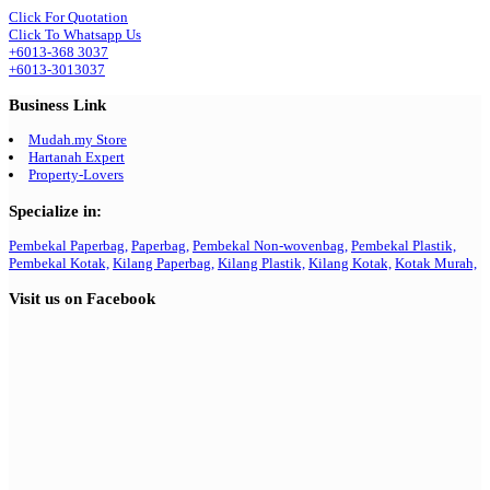
Click For Quotation
Click To Whatsapp Us
+6013-368 3037
+6013-3013037
Business Link
Mudah.my Store
Hartanah Expert
Property-Lovers
Specialize in:
Pembekal Paperbag,
Paperbag,
Pembekal Non-wovenbag,
Pembekal Plastik,
Pembekal Kotak,
Kilang Paperbag,
Kilang Plastik,
Kilang Kotak,
Kotak Murah,
Visit us on Facebook