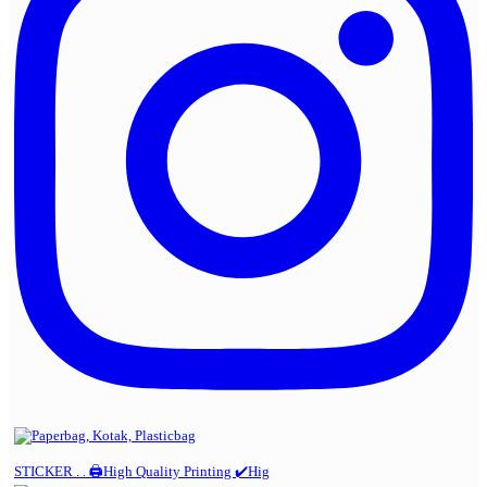
STICKER . . 🖨️High Quality Printing ✔️Hig