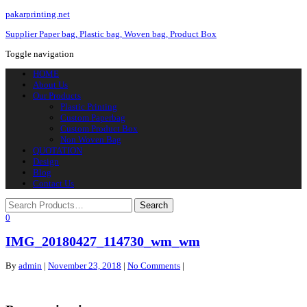
pakarprinting.net
Supplier Paper bag, Plastic bag, Woven bag, Product Box
Toggle navigation
HOME
About Us
Our Products
Plastic Printing
Custom Paperbag
Custom Product Box
Non Woven Bag
QUOTATION
Design
Blog
Contact Us
0
IMG_20180427_114730_wm_wm
By
admin
|
November 23, 2018
|
No Comments
|