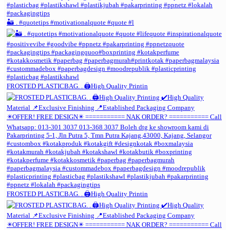
🏜️ . #quotetips #motivationalquote #quote #l
FROSTED PLASTICBAG. . 🖨️High Quality Printin
FROSTED PLASTICBAG. . 🖨️High Quality Printin