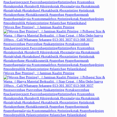
[Woven Bag Printing] . ☆Jaminan Kualiti Printing
[Woven Bag Printing] . ☆Jaminan Kualiti Printing