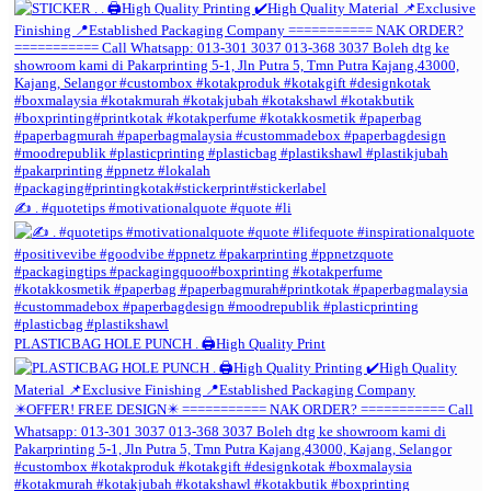
✍️ . #quotetips #motivationalquote #quote #li
PLASTICBAG HOLE PUNCH . 🖨️High Quality Print