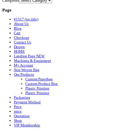
Categories
Page
#1517 (no title)
About Us
Blog
Cart
Checkout
Contact Us
Design
HOME
Landing Page NEW
Machines & Equipment
My Account
Non Woven Bag
Our Products
Custom Paperbag
Custom Product Box
Plastic Printing
Plastic Printing
Packaging
Payment Method
Price
price
Quotation
Shop
VIP Membership