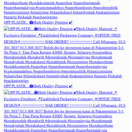
OPP PLASTIC . 🖨️High Quality Printing ✔️
OPP PLASTIC . 🖨️High Quality Printing ✔️