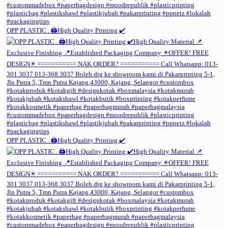
OPP PLASTIC . 🖨️High Quality Printing ✔️
OPP PLASTIC . 🖨️High Quality Printing ✔️