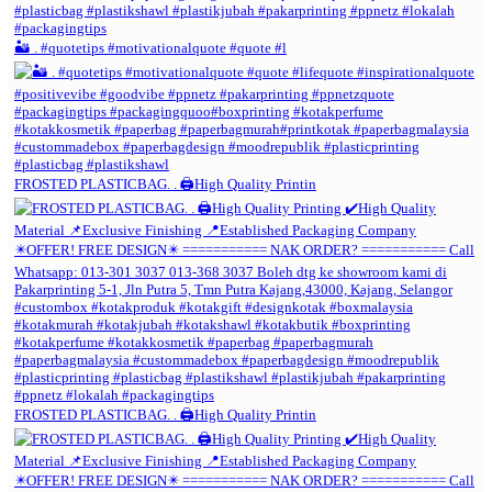
🏜️ . #quotetips #motivationalquote #quote #l
FROSTED PLASTICBAG. . 🖨️High Quality Printin
FROSTED PLASTICBAG. . 🖨️High Quality Printin