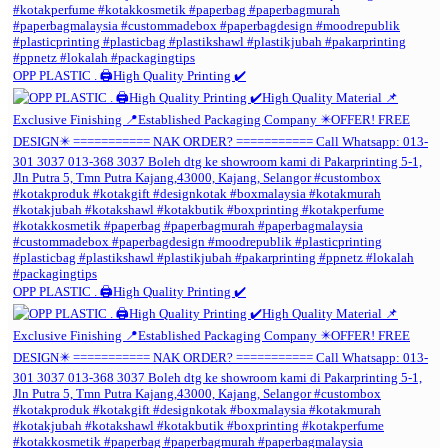
OPP PLASTIC . 🖨️High Quality Printing ✔️
OPP PLASTIC . 🖨️High Quality Printing ✔️