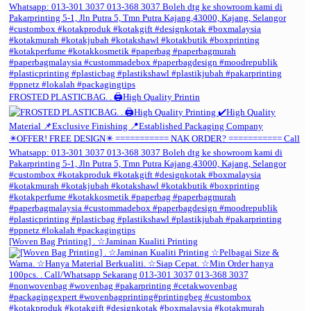
FROSTED PLASTICBAG. . 🖨️High Quality Printin
[Woven Bag Printing] . ☆Jaminan Kualiti Printing