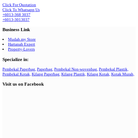
Click For Quotation
Click To Whatsapp Us
+6013-368 3037
+6013-3013037
Business Link
Mudah.my Store
Hartanah Expert
Property-Lovers
Specialize in:
Pembekal Paperbag,
Paperbag,
Pembekal Non-wovenbag,
Pembekal Plastik,
Pembekal Kotak,
Kilang Paperbag,
Kilang Plastik,
Kilang Kotak,
Kotak Murah,
Visit us on Facebook