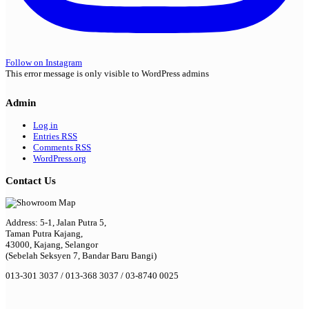
Follow on Instagram
This error message is only visible to WordPress admins
Admin
Log in
Entries
RSS
Comments
RSS
WordPress.org
Contact Us
Address: 5-1, Jalan Putra 5,
Taman Putra Kajang,
43000, Kajang, Selangor
(Sebelah Seksyen 7, Bandar Baru Bangi)
013-301 3037 / 013-368 3037 / 03-8740 0025