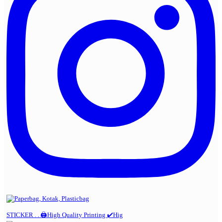
STICKER . . 🖨️High Quality Printing ✔️Hig