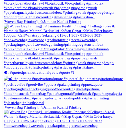
[Woven Bag Printing] . ☆Jaminan Kualiti Printing
🕊️ . #quotetips #motivationalquote #quote #l
[Woven Bag Printing] . ☆Jaminan Kualiti Printing