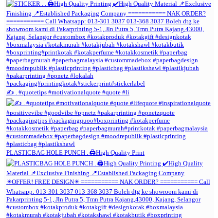
✍️ . #quotetips #motivationalquote #quote #li
PLASTICBAG HOLE PUNCH . 🖨️High Quality Print