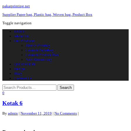
pakarprinting.net
Supplier Paper bag, Plastic bag, Woven bag, Product Box
Toggle navigation
HOME
About Us
Our Products
Plastic Printing
Custom Paperbag
Custom Product Box
Non Woven Bag
QUOTATION
Design
Blog
Contact Us
0
Kotak 6
By
admin
|
November 11, 2019
|
No Comments
|