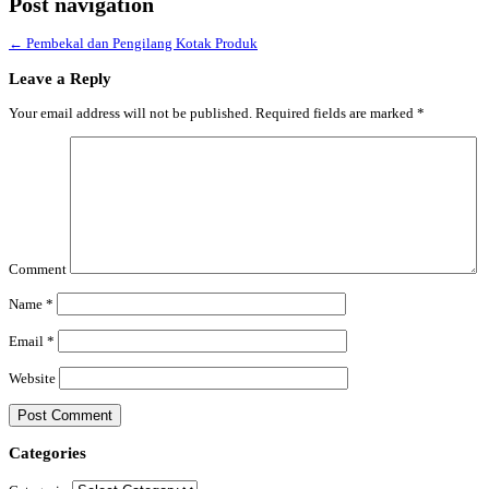
Post navigation
←
Pembekal dan Pengilang Kotak Produk
Leave a Reply
Your email address will not be published.
Required fields are marked
*
Comment
Name
*
Email
*
Website
Categories