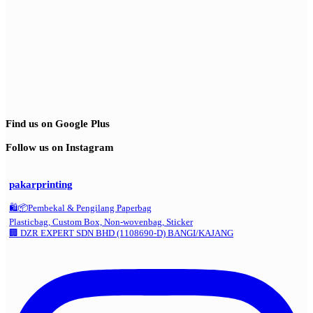
Find us on Google Plus
Follow us on Instagram
pakarprinting
🛍️📦Pembekal & Pengilang Paperbag
Plasticbag, Custom Box, Non-wovenbag, Sticker
🏢 DZR EXPERT SDN BHD (1108690-D) BANGI/KAJANG