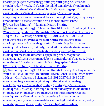
[Woven Bag Printing] . ☆Jaminan Kualiti Printing
[Woven Bag Printing] . ☆Jaminan Kualiti Printing