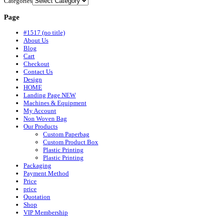
Categories
Page
#1517 (no title)
About Us
Blog
Cart
Checkout
Contact Us
Design
HOME
Landing Page NEW
Machines & Equipment
My Account
Non Woven Bag
Our Products
Custom Paperbag
Custom Product Box
Plastic Printing
Plastic Printing
Packaging
Payment Method
Price
price
Quotation
Shop
VIP Membership