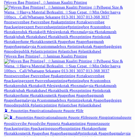
[Woven Bag Printing] . ☆Jaminan Kualiti Printing
[Woven Bag Printing] . ☆Jaminan Kualiti Printing
🪴 . #quotetips #motivationalquote #quote #life