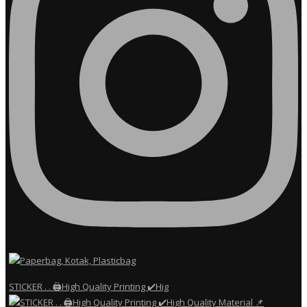
STICKER . . 🖨️High Quality Printing ✔️Hig