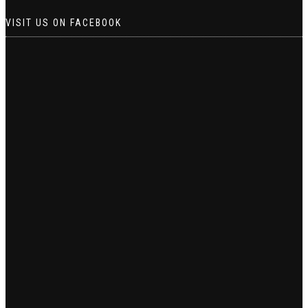
VISIT US ON FACEBOOK