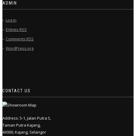
ADMIN
Log in
Entries
RSS
Comments
RSS
WordPress.org
CONTACT US
Address: 5-1, Jalan Putra 5,
Taman Putra Kajang,
43000, Kajang, Selangor