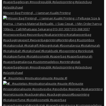
[Woven Bag Printing] . ☆Jaminan Kualiti Printing
🕊️ . #quotetips #motivationalquote #quote #l