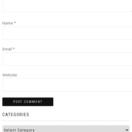
Name
*
Email
*
Website
CATEGORIES