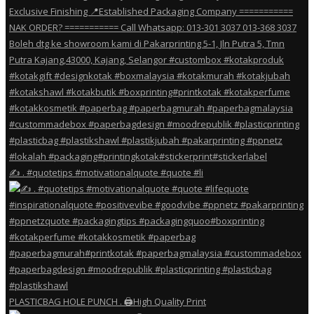
✍️ . #quotetips #motivationalquote #quote #li
PLASTICBAG HOLE PUNCH . 🖨️High Quality Print