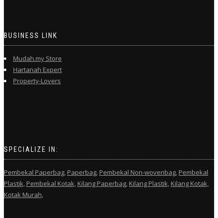
BUSINESS LINK
Mudah.my Store
Hartanah Expert
Property-Lovers
SPECIALIZE IN:
Pembekal Paperbag,
Paperbag,
Pembekal Non-wovenbag,
Pembekal
Plastik,
Pembekal Kotak,
Kilang Paperbag,
Kilang Plastik,
Kilang Kotak,
Kotak Murah,