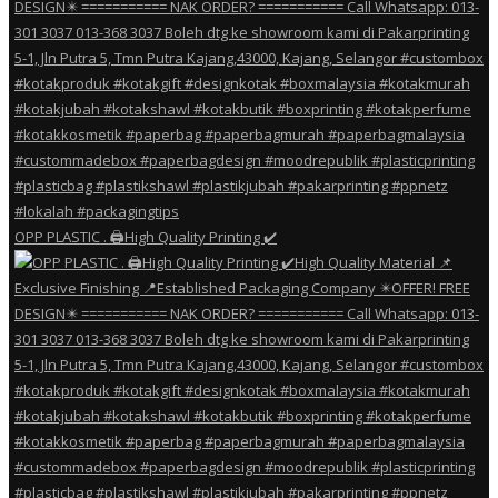
OPP PLASTIC . 🖨️High Quality Printing ✔️