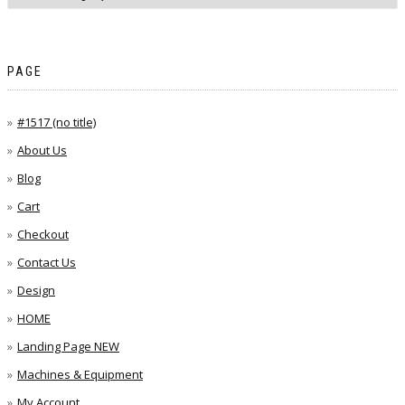
PAGE
#1517 (no title)
About Us
Blog
Cart
Checkout
Contact Us
Design
HOME
Landing Page NEW
Machines & Equipment
My Account