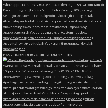
[Woven Bag Printing] . ☆Jaminan Kualiti Printing