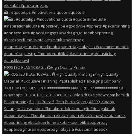
🏜️ . #quotetips #motivationalquote #quote #l
FROSTED PLASTICBAG. . 🖨️High Quality Printin