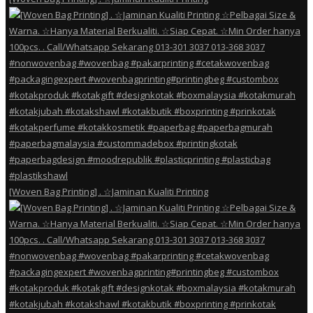
[Woven Bag Printing] . ☆Jaminan Kualiti Printing