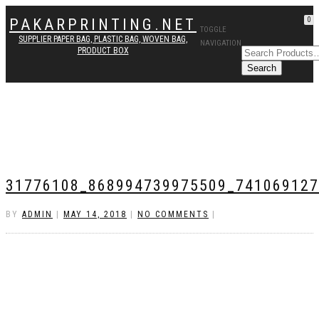
PAKARPRINTING.NET
0
TOGGLE
SUPPLIER PAPER BAG, PLASTIC BAG, WOVEN BAG,
NAVIGATION
PRODUCT BOX
31776108_868994739975509_74106912
BY
ADMIN
|
MAY 14, 2018
|
NO COMMENTS
|