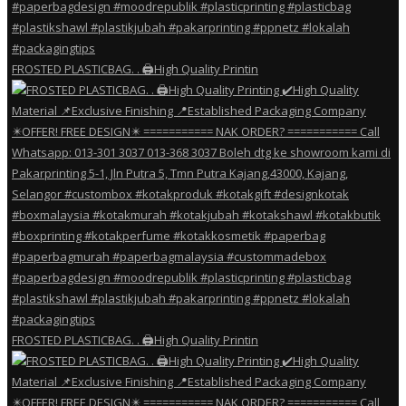
FROSTED PLASTICBAG. . 🖨️High Quality Printin
FROSTED PLASTICBAG. . 🖨️High Quality Printin