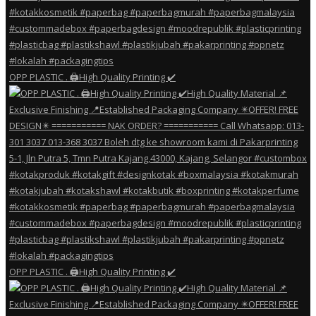
OPP PLASTIC . 🖨️High Quality Printing ✔️
OPP PLASTIC . 🖨️High Quality Printing ✔️