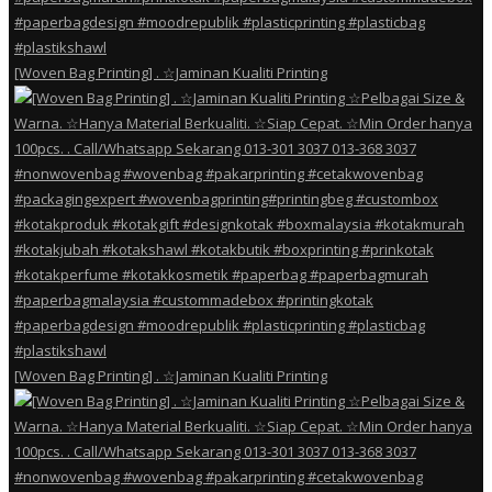
[Woven Bag Printing] . ☆Jaminan Kualiti Printing
[Woven Bag Printing] . ☆Jaminan Kualiti Printing