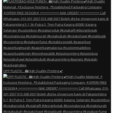
OPP PLASTIC . 🖨️High Quality Printing ✔️