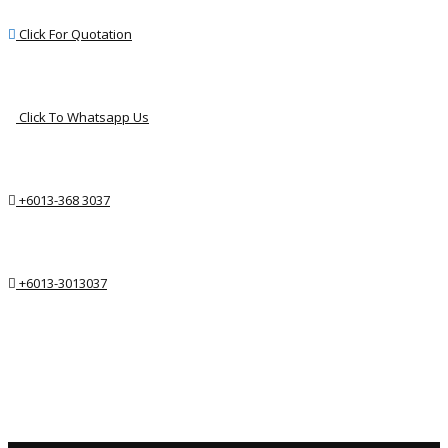
Click For Quotation
Click To Whatsapp Us
+6013-368 3037
+6013-3013037