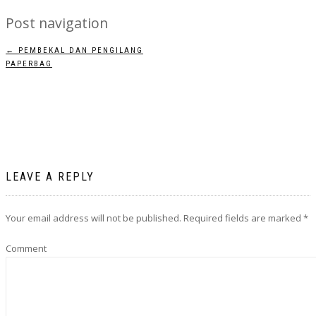
Post navigation
←
PEMBEKAL DAN PENGILANG
PAPERBAG
LEAVE A REPLY
Your email address will not be published.
Required fields are marked
*
Comment