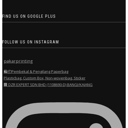
FIND US ON GOOGLE PLUS
FOLLOW US ON INSTAGRAM
pakarprinting
🛍️📦Pembekal & Pengilang Paperbag
Plasticbag, Custom Box, Non-wovenbag, Sticker
🏢 DZR EXPERT SDN BHD (1108690-D) BANGI/KAJANG