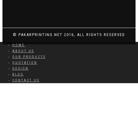
© PAKARPRINTING.NET 2016, ALL RIGHTS RESERVED
HOME
ABOUT US
OUR PRODUCTS
QUOTATION
DESIGN
BLOG
CONTACT US