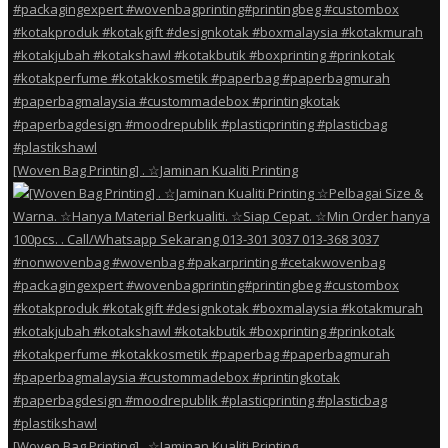
[Woven Bag Printing] . ☆Jaminan Kualiti Printing
[Woven Bag Printing] . ☆Jaminan Kualiti Printing