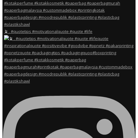
🪴 . #quotetips #motivationalquote #quote #life