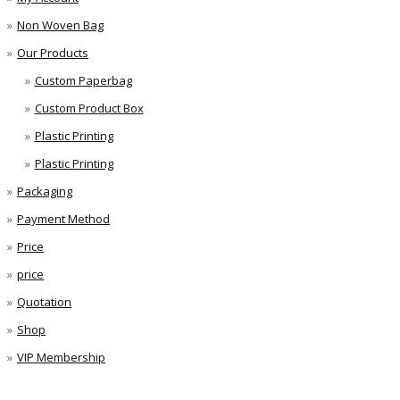
Non Woven Bag
Our Products
Custom Paperbag
Custom Product Box
Plastic Printing
Plastic Printing
Packaging
Payment Method
Price
price
Quotation
Shop
VIP Membership