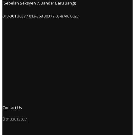
(Sebelah Seksyen 7, Bandar Baru Bangi)
013-301 3037 / 013-368 3037 / 03-8740 0025
Contact Us
0133013037