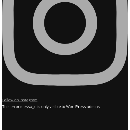
Follow on Instagram
This error message is only visible to WordPress admins