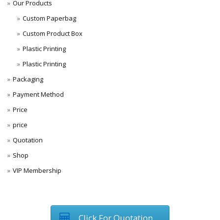
Our Products
Custom Paperbag
Custom Product Box
Plastic Printing
Plastic Printing
Packaging
Payment Method
Price
price
Quotation
Shop
VIP Membership
Click For Quotation