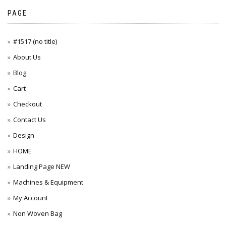
PAGE
#1517 (no title)
About Us
Blog
Cart
Checkout
Contact Us
Design
HOME
Landing Page NEW
Machines & Equipment
My Account
Non Woven Bag