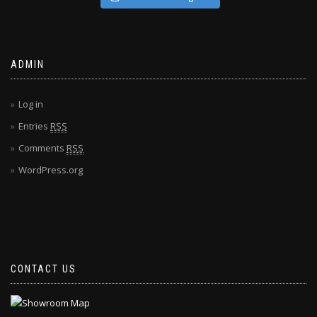
ADMIN
Log in
Entries
RSS
Comments
RSS
WordPress.org
CONTACT US