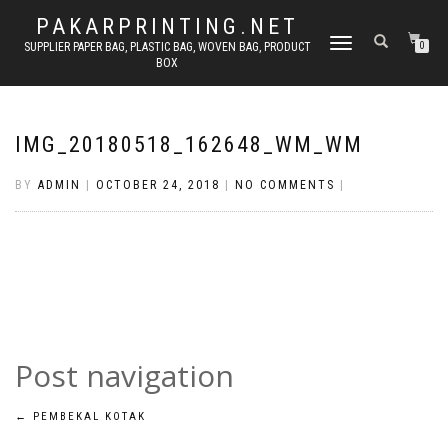
PAKARPRINTING.NET
TOGGLE
SUPPLIER PAPER BAG, PLASTIC BAG, WOVEN BAG, PRODUCT
0
BOX
NAVIGATION
IMG_20180518_162648_WM_WM
BY
ADMIN
|
OCTOBER 24, 2018
|
NO COMMENTS
|
Post navigation
←
PEMBEKAL KOTAK