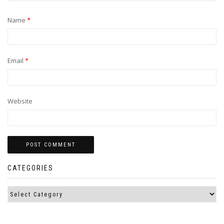
Name
*
Email
*
Website
CATEGORIES