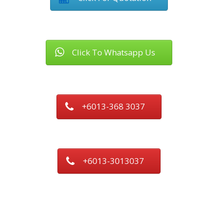
Click To Whatsapp Us
+6013-368 3037
+6013-3013037