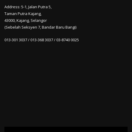
Address: 5-1, Jalan Putra 5,
Taman Putra Kajang,
43000, Kajang, Selangor
(Sebelah Seksyen 7, Bandar Baru Bangi)
013-301 3037 / 013-368 3037 / 03-8740 0025