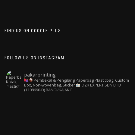
FIND US ON GOOGLE PLUS
FOLLOW US ON INSTAGRAM
pakarprinting
Pembekal & Pengilang Paperbag
Plasticbag, Custom
Box, Non-wovenbag, Sticker
DZR EXPERT SDN BHD
(1108690-D) BANGI/KAJANG