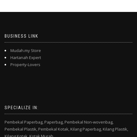
BUSINESS LINK
Mudah.my Store
Hartanah Expert
Property-Lovers
SPECIALIZE IN:
Pembekal Paperbag,
Paperbag,
Pembekal Non-wovenbag,
Pembekal Plastik,
Pembekal Kotak,
Kilang Paperbag,
Kilang Plastik,
Kilang Kotak,
Kotak Murah,