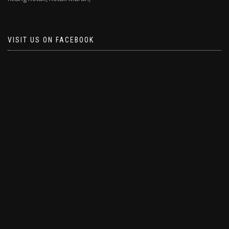
VISIT US ON FACEBOOK