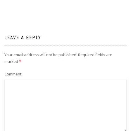
LEAVE A REPLY
Your email address will not be published.
Required fields are
marked
*
Comment