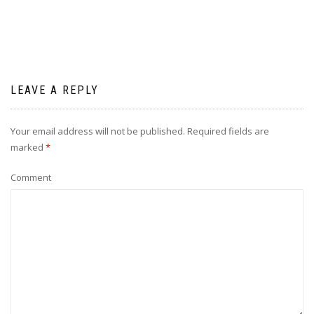
LEAVE A REPLY
Your email address will not be published.
Required fields are
marked
*
Comment