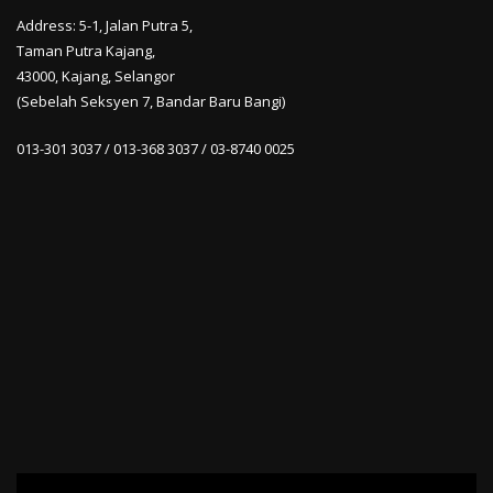
Address: 5-1, Jalan Putra 5,
Taman Putra Kajang,
43000, Kajang, Selangor
(Sebelah Seksyen 7, Bandar Baru Bangi)
013-301 3037 / 013-368 3037 / 03-8740 0025