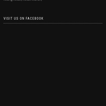
VISIT US ON FACEBOOK