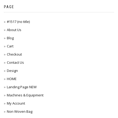
PAGE
#1517 (no title)
About Us
Blog
Cart
Checkout
Contact Us
Design
HOME
Landing Page NEW
Machines & Equipment
My Account
Non Woven Bag