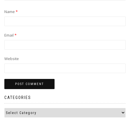
Name
*
Email
*
Website
CATEGORIES