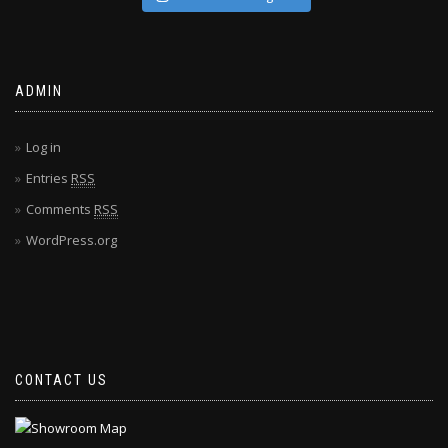
ADMIN
Log in
Entries
RSS
Comments
RSS
WordPress.org
CONTACT US