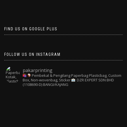
FIND US ON GOOGLE PLUS
FOLLOW US ON INSTAGRAM
pakarprinting
Pembekal & Pengilang Paperbag
Plasticbag, Custom
Box, Non-wovenbag, Sticker
DZR EXPERT SDN BHD
(1108690-D) BANGI/KAJANG