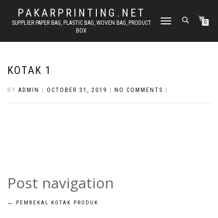
PAKARPRINTING.NET
TOGGLE
SUPPLIER PAPER BAG, PLASTIC BAG, WOVEN BAG, PRODUCT
0
BOX
NAVIGATION
KOTAK 1
BY
ADMIN
|
OCTOBER 31, 2019
|
NO COMMENTS
|
Post navigation
←
PEMBEKAL KOTAK PRODUK