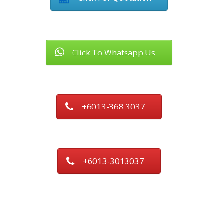
Click To Whatsapp Us
+6013-368 3037
+6013-3013037