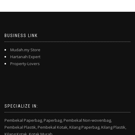
BUSINESS LINK
Mudah.my Store
Hartanah Expert
Property-Lovers
SPECIALIZE IN:
Pembekal Paperbag,
Paperbag,
Pembekal Non-wovenbag,
Pembekal Plastik,
Pembekal Kotak,
Kilang Paperbag,
Kilang Plastik,
Kilang Kotak,
Kotak Murah,