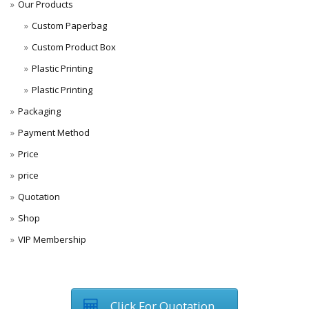
Our Products
Custom Paperbag
Custom Product Box
Plastic Printing
Plastic Printing
Packaging
Payment Method
Price
price
Quotation
Shop
VIP Membership
Click For Quotation