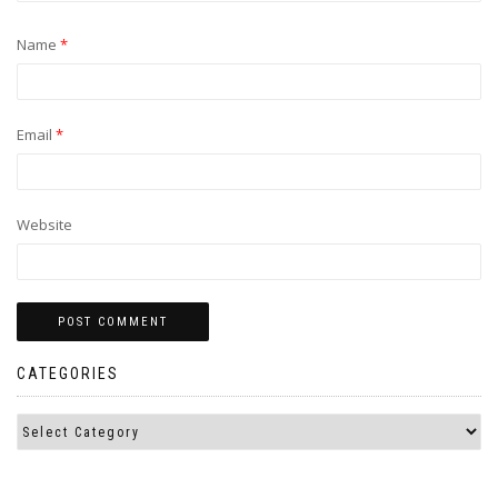
Name
*
Email
*
Website
CATEGORIES