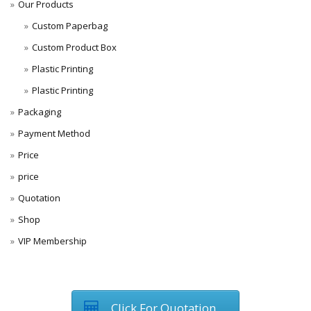
Our Products
Custom Paperbag
Custom Product Box
Plastic Printing
Plastic Printing
Packaging
Payment Method
Price
price
Quotation
Shop
VIP Membership
Click For Quotation