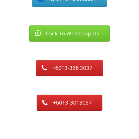
Click To Whatsapp Us
+6013-368 3037
+6013-3013037