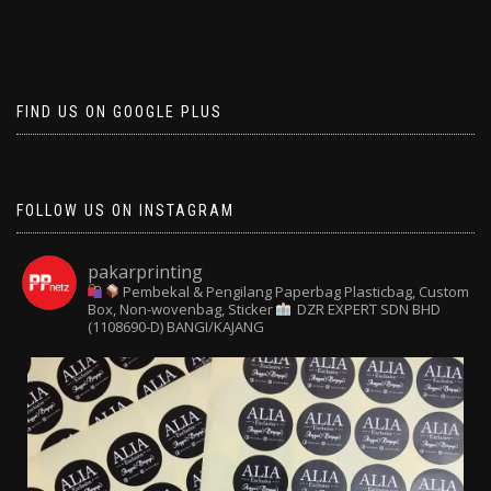
FIND US ON GOOGLE PLUS
FOLLOW US ON INSTAGRAM
pakarprinting
Pembekal & Pengilang Paperbag
Plasticbag, Custom
Box, Non-wovenbag, Sticker
DZR EXPERT SDN BHD
(1108690-D) BANGI/KAJANG