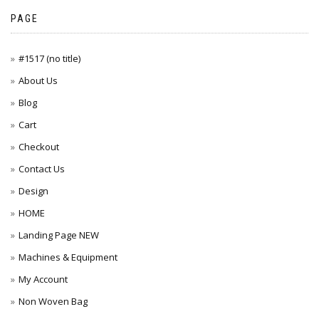
PAGE
#1517 (no title)
About Us
Blog
Cart
Checkout
Contact Us
Design
HOME
Landing Page NEW
Machines & Equipment
My Account
Non Woven Bag