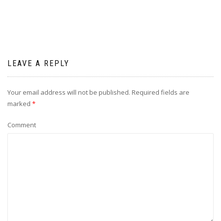
LEAVE A REPLY
Your email address will not be published.
Required fields are
marked
*
Comment