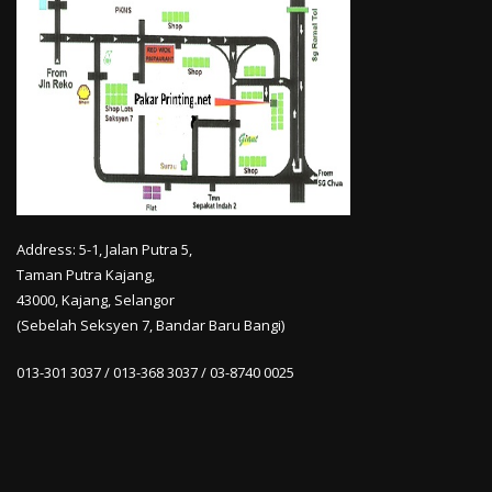
Address: 5-1, Jalan Putra 5,
Taman Putra Kajang,
43000, Kajang, Selangor
(Sebelah Seksyen 7, Bandar Baru Bangi)
013-301 3037 / 013-368 3037 / 03-8740 0025