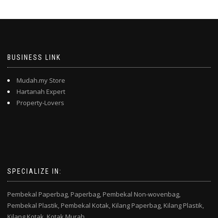
BUSINESS LINK
Mudah.my Store
Hartanah Expert
Property-Lovers
SPECIALIZE IN:
Pembekal Paperbag,
Paperbag,
Pembekal Non-wovenbag,
Pembekal Plastik,
Pembekal Kotak,
Kilang Paperbag,
Kilang Plastik,
Kilang Kotak,
Kotak Murah,