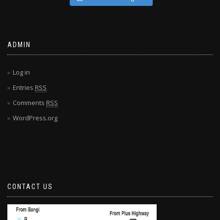
ADMIN
Log in
Entries
RSS
Comments
RSS
WordPress.org
CONTACT US