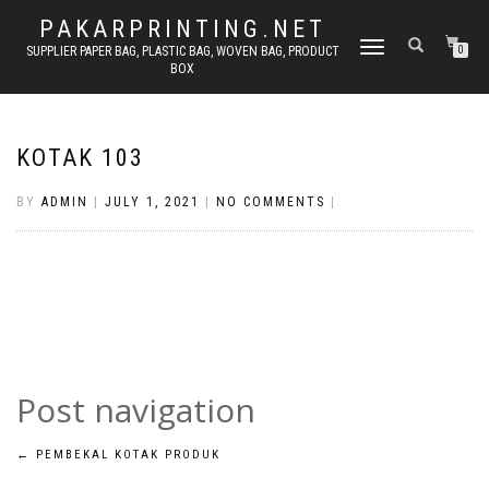
PAKARPRINTING.NET
TOGGLE
SUPPLIER PAPER BAG, PLASTIC BAG, WOVEN BAG, PRODUCT
0
BOX
NAVIGATION
KOTAK 103
BY
ADMIN
|
JULY 1, 2021
|
NO COMMENTS
|
Post navigation
←
PEMBEKAL KOTAK PRODUK