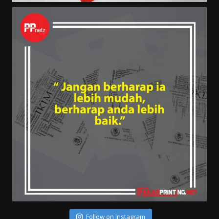
Follow on Instagram