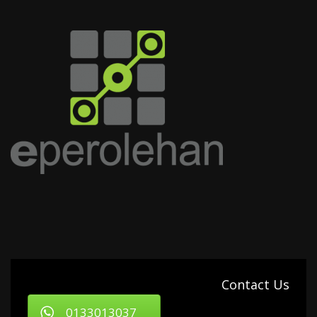
Contact Us
0133013037