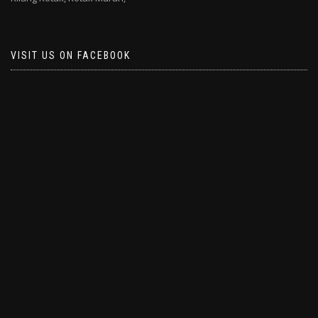
VISIT US ON FACEBOOK